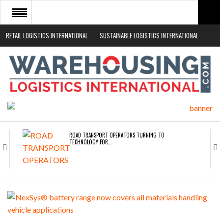
RETAIL LOGISTICS INTERNATIONAL
SUSTAINABLE LOGISTICS INTERNATIONAL
HOME
ABOUT
NEWS SECTORS
EVENTS
WHITE PAPERS
ROAD TRANSPORT OPERATORS TURNING TO
TECHNOLOGY FOR…
ENDRA OPENS IN NEW YORK, SAN FRANCISCO,…
FREEHAND RAISES $75M TO SCALE AI TEAMS…