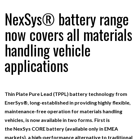
NexSys® battery range
RAM TRACKING ON COURSE TO BECOME FLEET…
now covers all materials
handling vehicle
CASCADE RAISES $3.5M TO HELP CONSTRUCTION
FIRMS…
applications
RABEN GROUP DIGITALISES EUROPEAN CO-
PACKING OPERATIONS WITH…
Thin Plate Pure Lead (TPPL) battery technology from
BRIDGESTONE PUTS TOTAL COST OF OWNERSHIP
IN…
EnerSys®, long-established in providing highly flexible,
maintenance-free operation for materials handling
vehicles, is now available in two forms. First is
WHEN THE FEAR OF CHANGE OUTWEIGHS THE…
the
NexSys
CORE
battery (available only in EMEA
markets), a high-performance alternative to traditional