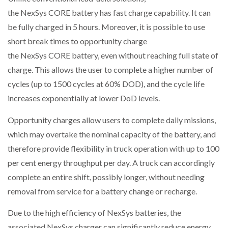
the NexSys CORE battery has fast charge capability. It can
be fully charged in 5 hours. Moreover, it is possible to use
short break times to opportunity charge
the NexSys CORE battery, even without reaching full state of
charge. This allows the user to complete a higher number of
cycles (up to 1500 cycles at 60% DOD), and the cycle life
increases exponentially at lower DoD levels.
Opportunity charges allow users to complete daily missions,
which may overtake the nominal capacity of the battery, and
therefore provide flexibility in truck operation with up to 100
per cent energy throughput per day. A truck can accordingly
complete an entire shift, possibly longer, without needing
removal from service for a battery change or recharge.
Due to the high efficiency of NexSys batteries, the
associated NexSys charger can significantly reduce energy