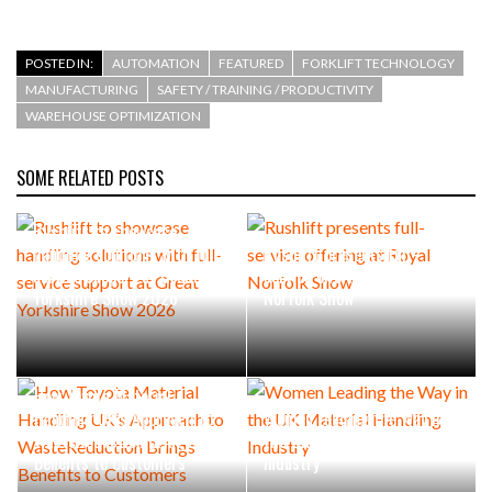
POSTED IN:
AUTOMATION
FEATURED
FORKLIFT TECHNOLOGY
MANUFACTURING
SAFETY / TRAINING / PRODUCTIVITY
WAREHOUSE OPTIMIZATION
SOME RELATED POSTS
Rushlift to showcase
handling solutions with full-
Rushlift presents full-
service support at Great
service offering at Royal
Yorkshire Show 2026
Norfolk Show
How Toyota Material
Handling UK’s Approach to
Women Leading the Way in
WasteReduction Brings
the UK Material Handling
Benefits to Customers
Industry