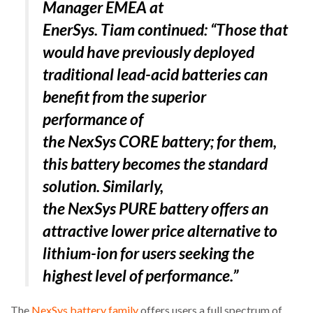
Manager EMEA at
EnerSys. Tiam continued: “
Those that
PACKSIZE TO ACQUIRE PANOTEC, FURTHER
INCREASING GLOBAL…
would have previously deployed
traditional lead-acid batteries can
benefit from the superior
performance of
the NexSys CORE battery; for them,
this battery becomes the standard
solution. Similarly,
the NexSys PURE battery offers an
attractive lower price alternative to
lithium-ion for users seeking the
highest level of performance
.”
The
NexSys battery family
offers users a full spectrum of