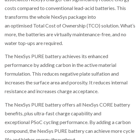
costs compared to conventional lead-acid batteries. This
transforms the whole NexSys package into
an optimised Total Cost of Ownership (TCO) solution. What’s
more, the batteries are virtually maintenance-free, and no
water top-ups are required.
The NexSys PURE battery achieves its enhanced
performance by adding carbon in the active material
formulation. This reduces negative plate sulfation and
increases the surface area and porosity. It reduces internal
resistance and increases charge acceptance.
The NexSys PURE battery offers all NexSys CORE battery
benefits, plus ultra-fast charge capability and
exceptional PSoC cycling performance. By adding a carbon
compound, the NexSys PURE battery can achieve more cycle
life and higher energy throughput.