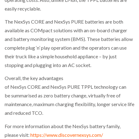
easily recyclable.
The NexSys CORE and NexSys PURE batteries are both
available as COMpact solutions with an on-board charger
and battery monitoring system (BMS). These batteries allow
complete plug ‘n’ play operation and the operators can use
their truck like a simple household appliance – by just
stopping and plugging into an AC socket.
Overall, the key advantages
of NexSys CORE and NexSys PURE TPPL technology can
be summarised as zero battery change, virtually free of
maintenance, maximum charging flexibility, longer service life
and reduced TCO.
For more information about the NexSys battery family,
please visit:
https://www.discovernexsys.com/