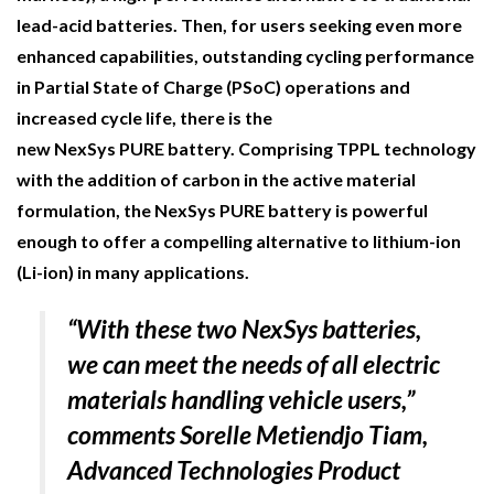
NETCHEX LAUNCHES MESH: AI HR TEAMMATES
lead-acid batteries. Then, for users seeking even more
FOR THE…
enhanced capabilities, outstanding cycling performance
in Partial State of Charge (
PSoC
) operations and
COMBILIFT: BEHIND EVERY GREAT MACHINE IS
increased cycle life, there is the
AN…
new
NexSys
P
URE
battery. Comprising TPPL technology
with the addition of carbon in the active material
SHRINK SLEEVES THE SOLUTION TO CAN SUPPLY…
formulation, the
NexSys
P
URE
battery is p
owerful
enough to offer a compelling alternative to lithium-ion
(Li-ion) in many applications.
RUSHLIFT GSE BRINGS EXPANDING SERVICE TO
GSE…
“
With these two NexSys batteries,
we can meet the needs of all electric
PAYFUTURE LAUNCHES LOCAL PAYMENTS
INTEGRATION FOR MERCHANTS…
materials handling vehicle users,
”
comments Sorelle Metiendjo Tiam,
THE LEEA LOGO – LOOKING AFTER THE…
Advanced Technologies Product