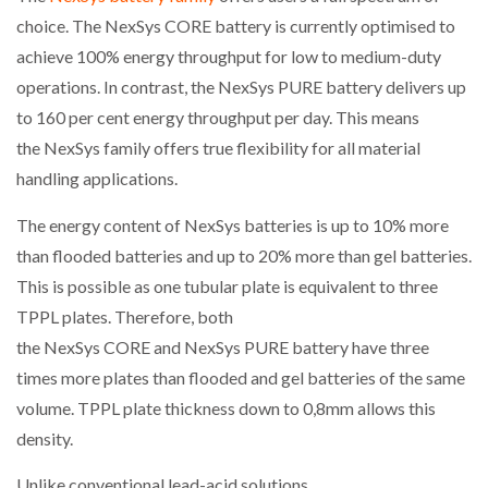
choice. The NexSys CORE battery is currently optimised to
achieve 100% energy throughput for low to medium-duty
operations. In contrast, the NexSys PURE battery delivers up
to 160 per cent energy throughput per day. This means
the NexSys family offers true flexibility for all material
handling applications.
The energy content of NexSys batteries is up to 10% more
than flooded batteries and up to 20% more than gel batteries.
This is possible as one tubular plate is equivalent to three
TPPL plates. Therefore, both
the NexSys CORE and NexSys PURE battery have three
times more plates than flooded and gel batteries of the same
volume. TPPL plate thickness down to 0,8mm allows this
density.
Unlike conventional lead-acid solutions,