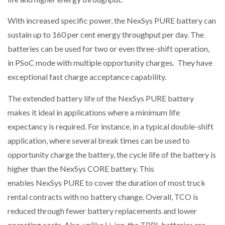
With increased specific power, the NexSys PURE battery can
sustain up to 160 per cent energy throughput per day. The
batteries can be used for two or even three-shift operation,
in PSoC mode with multiple opportunity charges. They have
exceptional fast charge acceptance capability.
The extended battery life of the NexSys PURE battery
makes it ideal in applications where a minimum life
expectancy is required. For instance, in a typical double-shift
application, where several break times can be used to
opportunity charge the battery, the cycle life of the battery is
higher than the NexSys CORE battery. This
enables NexSys PURE to cover the duration of most truck
rental contracts with no battery change. Overall, TCO is
reduced through fewer battery replacements and lower
operating costs. Also, unlike Li-ion, the TPPL batteries are