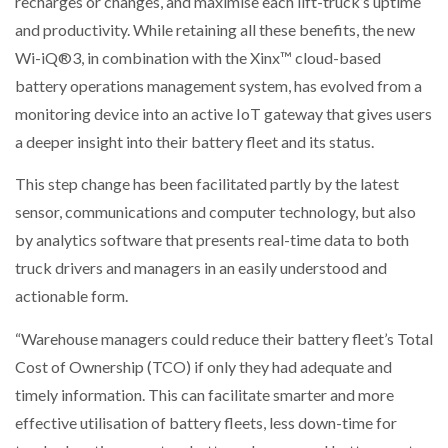
recharges or changes, and maximise each lift-truck’s uptime
NETCHEX LAUNCHES MESH: AI HR TEAMMATES
and productivity. While retaining all these benefits, the new
FOR THE…
Wi-iQ®3, in combination with the Xinx™ cloud-based
battery operations management system, has evolved from a
COMBILIFT: BEHIND EVERY GREAT MACHINE IS
monitoring device into an active IoT gateway that gives users
AN…
a deeper insight into their battery fleet and its status.
SHRINK SLEEVES THE SOLUTION TO CAN SUPPLY…
This step change has been facilitated partly by the latest
sensor, communications and computer technology, but also
by analytics software that presents real-time data to both
RUSHLIFT GSE BRINGS EXPANDING SERVICE TO
truck drivers and managers in an easily understood and
GSE…
actionable form.
“Warehouse managers could reduce their battery fleet’s Total
PAYFUTURE LAUNCHES LOCAL PAYMENTS
INTEGRATION FOR MERCHANTS…
Cost of Ownership (TCO) if only they had adequate and
timely information. This can facilitate smarter and more
THE LEEA LOGO – LOOKING AFTER THE…
effective utilisation of battery fleets, less down-time for