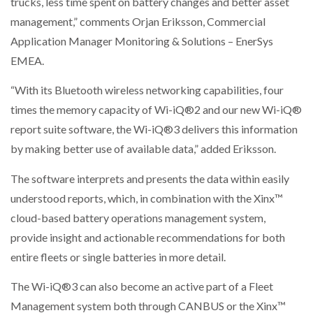
trucks, less time spent on battery changes and better asset
management,” comments Orjan Eriksson, Commercial
PACKSIZE TO ACQUIRE PANOTEC, FURTHER
Application Manager Monitoring & Solutions – EnerSys
INCREASING GLOBAL…
EMEA.
“With its Bluetooth wireless networking capabilities, four
times the memory capacity of Wi-iQ®2 and our new Wi-iQ®
report suite software, the Wi-iQ®3 delivers this information
by making better use of available data,” added Eriksson.
The software interprets and presents the data within easily
understood reports, which, in combination with the Xinx™
cloud-based battery operations management system,
provide insight and actionable recommendations for both
entire fleets or single batteries in more detail.
The Wi-iQ®3 can also become an active part of a Fleet
Management system both through CANBUS or the Xinx™