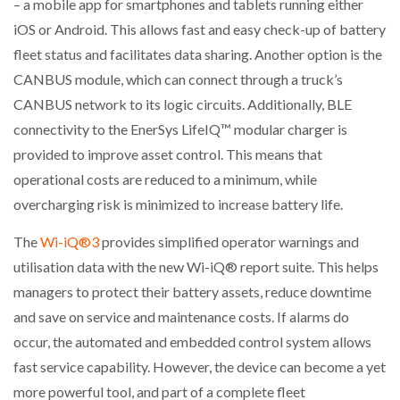
– a mobile app for smartphones and tablets running either
iOS or Android. This allows fast and easy check-up of battery
fleet status and facilitates data sharing. Another option is the
CANBUS module, which can connect through a truck’s
CANBUS network to its logic circuits. Additionally, BLE
connectivity to the EnerSys LifeIQ™ modular charger is
provided to improve asset control. This means that
operational costs are reduced to a minimum, while
overcharging risk is minimized to increase battery life.
The
Wi-iQ®3
provides simplified operator warnings and
utilisation data with the new Wi-iQ® report suite. This helps
managers to protect their battery assets, reduce downtime
and save on service and maintenance costs. If alarms do
occur, the automated and embedded control system allows
fast service capability. However, the device can become a yet
more powerful tool, and part of a complete fleet