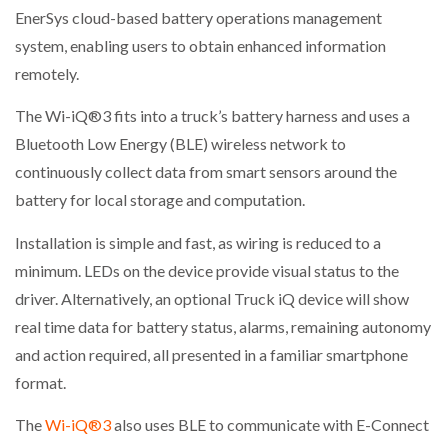
EnerSys cloud-based battery operations management
system, enabling users to obtain enhanced information
remotely.
The Wi-iQ®3 fits into a truck’s battery harness and uses a
Bluetooth Low Energy (BLE) wireless network to
continuously collect data from smart sensors around the
battery for local storage and computation.
Installation is simple and fast, as wiring is reduced to a
minimum. LEDs on the device provide visual status to the
driver. Alternatively, an optional Truck iQ device will show
real time data for battery status, alarms, remaining autonomy
and action required, all presented in a familiar smartphone
format.
The
Wi-iQ®3
also uses BLE to communicate with E-Connect