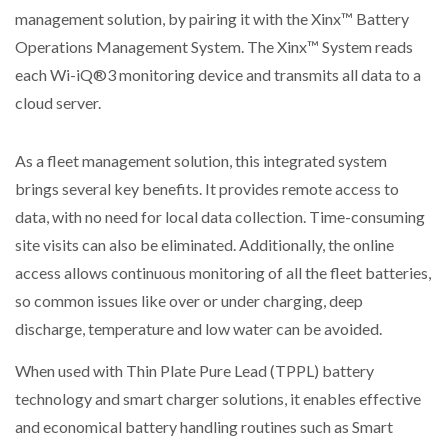
management solution, by pairing it with the Xinx™ Battery
Operations Management System. The Xinx™ System reads
each Wi-iQ®3 monitoring device and transmits all data to a
cloud server.
As a fleet management solution, this integrated system
brings several key benefits. It provides remote access to
data, with no need for local data collection. Time-consuming
site visits can also be eliminated. Additionally, the online
access allows continuous monitoring of all the fleet batteries,
so common issues like over or under charging, deep
discharge, temperature and low water can be avoided.
When used with Thin Plate Pure Lead (TPPL) battery
technology and smart charger solutions, it enables effective
and economical battery handling routines such as Smart