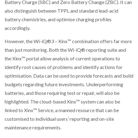
Battery Charge (SBC) and Zero Battery Change (ZBC). It can
also distinguish between TPPL and standard lead-acid
battery chemistries, and optimise charging profiles
accordingly.
However, the Wi-iQ®3 – Xinx™ combination offers far more
than just monitoring. Both the Wi-iQ® reporting suite and
the Xinx™ portal allow analysis of current operations to
identify root causes of problems and identify actions for
optimisation. Data can be used to provide forecasts and build
budgets regarding future investments. Underperforming
batteries, and those requiring test or repair, will also be
highlighted. The cloud-based Xinx™ system can also be
linked to Xinx™ Service, a manned resource that can be
customised to individual users’ reporting and on-site
maintenance requirements.