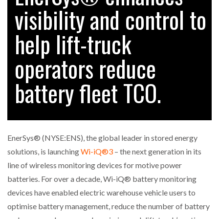
visibility and control to
help lift-truck
RAM TRACKING ON COURSE TO BECOME FLEET…
operators reduce
CASCADE RAISES $3.5M TO HELP CONSTRUCTION
FIRMS…
battery fleet TCO.
RABEN GROUP DIGITALISES EUROPEAN CO-
PACKING OPERATIONS WITH…
EnerSys® (NYSE:ENS), the global leader in stored energy
BRIDGESTONE PUTS TOTAL COST OF OWNERSHIP
solutions, is launching
Wi-iQ®3
– the next generation in its
IN…
line of wireless monitoring devices for motive power
batteries. For over a decade, Wi-iQ® battery monitoring
WHEN THE FEAR OF CHANGE OUTWEIGHS THE…
devices have enabled electric warehouse vehicle users to
optimise battery management, reduce the number of battery