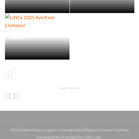
LiftEx 2025 live from
Liverpool
ADVERTISEMENT
© 2018 Warehouse Logistics International All Rights Reserved. Website
Developed And Managed By Calm Logic.