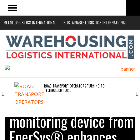
RETAIL LOGISTICS INTERNATIONAL
SUSTAINABLE LOGISTICS INTERNATIONAL
HOME
ABOUT
NEWS SECTORS
EVENTS
WHITE PAPERS
ROAD TRANSPORT OPERATORS TURNING TO
TECHNOLOGY FOR…
New wireless
ENDRA OPENS IN NEW YORK, SAN FRANCISCO,…
monitoring device from
EnerSys® enhances
FREEHAND RAISES $75M TO SCALE AI TEAMS…