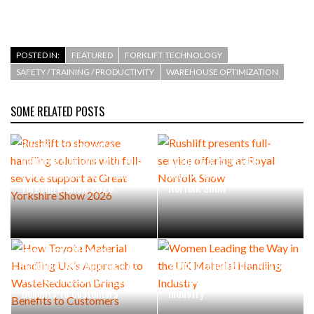
POSTED IN:
FEATURED
FORKLIFT TECHNOLOGY
SAFETY / TRAINING / PRODUCTIVITY
WAREHOUSE OPTIMIZATION
SOME RELATED POSTS
Rushlift to showcase
handling solutions with full-
Rushlift presents full-
service support at Great
service offering at Royal
Yorkshire Show 2026
Norfolk Show
How Toyota Material
Handling UK’s Approach to
Women Leading the Way in
WasteReduction Brings
the UK Material Handling
Benefits to Customers
Industry