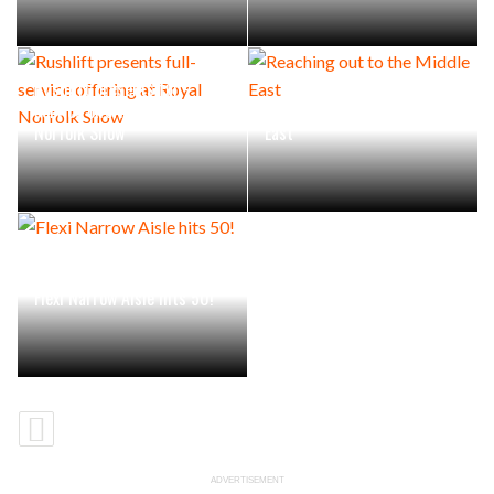
Rushlift presents full-
service offering at Royal
Reaching out to the Middle
Norfolk Show
East
Flexi Narrow Aisle hits 50!
ADVERTISEMENT