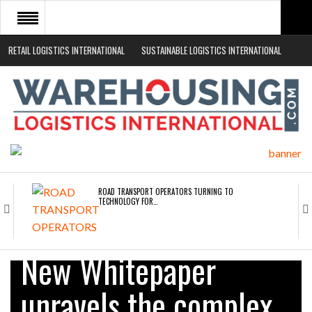
RETAIL LOGISTICS INTERNATIONAL
SUSTAINABLE LOGISTICS INTERNATIONAL
HOME
ABOUT
NEWS SECTORS
EVENTS
WHITE PAPERS
ROAD TRANSPORT OPERATORS TURNING TO
TECHNOLOGY FOR…
ENDRA OPENS IN NEW YORK, SAN FRANCISCO,…
New Whitepaper
unravels the complex
FREEHAND RAISES $75M TO SCALE AI TEAMS…