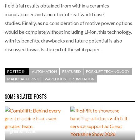
field trial results obtained from within a ceramics
manufacturer, and a number of real-world case
studies. Finally, as no consideration of motive power options
would be complete without including Li-ion, this technology,
with its benefits, drawbacks and future potential is also
discussed towards the end of the whitepaper.
POSTED IN:
AUTOMATION
FEATURED
FORKLIFT TECHNOLOGY
MANUFACTURING
WAREHOUSE OPTIMIZATION
SOME RELATED POSTS
Rushlift to showcase
Combilift: Behind every
handling solutions with full-
great machine is an even
service support at Great
greater team.
Yorkshire Show 2026