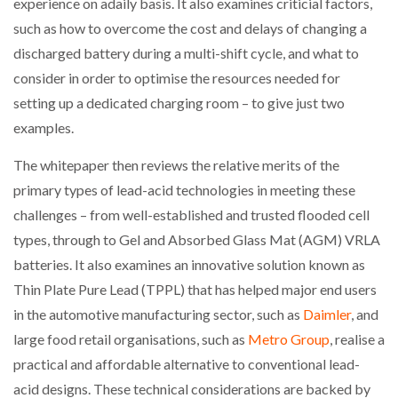
experience on adaily basis. It also examines criticial factors,
such as how to overcome the cost and delays of changing a
discharged battery during a multi-shift cycle, and what to
consider in order to optimise the resources needed for
setting up a dedicated charging room – to give just two
examples.
The whitepaper then reviews the relative merits of the
primary types of lead-acid technologies in meeting these
challenges – from well-established and trusted flooded cell
types, through to Gel and Absorbed Glass Mat (AGM) VRLA
batteries. It also examines an innovative solution known as
Thin Plate Pure Lead (TPPL) that has helped major end users
in the automotive manufacturing sector, such as
Daimler
, and
large food retail organisations, such as
Metro Group
, realise a
practical and affordable alternative to conventional lead-
acid designs. These technical considerations are backed by