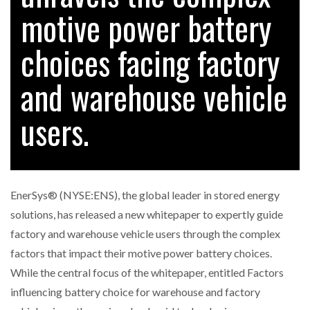
motive power battery
choices facing factory
RAM TRACKING ON COURSE TO BECOME FLEET…
and warehouse vehicle
CASCADE RAISES $3.5M TO HELP CONSTRUCTION
FIRMS…
users.
RABEN GROUP DIGITALISES EUROPEAN CO-
PACKING OPERATIONS WITH…
EnerSys® (NYSE:ENS), the global leader in stored energy
BRIDGESTONE PUTS TOTAL COST OF OWNERSHIP
solutions, has released a new whitepaper to expertly guide
IN…
factory and warehouse vehicle users through the complex
factors that impact their motive power battery choices.
WHEN THE FEAR OF CHANGE OUTWEIGHS THE…
While the central focus of the whitepaper, entitled Factors
influencing battery choice for warehouse and factory