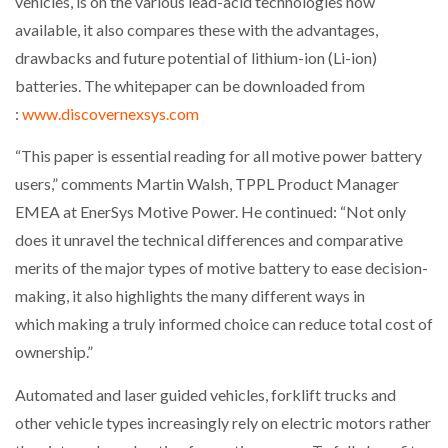
vehicles, is on the various lead-acid technologies now
NETCHEX LAUNCHES MESH: AI HR TEAMMATES
available, it also compares these with the advantages,
FOR THE…
drawbacks and future potential of lithium-ion (Li-ion)
batteries. The whitepaper can be downloaded from
COMBILIFT: BEHIND EVERY GREAT MACHINE IS
:
www.discovernexsys.com
AN…
“This paper is essential reading for all motive power battery
SHRINK SLEEVES THE SOLUTION TO CAN SUPPLY…
users,” comments Martin Walsh, TPPL Product Manager
EMEA at EnerSys Motive Power. He continued: “Not only
does it unravel the technical differences and comparative
RUSHLIFT GSE BRINGS EXPANDING SERVICE TO
merits of the major types of motive battery to ease decision-
GSE…
making, it also highlights the many different ways in
which making a truly informed choice can reduce total cost of
PAYFUTURE LAUNCHES LOCAL PAYMENTS
ownership.”
INTEGRATION FOR MERCHANTS…
Automated and laser guided vehicles, forklift trucks and
THE LEEA LOGO – LOOKING AFTER THE…
other vehicle types increasingly rely on electric motors rather