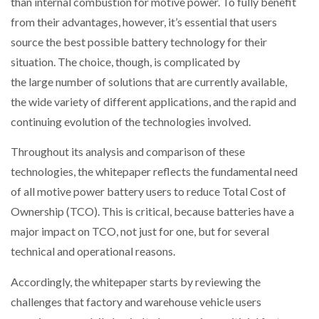
than internal combustion for motive power. To fully benefit
from their advantages, however, it’s essential that users
PACKSIZE TO ACQUIRE PANOTEC, FURTHER
source the best possible battery technology for their
INCREASING GLOBAL…
situation. The choice, though, is complicated by
the large number of solutions that are currently available,
the wide variety of different applications, and the rapid and
continuing evolution of the technologies involved.
Throughout its analysis and comparison of these
technologies, the whitepaper reflects the fundamental need
of all motive power battery users to reduce Total Cost of
Ownership (TCO). This is critical, because batteries have a
major impact on TCO, not just for one, but for several
technical and operational reasons.
Accordingly, the whitepaper starts by reviewing the
challenges that factory and warehouse vehicle users