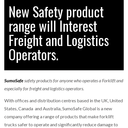
New Safety product
range will Interest
RAM TRACKING ON COURSE TO BECOME FLEET…
Freight and Logistics
CASCADE RAISES $3.5M TO HELP CONSTRUCTION
FIRMS…
Operators.
RABEN GROUP DIGITALISES EUROPEAN CO-
PACKING OPERATIONS WITH…
SumoSafe
safety products for anyone who operates a Forklift and
BRIDGESTONE PUTS TOTAL COST OF OWNERSHIP
especially for freight and logistics operators.
IN…
With offices and distribution centres based in the UK, United
States, Canada and Australia, SumoSafe Global is a new
WHEN THE FEAR OF CHANGE OUTWEIGHS THE…
company offering a range of products that make forklift
trucks safer to operate and significantly reduce damage to