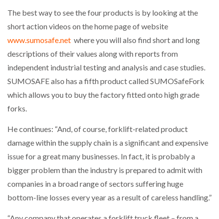
The best way to see the four products is by looking at the
PACKSIZE TO ACQUIRE PANOTEC, FURTHER
short action videos on the home page of website
INCREASING GLOBAL…
www.sumosafe.net
where you will also find short and long
descriptions of their values along with reports from
independent industrial testing and analysis and case studies.
SUMOSAFE also has a fifth product called SUMOSafeFork
which allows you to buy the factory fitted onto high grade
forks.
He continues: “And, of course, forklift-related product
damage within the supply chain is a significant and expensive
issue for a great many businesses. In fact, it is probably a
bigger problem than the industry is prepared to admit with
companies in a broad range of sectors suffering huge
bottom-line losses every year as a result of careless handling.”
“Any company that operates a forklift truck fleet – from a