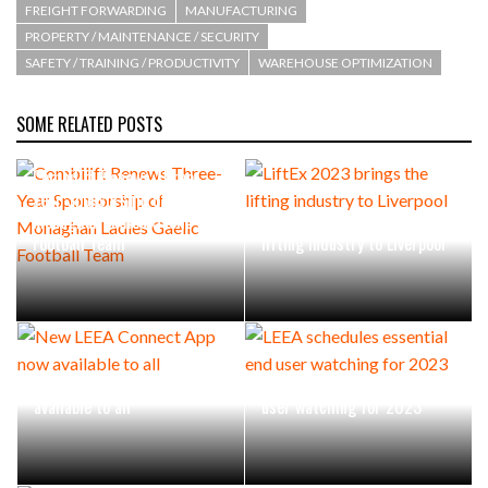
FREIGHT FORWARDING
MANUFACTURING
PROPERTY / MAINTENANCE / SECURITY
SAFETY / TRAINING / PRODUCTIVITY
WAREHOUSE OPTIMIZATION
SOME RELATED POSTS
Combilift Renews Three-
Year Sponsorship of
Monaghan Ladies Gaelic
LiftEx 2023 brings the
Football Team
lifting industry to Liverpool
New LEEA Connect App now
LEEA schedules essential end
available to all
user watching for 2023