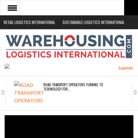
RETAIL LOGISTICS INTERNATIONAL
SUSTAINABLE LOGISTICS INTERNATIONAL
HOME
ABOUT
NEWS SECTORS
EVENTS
WHITE PAPERS
ROAD TRANSPORT OPERATORS TURNING TO
TECHNOLOGY FOR…
ENDRA OPENS IN NEW YORK, SAN FRANCISCO,…
FREEHAND RAISES $75M TO SCALE AI TEAMS…