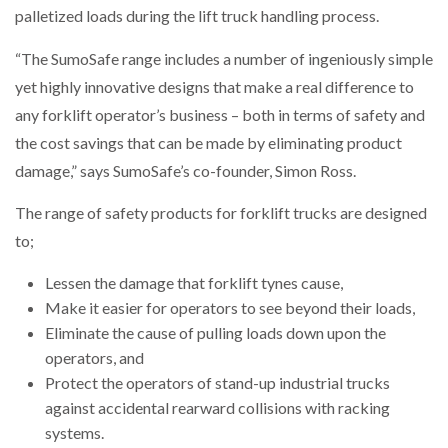
palletized loads during the lift truck handling process.
NETCHEX LAUNCHES MESH: AI HR TEAMMATES
FOR THE…
“The SumoSafe range includes a number of ingeniously simple
yet highly innovative designs that make a real difference to
COMBILIFT: BEHIND EVERY GREAT MACHINE IS
AN…
any forklift operator’s business – both in terms of safety and
the cost savings that can be made by eliminating product
damage,” says SumoSafe’s co-founder, Simon Ross.
SHRINK SLEEVES THE SOLUTION TO CAN SUPPLY…
The range of safety products for forklift trucks are designed
to;
RUSHLIFT GSE BRINGS EXPANDING SERVICE TO
GSE…
Lessen the damage that forklift tynes cause,
Make it easier for operators to see beyond their loads,
Eliminate the cause of pulling loads down upon the
PAYFUTURE LAUNCHES LOCAL PAYMENTS
INTEGRATION FOR MERCHANTS…
operators, and
Protect the operators of stand-up industrial trucks
against accidental rearward collisions with racking
THE LEEA LOGO – LOOKING AFTER THE…
systems.