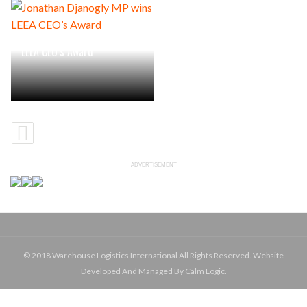
Jonathan Djanogly MP wins
LEEA CEO’s Award
ADVERTISEMENT
© 2018 Warehouse Logistics International All Rights Reserved. Website
Developed And Managed By Calm Logic.