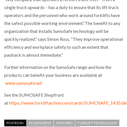
single truck upwards – has a duty to ensure that its lift truck
operators and the personnel who work around forklifts have
the safest possible working environment.“The benefit to any
organization that installs SumoSafe technology will be
quickly realized,” says Simon Ross. “They improve operational
efficiency and workplace safety to such an extent that
payback is almost immediate.”
Further information on the SumoSafe range and how the
products can benefit your business are available at
www.sumosafe.net
See the SUMOSAFE Shopfront
at
https://www.forkliftaction.com/cards/SUMOSAFE_1435/def
POSTED IN:
EFULFILMENT
FEATURED
FORKLIFT TECHNOLOGY