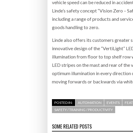
vehicle speed can be reduced in acciden
Linde’s safety concept “Vision Zero – Sa
including a range of products and servic
goods handling to zero.
Linde also offers its customers greater
innovative design of the “VertiLight” L
illumination from floor to top shelf row
LED stripes on the mast and rear of the 
optimum illumination in every direction o
moving forwards or backwards via white 
POSTED IN:
AUTOMATION
EVENTS
FEA
SAFETY / TRAINING / PRODUCTIVITY
SOME RELATED POSTS