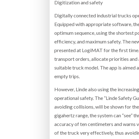
Digitization and safety
Digitally connected industrial trucks op
Equipped with appropriate software, the t
optimum sequence, using the shortest pos
efficiency, and maximum safety. The new
presented at LogiMAT for the first time.
transport orders, allocate priorities an
suitable truck model. The app is aimed a
empty trips.
However, Linde also using the increasing
operational safety. The “Linde Safety Gu
avoiding collisions, will be shown for th
gigahertz range, the system can “see” thr
accuracy of ten centimeters and warns v
of the truck very effectively, thus avoid