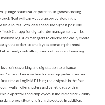
en up huge optimization potential in goods handling.
ruck fleet will carry out transport orders in the
sible routes, with ideal speed, the highest possible
 Truck Call app for digital order management will be
 It allows logistics managers to quickly and easily create
d assign the orders to employees operating the most
t effectively controlling transport tasks and avoiding
 level of networking and digitization to enhance
ard”, an assistance system for warning pedestrians and
e first time at LogiMAT. Using radio signals in the four-
ough walls, roller shutters and pallet loads with an
ehicle operators and employees in the immediate vicinity
ing dangerous situations from the outset. In addition,