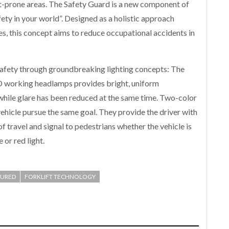
t-prone areas. The Safety Guard is a new component of
fety in your world”. Designed as a holistic approach
es, this concept aims to reduce occupational accidents in
 safety through groundbreaking lighting concepts: The
ED working headlamps provides bright, uniform
 while glare has been reduced at the same time. Two-color
vehicle pursue the same goal. They provide the driver with
f travel and signal to pedestrians whether the vehicle is
or red light.
TURED
FORKLIFT TECHNOLOGY