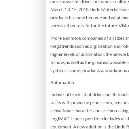
more powerful drives become a reality.
March 13-15, 2018 Linde Material Handl
products has now become and what inno
across all sectors fit for the future. Visi
More and more companies of all sizes are
megatrends such as digitization and rob
higher levels of automation, the networ
to now, as well as the greatest possible 
systems. Linde’s products and solutions
Automation
Industrial trucks that drive and lift loa
tasks with powerful processors, sensors 
sensational character and are increasing
LogiMAT, Linde’s portfolio includes all
equipment. A new addition is the Linde 