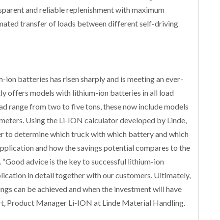
ansparent and reliable replenishment with maximum
mated transfer of loads between different self-driving
m-ion batteries has risen sharply and is meeting an ever-
y offers models with lithium-ion batteries in all load
load range from two to five tons, these now include models
limeters. Using the Li-ION calculator developed by Linde,
r to determine which truck with which battery and which
c application and how the savings potential compares to the
 “Good advice is the key to successful lithium-ion
lication in detail together with our customers. Ultimately,
ngs can be achieved and when the investment will have
lert, Product Manager Li-ION at Linde Material Handling.