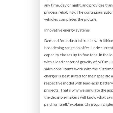
any time, day or night, and provides tr
process reliability. The continuous auto
vehicles completes the picture.
Innovative energy systems
Demand for industrial trucks with lithiu
broadening range on offer. Linde currentl
capacity classes up to five tons. In the 
with a load center of gravity of 600 mil
sales consultants work with the custome
charger is best suited for their specifi
respective model with lead-acid battery.
projects. That’s why we simulate the app
the decision-makers will know what savi
paid for itself,” explains Christoph Eng