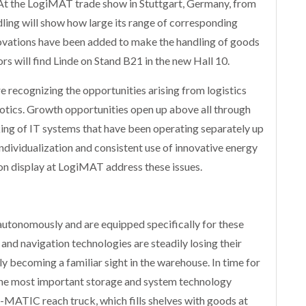
 At the LogiMAT trade show in Stuttgart, Germany, from
ing will show how large its range of corresponding
vations have been added to make the handling of goods
tors will find Linde on Stand B21 in the new Hall 10.
 recognizing the opportunities arising from logistics
otics. Growth opportunities open up above all through
king of IT systems that have been operating separately up
individualization and consistent use of innovative energy
 on display at LogiMAT address these issues.
d autonomously and are equipped specifically for these
and navigation technologies are steadily losing their
ly becoming a familiar sight in the warehouse. In time for
 the most important storage and system technology
R-MATIC reach truck, which fills shelves with goods at