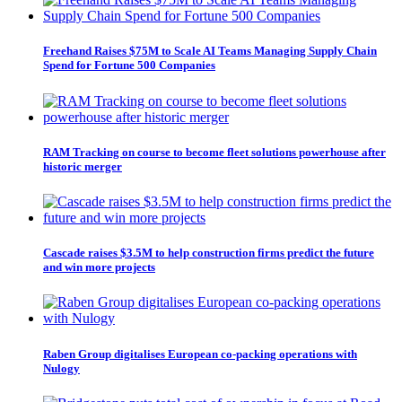
Freehand Raises $75M to Scale AI Teams Managing Supply Chain
Spend for Fortune 500 Companies
RAM Tracking on course to become fleet solutions powerhouse after
historic merger
Cascade raises $3.5M to help construction firms predict the future
and win more projects
Raben Group digitalises European co-packing operations with
Nulogy