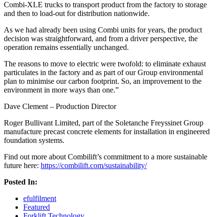
Combi-XLE trucks to transport product from the factory to storage
and then to load-out for distribution nationwide.
As we had already been using Combi units for years, the product
decision was straightforward, and from a driver perspective, the
operation remains essentially unchanged.
The reasons to move to electric were twofold: to eliminate exhaust
particulates in the factory and as part of our Group environmental
plan to minimise our carbon footprint. So, an improvement to the
environment in more ways than one.”
Dave Clement – Production Director
Roger Bullivant Limited, part of the Soletanche Freyssinet Group
manufacture precast concrete elements for installation in engineered
foundation systems.
Find out more about Combilift’s commitment to a more sustainable
future here:
https://combilift.com/sustainability/
Posted In:
efulfilment
Featured
Forklift Technology