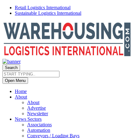
Retail Logistics International
Sustainable Logistics International
Search
Open Menu
Home
About
About
Advertise
Newsletter
News Sectors
Associations
Automation
Conveyors / Loading Bays