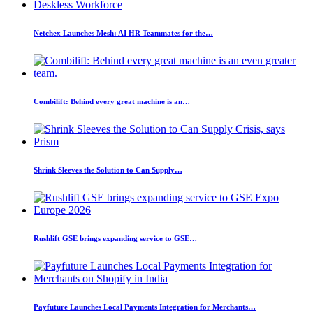
Netchex Launches Mesh: AI HR Teammates for the…
Combilift: Behind every great machine is an…
Shrink Sleeves the Solution to Can Supply…
Rushlift GSE brings expanding service to GSE…
Payfuture Launches Local Payments Integration for Merchants…