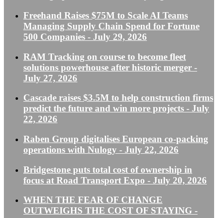
Freehand Raises $75M to Scale AI Teams
Managing Supply Chain Spend for Fortune
500 Companies
- July 29, 2026
RAM Tracking on course to become fleet
solutions powerhouse after historic merger
-
July 27, 2026
Cascade raises $3.5M to help construction firms
predict the future and win more projects
- July
22, 2026
Raben Group digitalises European co-packing
operations with Nulogy
- July 22, 2026
Bridgestone puts total cost of ownership in
focus at Road Transport Expo
- July 20, 2026
WHEN THE FEAR OF CHANGE
OUTWEIGHS THE COST OF STAYING
-