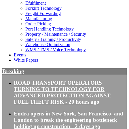
Efulfilment
Forklift Technology
Freight Forwarding
Manufacturing
Order Picking
Port Handling Technology
Property / Maintenance / Security
Safety / Training / Productivity
Warehouse Optimization
WMS / TMS / Voice Technology
Events
White Papers
Breaking
ROAD TRANSPORT OPERATORS
TURNING TO TECHNOLOGY FOR
ADVANCED PROTECTION AGAINST
FUEL THEFT RISK
- 20 hours ago
Endra opens in New York, San Francisco, and
London to break the engineering bottleneck
holding up construction
- 2 days ago