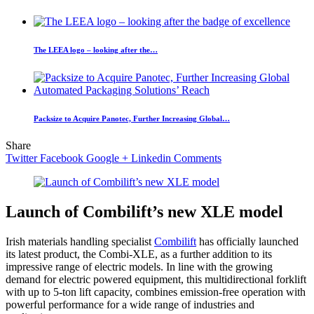
The LEEA logo – looking after the…
Packsize to Acquire Panotec, Further Increasing Global…
Share
Twitter
Facebook
Google +
Linkedin
Comments
Launch of Combilift’s new XLE model
Irish materials handling specialist
Combilift
has officially launched
its latest product, the Combi-XLE, as a further addition to its
impressive range of electric models. In line with the growing
demand for electric powered equipment, this multidirectional forklift
with up to 5-ton lift capacity, combines emission-free operation with
powerful performance for a wide range of industries and