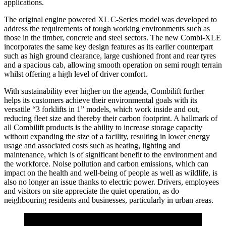
applications.
The original engine powered XL C-Series model was developed to
address the requirements of tough working environments such as
those in the timber, concrete and steel sectors. The new Combi-XLE
incorporates the same key design features as its earlier counterpart
such as high ground clearance, large cushioned front and rear tyres
and a spacious cab, allowing smooth operation on semi rough terrain
whilst offering a high level of driver comfort.
With sustainability ever higher on the agenda, Combilift further
helps its customers achieve their environmental goals with its
versatile “3 forklifts in 1” models, which work inside and out,
reducing fleet size and thereby their carbon footprint. A hallmark of
all Combilift products is the ability to increase storage capacity
without expanding the size of a facility, resulting in lower energy
usage and associated costs such as heating, lighting and
maintenance, which is of significant benefit to the environment and
the workforce. Noise pollution and carbon emissions, which can
impact on the health and well-being of people as well as wildlife, is
also no longer an issue thanks to electric power. Drivers, employees
and visitors on site appreciate the quiet operation, as do
neighbouring residents and businesses, particularly in urban areas.