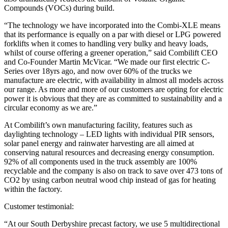
Compounds (VOCs) during build.
“The technology we have incorporated into the Combi-XLE means
that its performance is equally on a par with diesel or LPG powered
forklifts when it comes to handling very bulky and heavy loads,
whilst of course offering a greener operation,” said Combilift CEO
and Co-Founder Martin McVicar. “We made our first electric C-
Series over 18yrs ago, and now over 60% of the trucks we
manufacture are electric, with availability in almost all models across
our range. As more and more of our customers are opting for electric
power it is obvious that they are as committed to sustainability and a
circular economy as we are.”
At Combilift’s own manufacturing facility, features such as
daylighting technology – LED lights with individual PIR sensors,
solar panel energy and rainwater harvesting are all aimed at
conserving natural resources and decreasing energy consumption.
92% of all components used in the truck assembly are 100%
recyclable and the company is also on track to save over 473 tons of
CO2 by using carbon neutral wood chip instead of gas for heating
within the factory.
Customer testimonial:
“At our South Derbyshire precast factory, we use 5 multidirectional