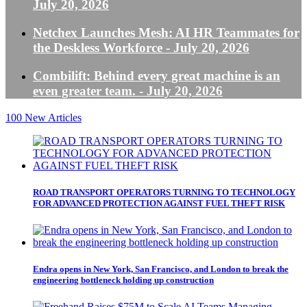
July 20, 2026
Netchex Launches Mesh: AI HR Teammates for
the Deskless Workforce
- July 20, 2026
Combilift: Behind every great machine is an
even greater team.
- July 20, 2026
100
New Articles
ROAD TRANSPORT OPERATORS TURNING TO TECHNOLOGY
FOR ADVANCED PROTECTION AGAINST FUEL THEFT RISK
Endra opens in New York, San Francisco, and London to break the
engineering bottleneck holding up construction