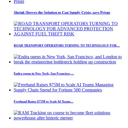
Shrink Sleeves the Solution to Can Supply Crisis, says Prism
ROAD TRANSPORT OPERATORS TURNING TO TECHNOLOGY FOR…
Endra opens in New York, San Francisco,…
Freehand Raises $75M to Scale AI Teams…