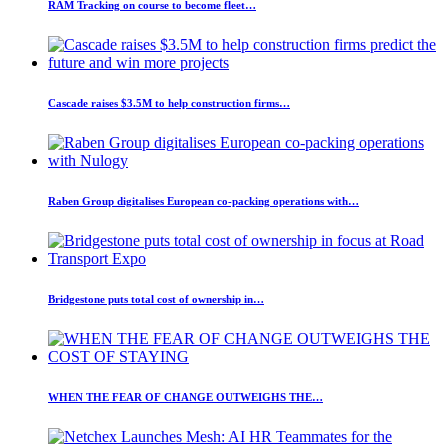
RAM Tracking on course to become fleet…
Cascade raises $3.5M to help construction firms…
Raben Group digitalises European co-packing operations with…
Bridgestone puts total cost of ownership in…
WHEN THE FEAR OF CHANGE OUTWEIGHS THE…