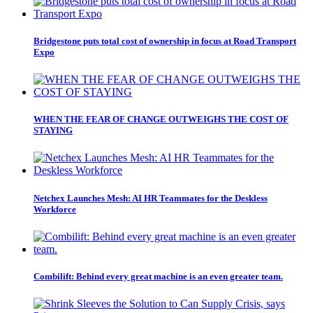
Bridgestone puts total cost of ownership in focus at Road Transport
Expo
WHEN THE FEAR OF CHANGE OUTWEIGHS THE COST OF
STAYING
Netchex Launches Mesh: AI HR Teammates for the Deskless
Workforce
Combilift: Behind every great machine is an even greater team.