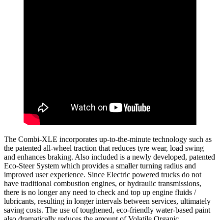
The Combi-XLE incorporates up-to-the-minute technology such as
the patented all-wheel traction that reduces tyre wear, load swing
and enhances braking. Also included is a newly developed, patented
Eco-Steer System which provides a smaller turning radius and
improved user experience. Since Electric powered trucks do not
have traditional combustion engines, or hydraulic transmissions,
there is no longer any need to check and top up engine fluids /
lubricants, resulting in longer intervals between services, ultimately
saving costs. The use of toughened, eco-friendly water-based paint
also dramatically reduces the amount of Volatile Organic