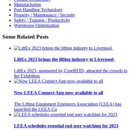
Manufacturing
Port Handling Technology
Property / Maintenance / Security
Safety / Training / Productivity
Warehouse Optimization
Some Related Posts
LiftEx 2023 brings the lifting industry to Liverpool
LiftEx 2023, sponsored by CoreRFID, attracted the crowds to
the Exhibition
New LEEA Connect App now available to all
The Lifting Equipment Engineers Association (LEEA) has
launched the LEEA Co
LEEA schedules essential end user watching for 2023