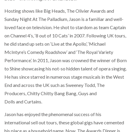
NETCHEX LAUNCHES MESH: AI HR TEAMMATES
FOR THE…
Hosting shows like Big Heads, The Olivier Awards and
Sunday Night At The Palladium, Jason is a familiar and well-
loved face on television. He shot to stardom as team Captain
COMBILIFT: BEHIND EVERY GREAT MACHINE IS
AN…
on Channel 4’s, ‘8 out of 10 Cats’ in 2007. Following UK tours,
he did stand up sets on ‘Live at the Apollo’, ‘Michael
McIntyre’s Comedy Roadshow’ and ‘The Royal Variety
SHRINK SLEEVES THE SOLUTION TO CAN SUPPLY…
Performance’. In 2011, Jason was crowned the winner of Born
to Shine showcasing his not-so hidden talent of opera singing.
RUSHLIFT GSE BRINGS EXPANDING SERVICE TO
He has since starred in numerous stage musicals in the West
GSE…
End and across the UK such as Sweeney Todd, The
Producers, Chitty Chitty Bang Bang, Guys and
PAYFUTURE LAUNCHES LOCAL PAYMENTS
Dolls and Curtains.
INTEGRATION FOR MERCHANTS…
Jason has enjoyed the phenomenal success of his
international sell out tours, these global gigs have cemented
THE LEEA LOGO – LOOKING AFTER THE…
his place as a household name. Now, The Awards Dinner is