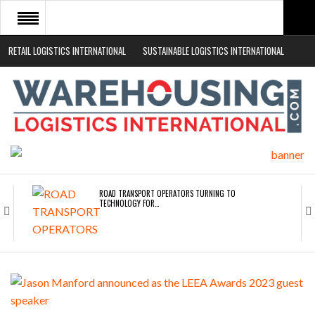
RETAIL LOGISTICS INTERNATIONAL
SUSTAINABLE LOGISTICS INTERNATIONAL
HOME
ABOUT
NEWS SECTORS
EVENTS
WHITE PAPERS
ROAD TRANSPORT OPERATORS TURNING TO
TECHNOLOGY FOR…
ENDRA OPENS IN NEW YORK, SAN FRANCISCO,…
FREEHAND RAISES $75M TO SCALE AI TEAMS…