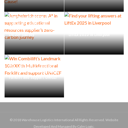
Jungheinrich scores A* in
supporting educational
resources supplier’s zero-
Find your lifting answers at
carbon journey
LiftEx 2025 in Liverpool
Win Combilift’s Landmark
100,000th Multidirectional
Forklift and support UNICEF
© 2018 Warehouse Logistics International All Rights Reserved. Website
Developed And Managed By Calm Logic.