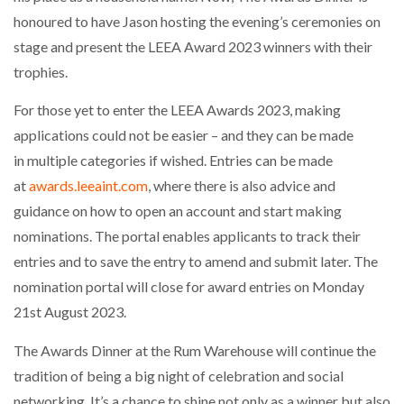
honoured to have Jason hosting the evening’s ceremonies on
stage and present the LEEA Award 2023 winners with their
PACKSIZE TO ACQUIRE PANOTEC, FURTHER
INCREASING GLOBAL…
trophies.
For those yet to enter the LEEA Awards 2023, making
applications could not be easier – and they can be made
in multiple categories if wished. Entries can be made
at
awards.leeaint.com
, where there is also advice and
guidance on how to open an account and start making
nominations. The portal enables applicants to track their
entries and to save the entry to amend and submit later. The
nomination portal will close for award entries on Monday
21st August 2023.
The Awards Dinner at the Rum Warehouse will continue the
tradition of being a big night of celebration and social
networking. It’s a chance to shine not only as a winner but also