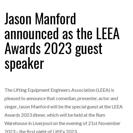
Jason Manford
RAM TRACKING ON COURSE TO BECOME FLEET…
announced as the LEEA
Awards 2023 guest
CASCADE RAISES $3.5M TO HELP CONSTRUCTION
FIRMS…
speaker
RABEN GROUP DIGITALISES EUROPEAN CO-
PACKING OPERATIONS WITH…
The Lifting Equipment Engineers Association (LEEA) is
BRIDGESTONE PUTS TOTAL COST OF OWNERSHIP
IN…
pleased to announce that comedian, presenter, actor and
singer, Jason Manford will be the special guest at the LEEA
Awards 2023 dinner, which will be held at the Rum
WHEN THE FEAR OF CHANGE OUTWEIGHS THE…
Warehouse in Liverpool on the evening of 21st November
2023 – the first night of LiftEx 2023.