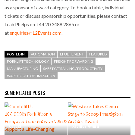
as a sponsor of award category. To book a table, individual
tickets or discuss sponsorship opportunities, please contact
Leah Phelps on +44 20 3488 2865 or
at
enquiries@L2Events.com
.
POSTED IN:
AUTOMATION
EFULFILMENT
FEATURED
FORKLIFT TECHNOLOGY
FREIGHT FORWARDING
MANUFACTURING
SAFETY / TRAINING / PRODUCTIVITY
WAREHOUSE OPTIMIZATION
SOME RELATED POSTS
Combilift’s
100,000th Forklift on a
European Tour: Enter to Win
Westexe Takes Centre Stage
& Support a Life-Changing
to Scoop Prestigious
Cause!
Archies Award