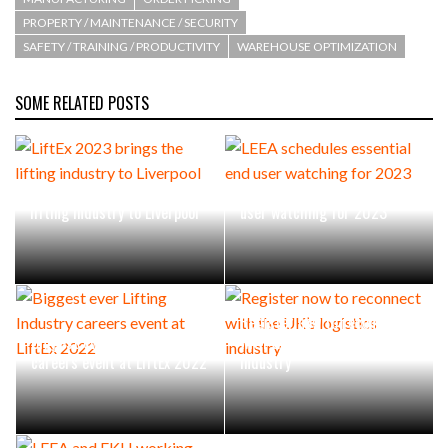
PROPERTY / MAINTENANCE / SECURITY
SAFETY / TRAINING / PRODUCTIVITY
WAREHOUSE OPTIMIZATION
PACKSIZE TO ACQUIRE PANOTEC, FURTHER
INCREASING GLOBAL…
SOME RELATED POSTS
LiftEx 2023 brings the
LEEA schedules essential end
lifting industry to Liverpool
user watching for 2023
Register now to reconnect
Biggest ever Lifting Industry
with the UK’s logistics
careers event at LiftEx 2022
industry