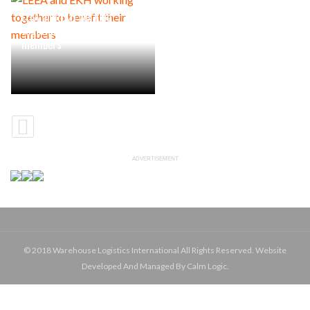
LEEA and EKH working
together to benefit their
members
ADVERTISEMENT
© 2018 Warehouse Logistics International All Rights Reserved. Website
Developed And Managed By Calm Logic.