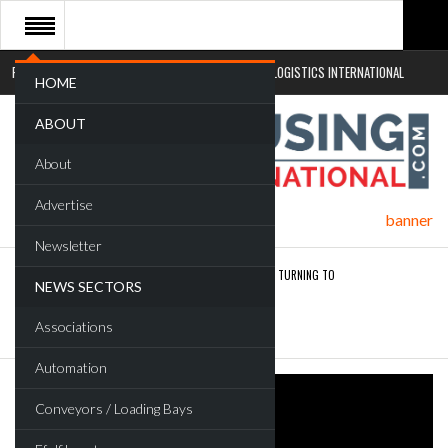
RETAIL LOGISTICS INTERNATIONAL
SUSTAINABLE LOGISTICS INTERNATIONAL
HOME
ABOUT
About
Advertise
Newsletter
ROAD TRANSPORT OPERATORS TURNING TO
NEWS SECTORS
TECHNOLOGY FOR…
Associations
ENDRA OPENS IN NEW YORK, SAN FRANCISCO,…
Automation
Conveyors / Loading Bays
FREEHAND RAISES $75M TO SCALE AI TEAMS…