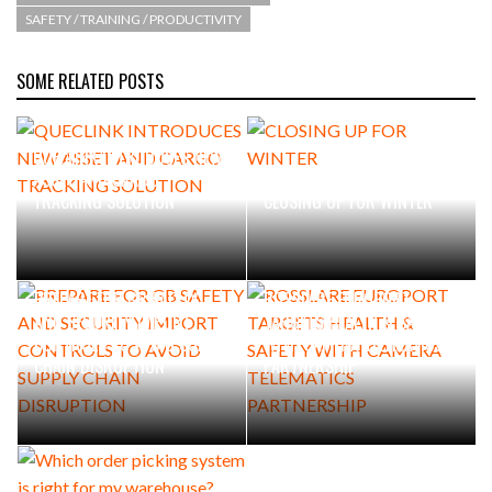
SAFETY / TRAINING / PRODUCTIVITY
SOME RELATED POSTS
QUECLINK INTRODUCES NEW
ASSET AND CARGO
TRACKING SOLUTION
CLOSING UP FOR WINTER
PREPARE FOR GB SAFETY
ROSSLARE EUROPORT
AND SECURITY IMPORT
TARGETS HEALTH & SAFETY
CONTROLS TO AVOID SUPPLY
WITH CAMERA TELEMATICS
CHAIN DISRUPTION
PARTNERSHIP