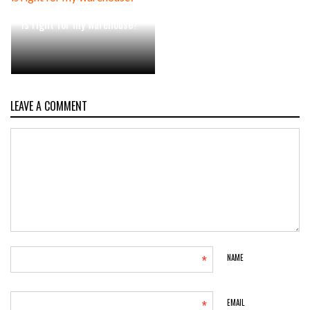
Which order picking system
is right for my warehouse?
LEAVE A COMMENT
*
NAME
*
EMAIL