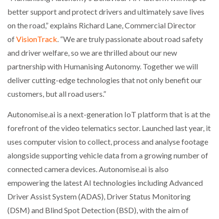
better support and protect drivers and ultimately save lives
on the road,” explains Richard Lane, Commercial Director
PACKSIZE TO ACQUIRE PANOTEC, FURTHER
INCREASING GLOBAL…
of
VisionTrack
. “We are truly passionate about road safety
and driver welfare, so we are thrilled about our new
partnership with Humanising Autonomy. Together we will
deliver cutting-edge technologies that not only benefit our
customers, but all road users.”
Autonomise.ai is a next-generation IoT platform that is at the
forefront of the video telematics sector. Launched last year, it
uses computer vision to collect, process and analyse footage
alongside supporting vehicle data from a growing number of
connected camera devices. Autonomise.ai is also
empowering the latest AI technologies including Advanced
Driver Assist System (ADAS), Driver Status Monitoring
(DSM) and Blind Spot Detection (BSD), with the aim of