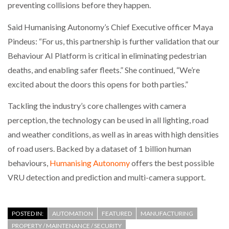
preventing collisions before they happen.
Said Humanising Autonomy’s Chief Executive officer Maya
Pindeus: “For us, this partnership is further validation that our
Behaviour AI Platform is critical in eliminating pedestrian
deaths, and enabling safer fleets.” She continued, “We’re
excited about the doors this opens for both parties.”
Tackling the industry’s core challenges with camera
perception, the technology can be used in all lighting, road
and weather conditions, as well as in areas with high densities
of road users. Backed by a dataset of 1 billion human
behaviours,
Humanising Autonomy
offers the best possible
VRU detection and prediction and multi-camera support.
POSTED IN:
AUTOMATION
FEATURED
MANUFACTURING
PROPERTY / MAINTENANCE / SECURITY