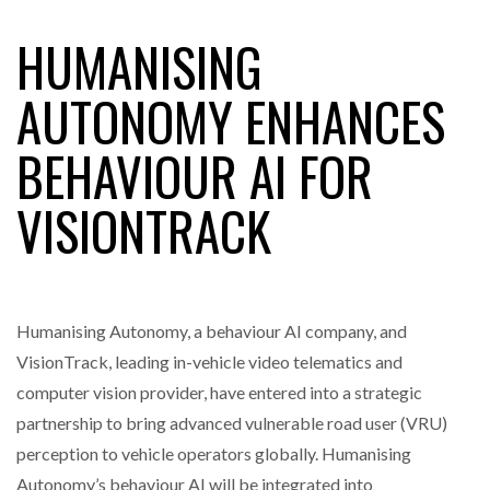
HUMANISING
RAM TRACKING ON COURSE TO BECOME FLEET…
AUTONOMY ENHANCES
BEHAVIOUR AI FOR
CASCADE RAISES $3.5M TO HELP CONSTRUCTION
FIRMS…
VISIONTRACK
RABEN GROUP DIGITALISES EUROPEAN CO-
PACKING OPERATIONS WITH…
Humanising Autonomy, a behaviour AI company, and
BRIDGESTONE PUTS TOTAL COST OF OWNERSHIP
IN…
VisionTrack, leading in-vehicle video telematics and
computer vision provider, have entered into a strategic
partnership to bring advanced vulnerable road user (VRU)
WHEN THE FEAR OF CHANGE OUTWEIGHS THE…
perception to vehicle operators globally. Humanising
Autonomy’s behaviour AI will be integrated into