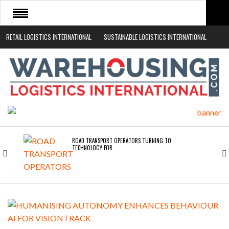
RETAIL LOGISTICS INTERNATIONAL
SUSTAINABLE LOGISTICS INTERNATIONAL
HOME
ABOUT
NEWS SECTORS
EVENTS
WHITE PAPERS
ROAD TRANSPORT OPERATORS TURNING TO
TECHNOLOGY FOR…
ENDRA OPENS IN NEW YORK, SAN FRANCISCO,…
FREEHAND RAISES $75M TO SCALE AI TEAMS…