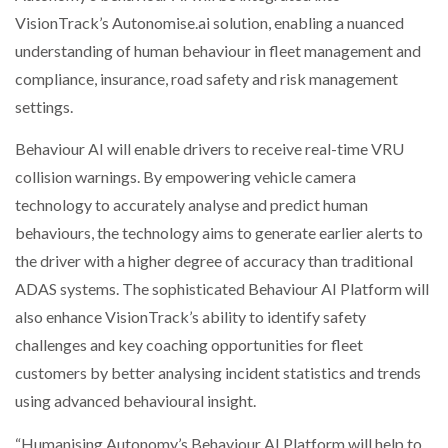
NETCHEX LAUNCHES MESH: AI HR TEAMMATES
VisionTrack’s Autonomise.ai solution, enabling a nuanced
FOR THE…
understanding of human behaviour in fleet management and
compliance, insurance, road safety and risk management
COMBILIFT: BEHIND EVERY GREAT MACHINE IS
settings.
AN…
Behaviour AI will enable drivers to receive real-time VRU
collision warnings. By empowering vehicle camera
SHRINK SLEEVES THE SOLUTION TO CAN SUPPLY…
technology to accurately analyse and predict human
behaviours, the technology aims to generate earlier alerts to
RUSHLIFT GSE BRINGS EXPANDING SERVICE TO
the driver with a higher degree of accuracy than traditional
GSE…
ADAS systems. The sophisticated Behaviour AI Platform will
also enhance VisionTrack’s ability to identify safety
PAYFUTURE LAUNCHES LOCAL PAYMENTS
challenges and key coaching opportunities for fleet
INTEGRATION FOR MERCHANTS…
customers by better analysing incident statistics and trends
using advanced behavioural insight.
THE LEEA LOGO – LOOKING AFTER THE…
“Humanising Autonomy’s Behaviour AI Platform will help to