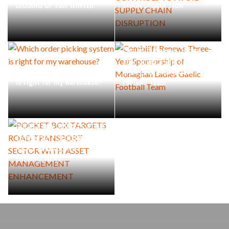
CLOSING UP FOR WINTER
CHAIN DISRUPTION
Combilift Renews Three-
Year Sponsorship of
Which order picking system
Monaghan Ladies Gaelic
is right for my warehouse?
Football Team
POCKET BOX TARGETS ROAD
TRANSPORT SECTOR WITH
ASSET MANAGEMENT
ENHANCEMENT