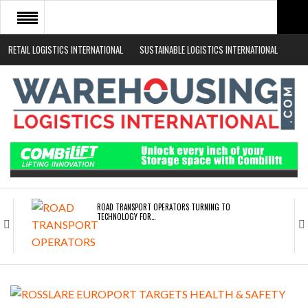
RETAIL LOGISTICS INTERNATIONAL
SUSTAINABLE LOGISTICS INTERNATIONAL
HOME
ABOUT
NEWS SECTORS
EVENTS
WHITE PAPERS
ROAD TRANSPORT OPERATORS TURNING TO
TECHNOLOGY FOR…
ENDRA OPENS IN NEW YORK, SAN FRANCISCO,…