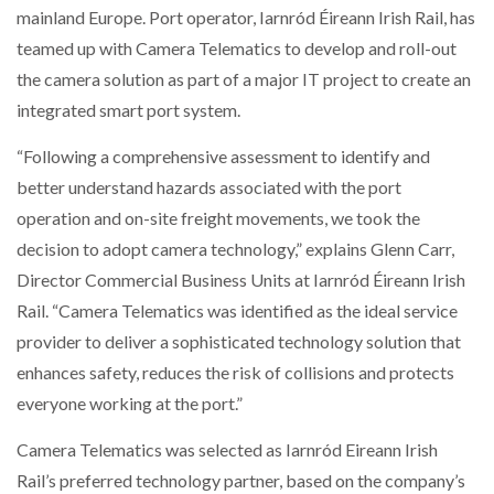
mainland Europe. Port operator, Iarnród Éireann Irish Rail, has
teamed up with Camera Telematics to develop and roll-out
NETCHEX LAUNCHES MESH: AI HR TEAMMATES
FOR THE…
the camera solution as part of a major IT project to create an
integrated smart port system.
COMBILIFT: BEHIND EVERY GREAT MACHINE IS
AN…
“Following a comprehensive assessment to identify and
better understand hazards associated with the port
operation and on-site freight movements, we took the
SHRINK SLEEVES THE SOLUTION TO CAN SUPPLY…
decision to adopt camera technology,” explains Glenn Carr,
Director Commercial Business Units at Iarnród Éireann Irish
Rail. “Camera Telematics was identified as the ideal service
RUSHLIFT GSE BRINGS EXPANDING SERVICE TO
GSE…
provider to deliver a sophisticated technology solution that
enhances safety, reduces the risk of collisions and protects
everyone working at the port.”
PAYFUTURE LAUNCHES LOCAL PAYMENTS
INTEGRATION FOR MERCHANTS…
Camera Telematics was selected as Iarnród Eireann Irish
Rail’s preferred technology partner, based on the company’s
THE LEEA LOGO – LOOKING AFTER THE…