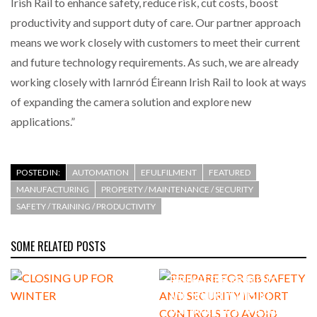
Irish Rail to enhance safety, reduce risk, cut costs, boost
productivity and support duty of care. Our partner approach
means we work closely with customers to meet their current
and future technology requirements. As such, we are already
working closely with Iarnród Éireann Irish Rail to look at ways
of expanding the camera solution and explore new
applications.”
POSTED IN:
AUTOMATION
EFULFILMENT
FEATURED
MANUFACTURING
PROPERTY / MAINTENANCE / SECURITY
SAFETY / TRAINING / PRODUCTIVITY
SOME RELATED POSTS
PREPARE FOR GB SAFETY
AND SECURITY IMPORT
CONTROLS TO AVOID SUPPLY