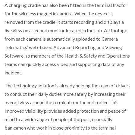
A charging cradle has also been fitted in the terminal tractor
for the wireless magnetic camera. When the device is
removed from the cradle, it starts recording and displays a
live view on a second monitor located in the cab. All footage
from each camera is automatically uploaded to Camera
Telematics’ web-based Advanced Reporting and Viewing
Software, so members of the Health & Safety and Operations
teams can quickly access video and supporting data of any
incident.
The technology solution is already helping the team of drivers
to conduct their daily duties more safely by increasing their
overall view around the terminal tractor and trailer. This
improved visibility provides added protection and peace of
mind to a wide range of people at the port, especially
banksmen who work in close proximity to the terminal