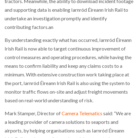
tractors. Meanwhile, the ability to download incident footage
and supporting data is enabling Iarnród Éireann Irish Rail to
undertake an investigation promptly and identify
contributing factors.an
By understanding exactly what has occurred, Iarnród Éireann
Irish Rail is now able to target continuous improvement of
control measures and operating procedures, while having the
means to confirm liability and keep any claims costs to a
minimum. With extensive construction work taking place at
the port, Iarnród Éireann Irish Rail is also using the system to
monitor traffic flows on-site and adjust freight movements
based on real-world understanding of risk.
Mark Stamper, Director of
Camera Telematics
said: “We are
a leading provider of camera solutions to seaports and
airports, by helping organisations such as Iarnród Éireann