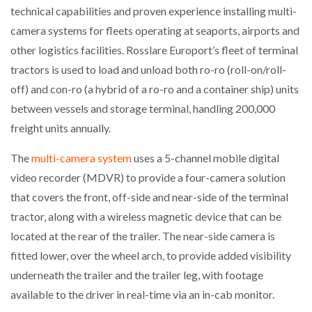
technical capabilities and proven experience installing multi-
camera systems for fleets operating at seaports, airports and
other logistics facilities. Rosslare Europort’s fleet of terminal
PACKSIZE TO ACQUIRE PANOTEC, FURTHER
INCREASING GLOBAL…
tractors is used to load and unload both ro-ro (roll-on/roll-
off) and con-ro (a hybrid of a ro-ro and a container ship) units
between vessels and storage terminal, handling 200,000
freight units annually.
The
multi-camera system
uses a 5-channel mobile digital
video recorder (MDVR) to provide a four-camera solution
that covers the front, off-side and near-side of the terminal
tractor, along with a wireless magnetic device that can be
located at the rear of the trailer. The near-side camera is
fitted lower, over the wheel arch, to provide added visibility
underneath the trailer and the trailer leg, with footage
available to the driver in real-time via an in-cab monitor.