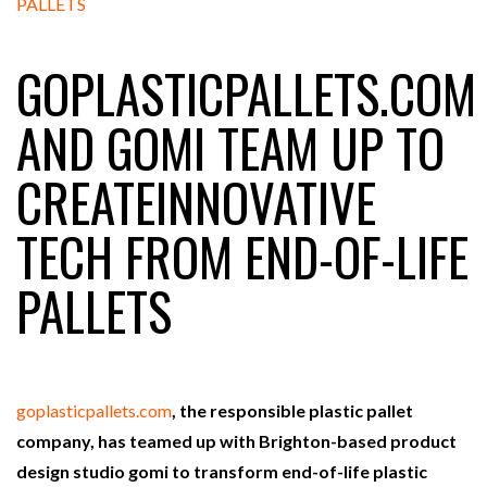
GOPLASTICPALLETS.COM
RAM TRACKING ON COURSE TO BECOME FLEET…
AND GOMI TEAM UP TO
CASCADE RAISES $3.5M TO HELP CONSTRUCTION
CREATEINNOVATIVE
FIRMS…
TECH FROM END-OF-LIFE
RABEN GROUP DIGITALISES EUROPEAN CO-
PACKING OPERATIONS WITH…
PALLETS
BRIDGESTONE PUTS TOTAL COST OF OWNERSHIP
IN…
goplasticpallets.com
, the responsible plastic pallet
WHEN THE FEAR OF CHANGE OUTWEIGHS THE…
company, has teamed up with Brighton-based product
design studio gomi to transform end-of-life plastic