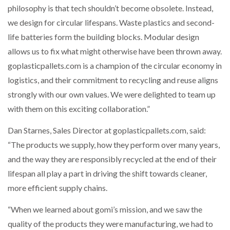
philosophy is that tech shouldn’t become obsolete. Instead,
we design for circular lifespans. Waste plastics and second-
life batteries form the building blocks. Modular design
allows us to fix what might otherwise have been thrown away.
goplasticpallets.com is a champion of the circular economy in
logistics, and their commitment to recycling and reuse aligns
strongly with our own values. We were delighted to team up
with them on this exciting collaboration.”
Dan Starnes, Sales Director at goplasticpallets.com, said:
“The products we supply, how they perform over many years,
and the way they are responsibly recycled at the end of their
lifespan all play a part in driving the shift towards cleaner,
more efficient supply chains.
“When we learned about gomi’s mission, and we saw the
quality of the products they were manufacturing, we had to