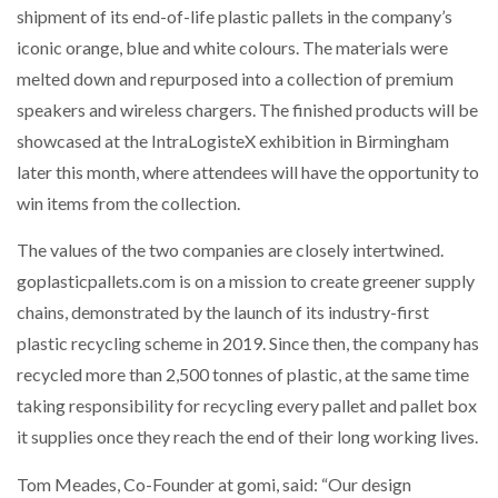
shipment of its end-of-life plastic pallets in the company’s
iconic orange, blue and white colours. The materials were
PACKSIZE TO ACQUIRE PANOTEC, FURTHER
INCREASING GLOBAL…
melted down and repurposed into a collection of premium
speakers and wireless chargers. The finished products will be
showcased at the IntraLogisteX exhibition in Birmingham
later this month, where attendees will have the opportunity to
win items from the collection.
The values of the two companies are closely intertwined.
goplasticpallets.com is on a mission to create greener supply
chains, demonstrated by the launch of its industry-first
plastic recycling scheme in 2019. Since then, the company has
recycled more than 2,500 tonnes of plastic, at the same time
taking responsibility for recycling every pallet and pallet box
it supplies once they reach the end of their long working lives.
Tom Meades, Co-Founder at gomi, said: “Our design