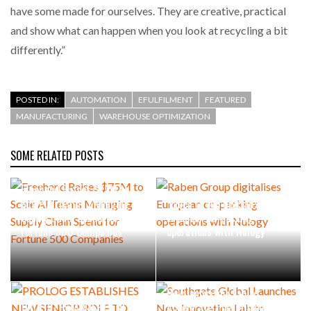
have some made for ourselves. They are creative, practical
and show what can happen when you look at recycling a bit
differently.”
POSTED IN:
AUTOMATION
EFULFILMENT
FEATURED
MANUFACTURING
WAREHOUSE OPTIMIZATION
SOME RELATED POSTS
Freehand Raises $75M to
Scale AI Teams Managing
Raben Group digitalises
Supply Chain Spend for
European co-packing
Fortune 500 Companies
operations with Nulogy
Southgate Global Launches
New Innovation Lab to
PROLOG ESTABLISHES NEW
Accelerate Operational