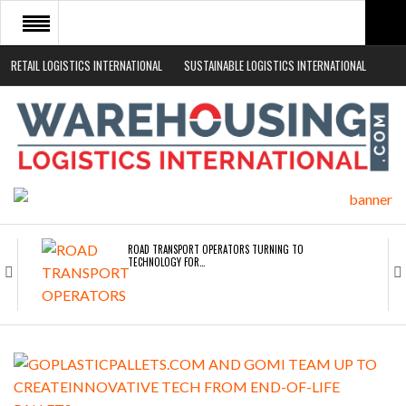
RETAIL LOGISTICS INTERNATIONAL
SUSTAINABLE LOGISTICS INTERNATIONAL
HOME
ABOUT
NEWS SECTORS
EVENTS
WHITE PAPERS
ROAD TRANSPORT OPERATORS TURNING TO
TECHNOLOGY FOR…
ENDRA OPENS IN NEW YORK, SAN FRANCISCO,…
FREEHAND RAISES $75M TO SCALE AI TEAMS…