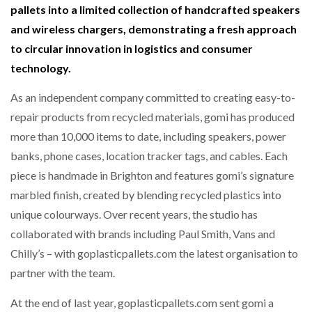
pallets into a limited collection of handcrafted speakers
NETCHEX LAUNCHES MESH: AI HR TEAMMATES
FOR THE…
and wireless chargers, demonstrating a fresh approach
to circular innovation in logistics and consumer
technology.
COMBILIFT: BEHIND EVERY GREAT MACHINE IS
AN…
As an independent company committed to creating easy-to-
repair products from recycled materials, gomi has produced
SHRINK SLEEVES THE SOLUTION TO CAN SUPPLY…
more than 10,000 items to date, including speakers, power
banks, phone cases, location tracker tags, and cables. Each
piece is handmade in Brighton and features gomi’s signature
RUSHLIFT GSE BRINGS EXPANDING SERVICE TO
GSE…
marbled finish, created by blending recycled plastics into
unique colourways. Over recent years, the studio has
collaborated with brands including Paul Smith, Vans and
PAYFUTURE LAUNCHES LOCAL PAYMENTS
INTEGRATION FOR MERCHANTS…
Chilly’s – with goplasticpallets.com the latest organisation to
partner with the team.
THE LEEA LOGO – LOOKING AFTER THE…
At the end of last year, goplasticpallets.com sent gomi a