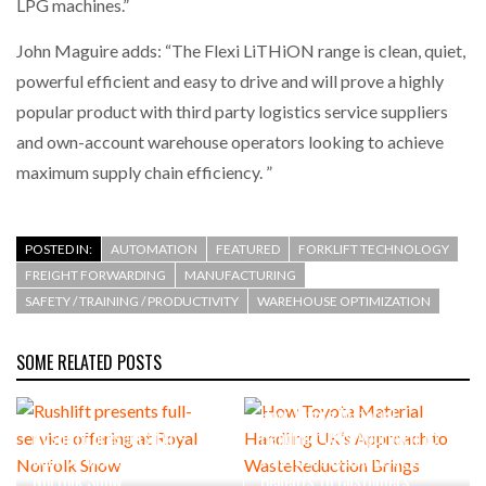
LPG machines.”
John Maguire adds: “The Flexi LiTHiON range is clean, quiet,
powerful efficient and easy to drive and will prove a highly
popular product with third party logistics service suppliers
and own-account warehouse operators looking to achieve
maximum supply chain efficiency. ”
POSTED IN:
AUTOMATION
FEATURED
FORKLIFT TECHNOLOGY
FREIGHT FORWARDING
MANUFACTURING
SAFETY / TRAINING / PRODUCTIVITY
WAREHOUSE OPTIMIZATION
SOME RELATED POSTS
How Toyota Material
Rushlift presents full-
Handling UK’s Approach to
service offering at Royal
WasteReduction Brings
Norfolk Show
Benefits to Customers