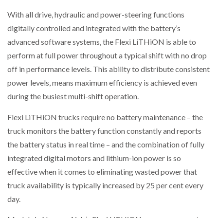
With all drive, hydraulic and power-steering functions
digitally controlled and integrated with the battery’s
PACKSIZE TO ACQUIRE PANOTEC, FURTHER
advanced software systems, the Flexi LiTHiON is able to
INCREASING GLOBAL…
perform at full power throughout a typical shift with no drop
off in performance levels. This ability to distribute consistent
power levels, means maximum efficiency is achieved even
during the busiest multi-shift operation.
Flexi LiTHiON trucks require no battery maintenance – the
truck monitors the battery function constantly and reports
the battery status in real time – and the combination of fully
integrated digital motors and lithium-ion power is so
effective when it comes to eliminating wasted power that
truck availability is typically increased by 25 per cent every
day.