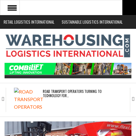
RETAIL LOGISTICS INTERNATIONAL
SUSTAINABLE LOGISTICS INTERNATIONAL
HOME
ABOUT
NEWS SECTORS
EVENTS
WHITE PAPERS
ROAD TRANSPORT OPERATORS TURNING TO
TECHNOLOGY FOR…
ENDRA OPENS IN NEW YORK, SAN FRANCISCO,…