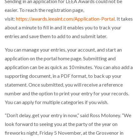
Sending in an application for LEEA Awards could not be
easier. To reach the registration page,
visit:
https://awards.leeaint.com/Application-Portal
. It takes
about a minute to fill in and it enables you to track your
entries and save them to add to and submit later.
You can manage your entries, your account, and start an
application on the portal home page. Submitting and
application can be as quick as 10 minutes. You can also add a
supporting document, in a PDF format, to back up your
statement. Once submitted, you will receive a reference
number and the option to print your entry for your records.
You can apply for multiple categories if you wish.
“Don’t delay, get your entry in now,” said Ross Moloney. “We
look forward to seeing you at the party of the year on
fireworks night, Friday 5 November, at the Grosvenor in