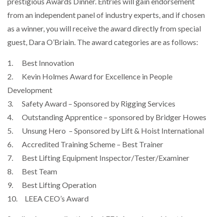
prestigious Awards Dinner. Entries will gain endorsement
from an independent panel of industry experts, and if chosen
as a winner, you will receive the award directly from special
PACKSIZE TO ACQUIRE PANOTEC, FURTHER
guest, Dara O’Briain. The award categories are as follows:
INCREASING GLOBAL…
1. Best Innovation
2. Kevin Holmes Award for Excellence in People
Development
3. Safety Award – Sponsored by Rigging Services
4. Outstanding Apprentice – sponsored by Bridger Howes
5. Unsung Hero – Sponsored by Lift & Hoist International
6. Accredited Training Scheme – Best Trainer
7. Best Lifting Equipment Inspector/Tester/Examiner
8. Best Team
9. Best Lifting Operation
10. LEEA CEO’s Award