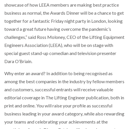
showcase of how LEEA members are making best practice
business as normal, the Awards Dinner will be a chance to get
NETCHEX LAUNCHES MESH: AI HR TEAMMATES
FOR THE…
together for a fantastic Friday night party in London, looking
toward a great future having overcome the pandemic’s
COMBILIFT: BEHIND EVERY GREAT MACHINE IS
challenges,” said Ross Moloney, CEO of the Lifting Equipment
AN…
Engineers Association (LEEA), who will be on stage with
special guest stand-up comedian and television presenter
SHRINK SLEEVES THE SOLUTION TO CAN SUPPLY…
Dara O’Briain.
Why enter an award? In addition to being recognised as
among the best companies in the industry by fellow members
RUSHLIFT GSE BRINGS EXPANDING SERVICE TO
GSE…
and customers, successful entrants will receive valuable
editorial coverage in The Lifting Engineer publication, both in
PAYFUTURE LAUNCHES LOCAL PAYMENTS
print and online. You will raise your profile as successful
INTEGRATION FOR MERCHANTS…
business leading in your award category, while also rewarding
your teams and celebrating your achievements at the
THE LEEA LOGO – LOOKING AFTER THE…