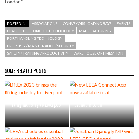
London.”
POSTED IN:
ASSOCIATIONS
CONVEYORS LOADING BAYS
EVENTS
FEATURED
FORKLIFT TECHNOLOGY
MANUFACTURING
PORT HANDLING TECHNOLOGY
PROPERTY / MAINTENANCE / SECURITY
SAFETY / TRAINING / PRODUCTIVITY
WAREHOUSE OPTIMIZATION
SOME RELATED POSTS
LiftEx 2023 brings the
New LEEA Connect App now
lifting industry to Liverpool
available to all