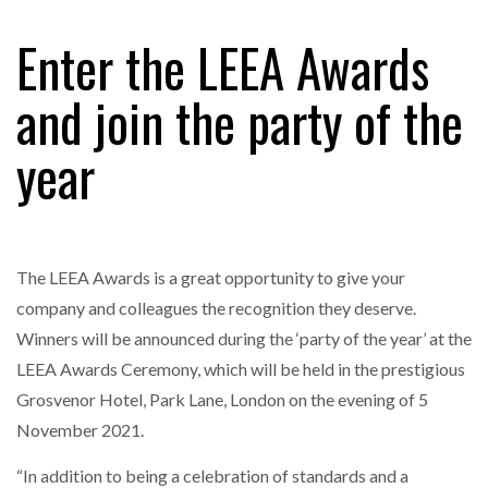
FREEHAND RAISES $75M TO SCALE AI TEAMS…
Enter the LEEA Awards
and join the party of the
RAM TRACKING ON COURSE TO BECOME FLEET…
year
CASCADE RAISES $3.5M TO HELP CONSTRUCTION
FIRMS…
The LEEA Awards is a great opportunity to give your
RABEN GROUP DIGITALISES EUROPEAN CO-
PACKING OPERATIONS WITH…
company and colleagues the recognition they deserve.
Winners will be announced during the ‘party of the year’ at the
BRIDGESTONE PUTS TOTAL COST OF OWNERSHIP
LEEA Awards Ceremony, which will be held in the prestigious
IN…
Grosvenor Hotel, Park Lane, London on the evening of 5
November 2021.
WHEN THE FEAR OF CHANGE OUTWEIGHS THE…
“In addition to being a celebration of standards and a