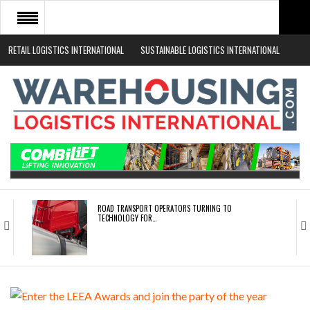
RETAIL LOGISTICS INTERNATIONAL
SUSTAINABLE LOGISTICS INTERNATIONAL
HOME
ABOUT
NEWS SECTORS
EVENTS
WHITE PAPERS
ROAD TRANSPORT OPERATORS TURNING TO
TECHNOLOGY FOR…
ENDRA OPENS IN NEW YORK, SAN FRANCISCO,…