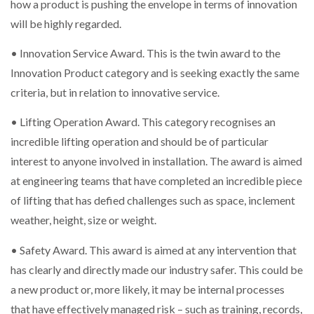
how a product is pushing the envelope in terms of innovation
will be highly regarded.
• Innovation Service Award. This is the twin award to the
Innovation Product category and is seeking exactly the same
criteria, but in relation to innovative service.
• Lifting Operation Award. This category recognises an
incredible lifting operation and should be of particular
interest to anyone involved in installation. The award is aimed
at engineering teams that have completed an incredible piece
of lifting that has defied challenges such as space, inclement
weather, height, size or weight.
• Safety Award. This award is aimed at any intervention that
has clearly and directly made our industry safer. This could be
a new product or, more likely, it may be internal processes
that have effectively managed risk – such as training, records,