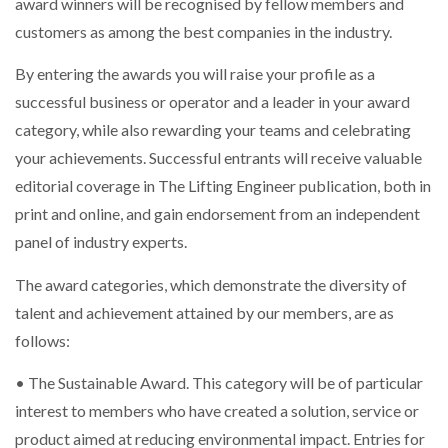
award winners will be recognised by fellow members and
WHEN THE FEAR OF CHANGE OUTWEIGHS THE…
customers as among the best companies in the industry.
By entering the awards you will raise your profile as a
NETCHEX LAUNCHES MESH: AI HR TEAMMATES
successful business or operator and a leader in your award
FOR THE…
category, while also rewarding your teams and celebrating
your achievements. Successful entrants will receive valuable
COMBILIFT: BEHIND EVERY GREAT MACHINE IS
editorial coverage in The Lifting Engineer publication, both in
AN…
print and online, and gain endorsement from an independent
panel of industry experts.
SHRINK SLEEVES THE SOLUTION TO CAN SUPPLY…
The award categories, which demonstrate the diversity of
talent and achievement attained by our members, are as
RUSHLIFT GSE BRINGS EXPANDING SERVICE TO
follows:
GSE…
• The Sustainable Award. This category will be of particular
interest to members who have created a solution, service or
PAYFUTURE LAUNCHES LOCAL PAYMENTS
INTEGRATION FOR MERCHANTS…
product aimed at reducing environmental impact. Entries for