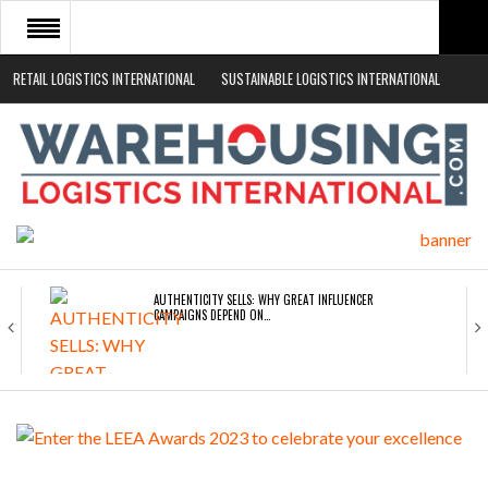
RETAIL LOGISTICS INTERNATIONAL
SUSTAINABLE LOGISTICS INTERNATIONAL
HOME
ABOUT
NEWS SECTORS
EVENTS
WHITE PAPERS
AUTHENTICITY SELLS: WHY GREAT INFLUENCER
CAMPAIGNS DEPEND ON…
ROAD TRANSPORT OPERATORS TURNING TO
TECHNOLOGY FOR…
ENDRA OPENS IN NEW YORK, SAN FRANCISCO,…