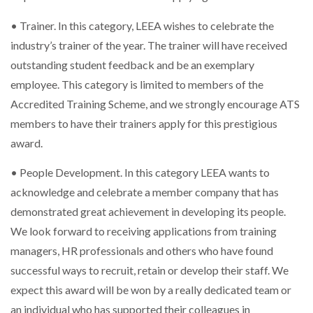
• Trainer. In this category, LEEA wishes to celebrate the
industry’s trainer of the year. The trainer will have received
outstanding student feedback and be an exemplary
employee. This category is limited to members of the
Accredited Training Scheme, and we strongly encourage ATS
members to have their trainers apply for this prestigious
award.
• People Development. In this category LEEA wants to
acknowledge and celebrate a member company that has
demonstrated great achievement in developing its people.
We look forward to receiving applications from training
managers, HR professionals and others who have found
successful ways to recruit, retain or develop their staff. We
expect this award will be won by a really dedicated team or
an individual who has supported their colleagues in