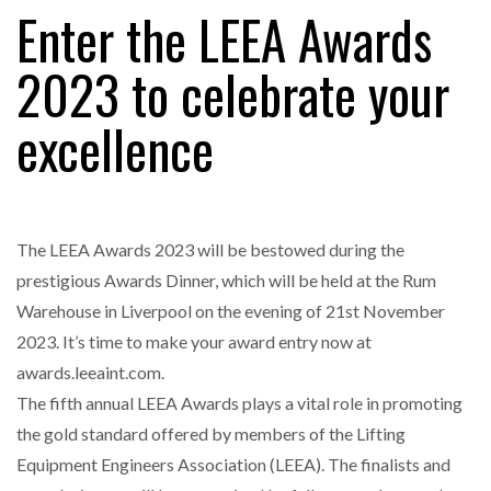
Enter the LEEA Awards
2023 to celebrate your
FREEHAND RAISES $75M TO SCALE AI TEAMS…
excellence
RAM TRACKING ON COURSE TO BECOME FLEET…
The LEEA Awards 2023 will be bestowed during the
CASCADE RAISES $3.5M TO HELP CONSTRUCTION
FIRMS…
prestigious Awards Dinner, which will be held at the Rum
Warehouse in Liverpool on the evening of 21st November
RABEN GROUP DIGITALISES EUROPEAN CO-
2023. It’s time to make your award entry now at
PACKING OPERATIONS WITH…
awards.leeaint.com.
The fifth annual LEEA Awards plays a vital role in promoting
BRIDGESTONE PUTS TOTAL COST OF OWNERSHIP
the gold standard offered by members of the Lifting
IN…
Equipment Engineers Association (LEEA). The finalists and