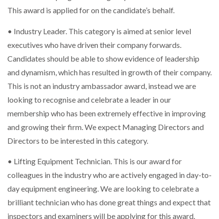
This award is applied for on the candidate’s behalf.
• Industry Leader. This category is aimed at senior level
executives who have driven their company forwards.
Candidates should be able to show evidence of leadership
and dynamism, which has resulted in growth of their company.
This is not an industry ambassador award, instead we are
looking to recognise and celebrate a leader in our
membership who has been extremely effective in improving
and growing their firm. We expect Managing Directors and
Directors to be interested in this category.
• Lifting Equipment Technician. This is our award for
colleagues in the industry who are actively engaged in day-to-
day equipment engineering. We are looking to celebrate a
brilliant technician who has done great things and expect that
inspectors and examiners will be applying for this award.