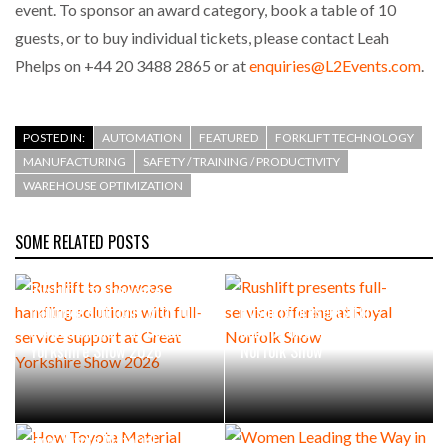
event. To sponsor an award category, book a table of 10
guests, or to buy individual tickets, please contact Leah
Phelps on +44 20 3488 2865 or at
enquiries@L2Events.com
.
POSTED IN:
AUTOMATION
FEATURED
FORKLIFT TECHNOLOGY
MANUFACTURING
SAFETY / TRAINING / PRODUCTIVITY
WAREHOUSE OPTIMIZATION
SOME RELATED POSTS
Rushlift to showcase
handling solutions with full-
Rushlift presents full-
service support at Great
service offering at Royal
Yorkshire Show 2026
Norfolk Show
How Toyota Material