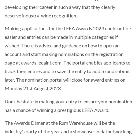
developing their career in such a way that they clearly
deserve industry-wide recognition.
Making applications for the LEEA Awards 2023 could not be
easier and entries can be made in multiple categories if
wished. There is advice and guidance on how to open an
account and start making nominations on the registration
page at awards.leeaint.com. The portal enables applicants to
track their entries and to save the entry to add to and submit
later. The nomination portal will close for award entries on
Monday 21st August 2023.
Don’t hesitate in making your entry to ensure your nomination
has a chance of winning a prestigious LEEA Award.
The Awards Dinner at the Rum Warehouse will be the
industry’s party of the year and a showcase social networking