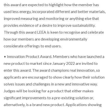
this award are expected to highlight how the member has
used less energy, incorporated different and better materials,
THE LEEA LOGO – LOOKING AFTER THE…
improved measuring and monitoring or anything else that
provides evidence of a desire to improve sustainability.
Through this award LEEA is keen to recognise and celebrate
how our members are developing environmentally
considerate offerings to end users.
• Innovation Product Award. Members who have launched a
new product to market since January 2022 are invited to
enter this award. The award champions real innovation, so
applicants are encouraged to show clearly how their solution
solves issues and challenges in a new and innovative way.
Judges will be looking for a product that either makes
significant improvements to a pre-existing solution or,
alternatively, is a brand new product. Applications showing