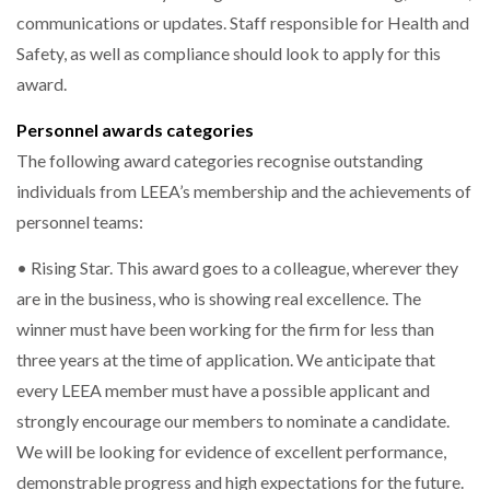
communications or updates. Staff responsible for Health and
Safety, as well as compliance should look to apply for this
award.
Personnel awards categories
The following award categories recognise outstanding
individuals from LEEA’s membership and the achievements of
personnel teams:
• Rising Star. This award goes to a colleague, wherever they
are in the business, who is showing real excellence. The
winner must have been working for the firm for less than
three years at the time of application. We anticipate that
every LEEA member must have a possible applicant and
strongly encourage our members to nominate a candidate.
We will be looking for evidence of excellent performance,
demonstrable progress and high expectations for the future.