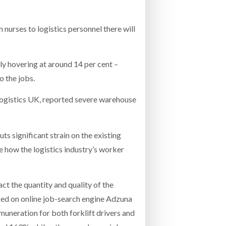
nurses to logistics personnel there will
ly hovering at around 14 per cent –
o the jobs.
 Logistics UK, reported severe warehouse
ts significant strain on the existing
e how the logistics industry’s worker
t the quantity and quality of the
ised on online job-search engine Adzuna
uneration for both forklift drivers and