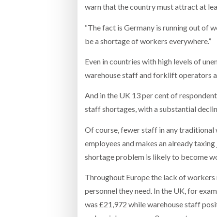
warn that the country must attract at le
“The fact is Germany is running out of w
be a shortage of workers everywhere.”
Even in countries with high levels of un
warehouse staff and forklift operators a
And in the UK 13 per cent of respondent
staff shortages, with a substantial declin
Of course, fewer staff in any traditional
employees and makes an already taxing jo
shortage problem is likely to become wor
Throughout Europe the lack of workers m
personnel they need. In the UK, for exa
was £21,972 while warehouse staff posi