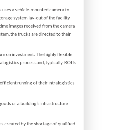
fts uses a vehicle-mounted camera to
torage system lay-out of the facility
l time images received from the camera
stem, the trucks are directed to their
turn on investment. The highly flexible
alogistics process and, typically, ROI is
ficient running of their intralogistics
oods or a building’s infrastructure
ues created by the shortage of qualified