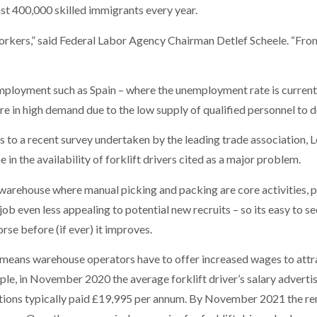
ast 400,000 skilled immigrants every year.
orkers,” said Federal Labor Agency Chairman Detlef Scheele. “From 
employment such as Spain – where the unemployment rate is current
re in high demand due to the low supply of qualified personnel to d
s to a recent survey undertaken by the leading trade association,
e in the availability of forklift drivers cited as a major problem.
 warehouse where manual picking and packing are core activities, pu
b even less appealing to potential new recruits – so its easy to se
se before (if ever) it improves.
eans warehouse operators have to offer increased wages to attrac
mple, in November 2020 the average forklift driver’s salary advert
tions typically paid £19,995 per annum. By November 2021 the rem