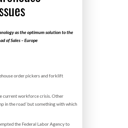
ssues
- July 20, 2026
COMBILIFT: BEHIND EVERY GREAT MACH
AN EVEN GREATER TEAM.
26
NETCHEX LAUNCHES MESH: AI HR TEAMMATES
FOR THE DESKLESS WORKFORCE
chnology as the optimum solution to the
ly 20, 2026
ad of Sales – Europe
26
ehouse order pickers and forklift
e current workforce crisis. Other
ump in the road’ but something with which
rompted the Federal Labor Agency to