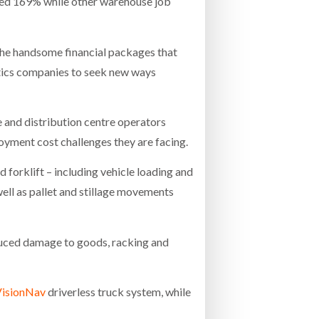
rged 169% while other warehouse job
 the handsome financial packages that
stics companies to seek new ways
 and distribution centre operators
oyment cost challenges they are facing.
 forklift – including vehicle loading and
well as pallet and stillage movements
reduced damage to goods, racking and
isionNav
driverless truck system, while