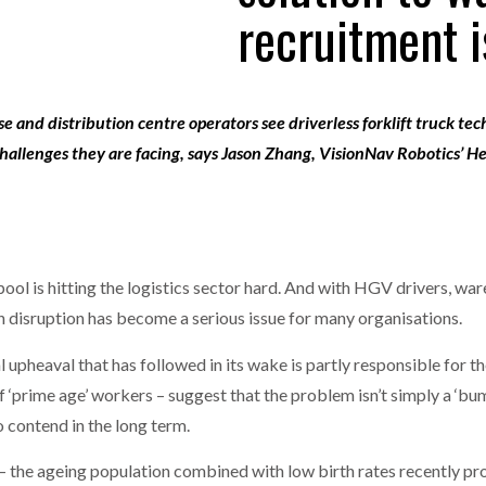
recruitment i
one puts total cost of ownership in focus at Road Transport Expo
E FEAR OF CHANGE OUTWEIGHS THE COST OF STAYING
- July 20, 20
GESTONE PUTS TOTAL COST OF
WHEN THE FEAR OF CHANGE OUTWEIGHS THE
RSHIP IN FOCUS AT ROAD TRANSPORT
COST OF STAYING
e and distribution centre operators see driverless forklift truck te
Launches Mesh: AI HR Teammates for the Deskless Workforce
- Ju
allenges they are facing, says
Jason Zhang, VisionNav Robotics’ He
t: Behind every great machine is an even greater team.
- July 20, 20
ool is hitting the logistics sector hard. And with HGV drivers, war
in disruption has become a serious issue for many organisations.
upheaval that has followed in its wake is partly responsible for th
of ‘prime age’ workers – suggest that the problem isn’t simply a ‘b
to contend in the long term.
– the ageing population combined with low birth rates recently p