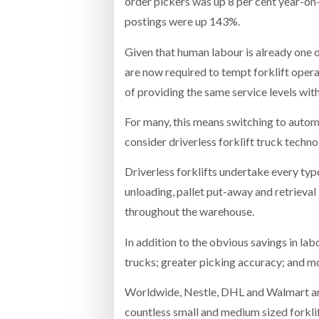
order pickers was up 8 per cent year-on
postings were up 143%.
Given that human labour is already one 
are now required to tempt forklift ope
of providing the same service levels with 
For many, this means switching to autom
consider driverless forklift truck tech
Driverless forklifts undertake every typ
unloading, pallet put-away and retrieval
throughout the warehouse.
In addition to the obvious savings in lab
trucks; greater picking accuracy; and mo
Worldwide, Nestle, DHL and Walmart are
countless small and medium sized forklif