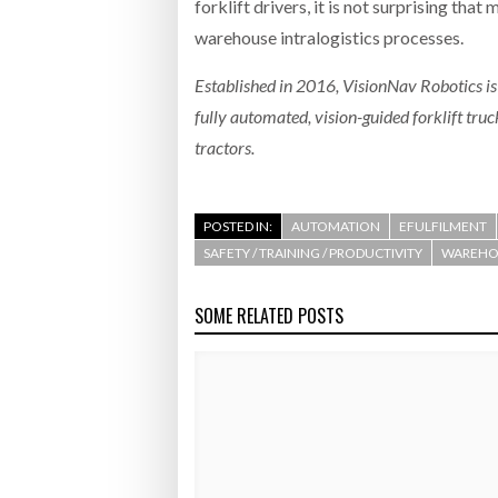
forklift drivers, it is not surprising th
warehouse intralogistics processes.
Established in 2016, VisionNav Robotics is
fully automated, vision-guided forklift tru
tractors.
POSTED IN:
AUTOMATION
EFULFILMENT
SAFETY / TRAINING / PRODUCTIVITY
WAREHOU
SOME RELATED POSTS