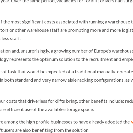
-year. Over the same period, vacancies for forklift drivers had su
of the most significant costs associated with running a warehouse
rators or other warehouse staff are prompting more and more logi
less staff.
ation and, unsurprisingly, a growing number of Europe’s warehouse
nology represents the optimum solution to the recruitment and empl
e of task that would be expected of a traditional manually-operated
 in both standard and very narrow aisle racking configurations, as 
our costs that driverless forklifts bring, other benefits include: 
re efficient use of the available storage space.
 among the high profile businesses to have already adopted the
V
t users are also benefiting from the solution.