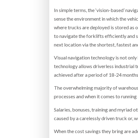
In simple terms, the ‘vision-based’ navi
sense the environment in which the vehic
where trucks are deployed is stored as 
to navigate the forklifts efficiently and
next location via the shortest, fastest
Visual navigation technology is not only h
technology allows driverless industrial t
achieved after a period of 18-24 months
The overwhelming majority of warehouse an
processes and when it comes to running a l
Salaries, bonuses, training and myriad o
caused by a carelessly driven truck or, wo
When the cost savings they bring are adde