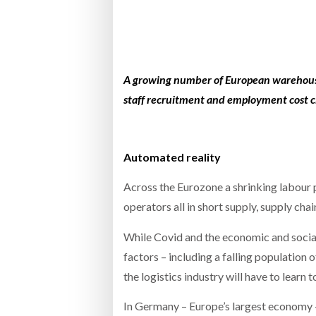
Bridgest
WHEN TH
RABEN GROUP DIGITALISES EUROPEAN CO-
BRID
PACKING OPERATIONS WITH NULOGY
OWNE
EXPO
A growing number of European w
arehous
Netchex 
staff recruitment and employment cost ch
Combilif
Automated reality
SHRINK SLEEVES THE SOLUTION TO CAN
SUPPLY CRISIS, SAYS PRISM
Across the Eurozone a shrinking labour p
operators all in short supply, supply cha
While Covid and the economic and social 
factors – including a falling population 
the logistics industry will have to learn 
In Germany – Europe’s largest economy 