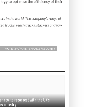
logy to optimise the efficiency of their
ers in the world. The company’s range of
ced trucks, reach trucks, stackers and tow
PROPERTY / MAINTENANCE / SECURITY
er now to reconnect with the UK’s
cs industry