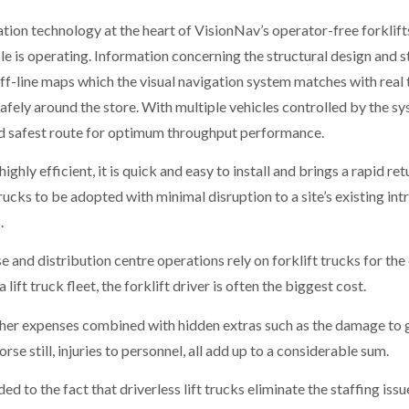
gation technology at the heart of VisionNav’s operator-free forkli
le is operating. Information concerning the structural design and s
off-line maps which the visual navigation system matches with rea
 safely around the store. With multiple vehicles controlled by the sy
 and safest route for optimum throughput performance.
ighly efficient, it is quick and easy to install and brings a rapid re
rucks to be adopted with minimal disruption to a site’s existing intr
.
d distribution centre operations rely on forklift trucks for the ef
ift truck fleet, the forklift driver is often the biggest cost.
ther expenses combined with hidden extras such as the damage to g
rse still, injuries to personnel, all add up to a considerable sum.
d to the fact that driverless lift trucks eliminate the staffing iss