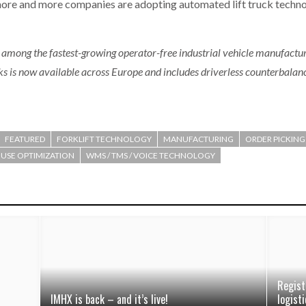
at more and more companies are adopting automated lift truck techno
 among the fastest-growing operator-free industrial vehicle manufactur
cks is now available across Europe and includes driverless counterbalan
FEATURED
FORKLIFT TECHNOLOGY
MANUFACTURING
ORDER PICKING
SE OPTIMIZATION
WMS / TMS / VOICE TECHNOLOGY
Regist
IMHX is back – and it’s live!
logisti