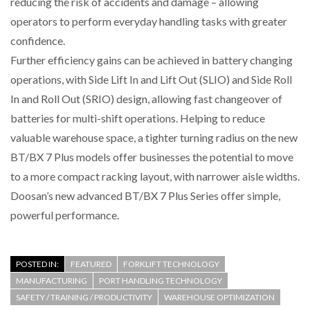
reducing the risk of accidents and damage – allowing
operators to perform everyday handling tasks with greater
confidence.
Further efficiency gains can be achieved in battery changing
operations, with Side Lift In and Lift Out (SLIO) and Side Roll
In and Roll Out (SRIO) design, allowing fast changeover of
batteries for multi-shift operations. Helping to reduce
valuable warehouse space, a tighter turning radius on the new
BT/BX 7 Plus models offer businesses the potential to move
to a more compact racking layout, with narrower aisle widths.
Doosan’s new advanced BT/BX 7 Plus Series offer simple,
powerful performance.
POSTED IN:
FEATURED
FORKLIFT TECHNOLOGY
MANUFACTURING
PORT HANDLING TECHNOLOGY
SAFETY / TRAINING / PRODUCTIVITY
WAREHOUSE OPTIMIZATION