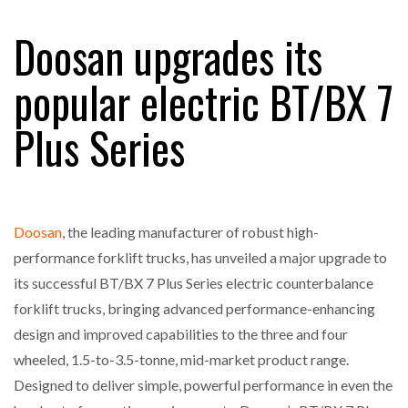
FREEHAND RAISES $75M TO SCALE AI TEAMS…
Doosan upgrades its
popular electric BT/BX 7
RAM TRACKING ON COURSE TO BECOME FLEET…
Plus Series
CASCADE RAISES $3.5M TO HELP CONSTRUCTION
FIRMS…
Doosan
, the leading manufacturer of robust high-
RABEN GROUP DIGITALISES EUROPEAN CO-
PACKING OPERATIONS WITH…
performance forklift trucks, has unveiled a major upgrade to
its successful BT/BX 7 Plus Series electric counterbalance
BRIDGESTONE PUTS TOTAL COST OF OWNERSHIP
forklift trucks, bringing advanced performance-enhancing
IN…
design and improved capabilities to the three and four
wheeled, 1.5-to-3.5-tonne, mid-market product range.
WHEN THE FEAR OF CHANGE OUTWEIGHS THE…
Designed to deliver simple, powerful performance in even the