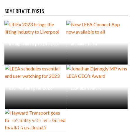
SOME RELATED POSTS
LiftEx 2023 brings the
New LEEA Connect App now
lifting industry to Liverpool
available to all
LEEA schedules essential end
Jonathan Djanogly MP wins
user watching for 2023
LEEA CEO’s Award
Hayward Transport goes for
reliability with refurbished
forklift from Rushlift