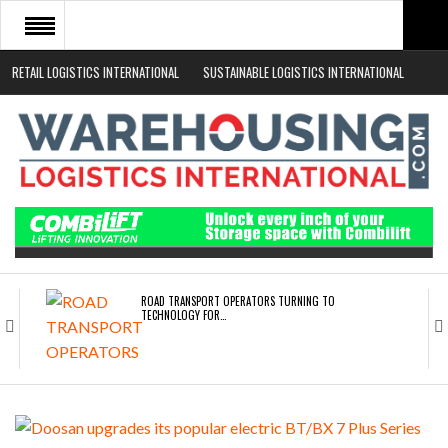
RETAIL LOGISTICS INTERNATIONAL
SUSTAINABLE LOGISTICS INTERNATIONAL
HOME
ABOUT
NEWS SECTORS
EVENTS
WHITE PAPERS
ROAD TRANSPORT OPERATORS TURNING TO
TECHNOLOGY FOR…
ENDRA OPENS IN NEW YORK, SAN FRANCISCO,…