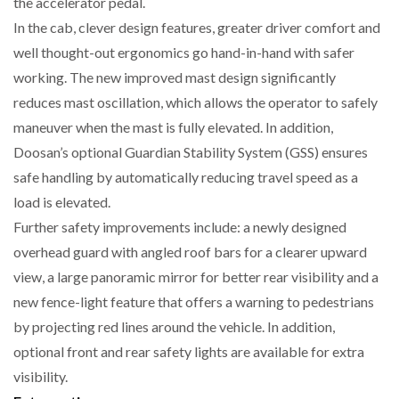
the accelerator pedal.
In the cab, clever design features, greater driver comfort and
well thought-out ergonomics go hand-in-hand with safer
PACKSIZE TO ACQUIRE PANOTEC, FURTHER
working. The new improved mast design significantly
INCREASING GLOBAL…
reduces mast oscillation, which allows the operator to safely
maneuver when the mast is fully elevated. In addition,
Doosan’s optional Guardian Stability System (GSS) ensures
safe handling by automatically reducing travel speed as a
load is elevated.
Further safety improvements include: a newly designed
overhead guard with angled roof bars for a clearer upward
view, a large panoramic mirror for better rear visibility and a
new fence-light feature that offers a warning to pedestrians
by projecting red lines around the vehicle. In addition,
optional front and rear safety lights are available for extra
visibility.