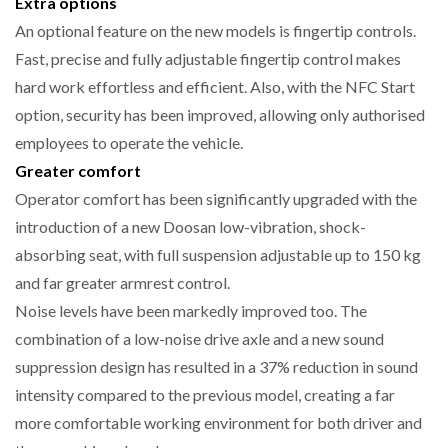
Extra options
An optional feature on the new models is fingertip controls.
Fast, precise and fully adjustable fingertip control makes
hard work effortless and efficient. Also, with the NFC Start
option, security has been improved, allowing only authorised
employees to operate the vehicle.
Greater comfort
Operator comfort has been significantly upgraded with the
introduction of a new Doosan low-vibration, shock-
absorbing seat, with full suspension adjustable up to 150 kg
and far greater armrest control.
Noise levels have been markedly improved too. The
combination of a low-noise drive axle and a new sound
suppression design has resulted in a 37% reduction in sound
intensity compared to the previous model, creating a far
more comfortable working environment for both driver and