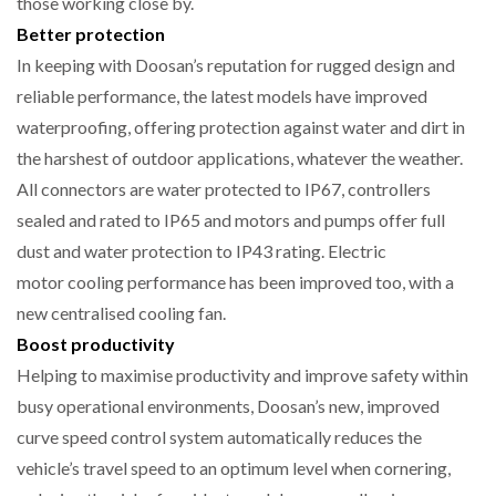
those working close by.
Better protection
In keeping with Doosan’s reputation for rugged design and
reliable performance, the latest models have improved
waterproofing, offering protection against water and dirt in
the harshest of outdoor applications, whatever the weather.
All connectors are water protected to IP67, controllers
sealed and rated to IP65 and motors and pumps offer full
dust and water protection to IP43 rating. Electric
motor cooling performance has been improved too, with a
new centralised cooling fan.
Boost productivity
Helping to maximise productivity and improve safety within
busy operational environments, Doosan’s new, improved
curve speed control system automatically reduces the
vehicle’s travel speed to an optimum level when cornering,