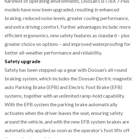
harshest of operating environments, Doosan’s BT/BX 7 Plus
models have now been upgraded, resulting in enhanced
NETCHEX LAUNCHES MESH: AI HR TEAMMATES
braking, reduced noise levels, greater cooling performance,
FOR THE…
and extra driving comfort. Further advantages include: more
efficient ergonomics, new safety features as standard – plus
COMBILIFT: BEHIND EVERY GREAT MACHINE IS
AN…
greater choice on options – and improved waterproofing for
better all-weather performance and reliability.
Safety upgrade
SHRINK SLEEVES THE SOLUTION TO CAN SUPPLY…
Safety has been stepped-up a gear with Doosan’s all-round
braking system, which includes the Doosan Electric magnetic
auto Parking Brake (EPB) and Electric Foot Brake (EFB)
RUSHLIFT GSE BRINGS EXPANDING SERVICE TO
GSE…
systems, together with an unlimited ramp-hold capability.
With the EPB system the parking brake automatically
activates when the driver leaves the seat, ensuring safety
PAYFUTURE LAUNCHES LOCAL PAYMENTS
INTEGRATION FOR MERCHANTS…
around the vehicle, and with the new EFB system brakes are
automatically applied as soon as the operator’s foot lifts off
THE LEEA LOGO – LOOKING AFTER THE…