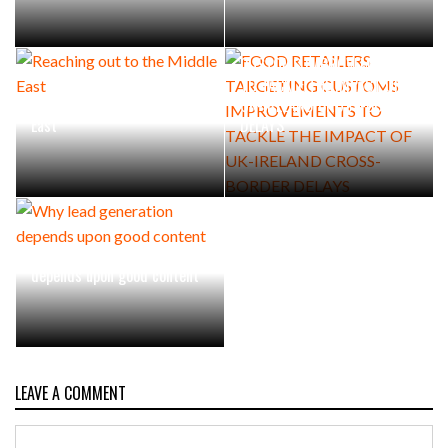
FOOD RETAILERS TARGETING
CUSTOMS IMPROVEMENTS
TO TACKLE THE IMPACT OF
Reaching out to the Middle
UK-IRELAND CROSS-BORDER
East
DELAYS
Why lead generation
depends upon good content
LEAVE A COMMENT