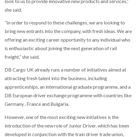
look to us to provide innovative new products and services,”
she said.
PACKSIZE TO ACQUIRE PANOTEC, FURTHER
INCREASING GLOBAL…
“In order to respond to these challenges, we are looking to
bring new entrants into the company, with fresh ideas. We are
offering an exciting career opportunity to any individual who
is enthusiastic about joining the next generation of rail
freight,” she said.
DB Cargo UK already runs a number of initiatives aimed at
attracting fresh talent into the business, including
apprenticeships, an international graduate programme, and a
DB European driver exchange programme with countries like
Germany , France and Bulgaria.
However, one of the most exciting new initiatives is the
introduction of the new role of Junior Driver, which has been
developed in conjunction with the train driver trade union,