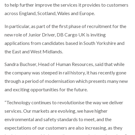
to help further improve the services it provides to customers
NETCHEX LAUNCHES MESH: AI HR TEAMMATES
FOR THE…
across England, Scotland, Wales and Europe.
In particular, as part of the first phase of recruitment for the
COMBILIFT: BEHIND EVERY GREAT MACHINE IS
AN…
new role of Junior Driver, DB Cargo UK is inviting
applications from candidates based in South Yorkshire and
the East and West Midlands.
SHRINK SLEEVES THE SOLUTION TO CAN SUPPLY…
Sandra Buchser, Head of Human Resources, said that while
the company was steeped in rail history, it has recently gone
RUSHLIFT GSE BRINGS EXPANDING SERVICE TO
through a period of modernisation which presents many new
GSE…
and exciting opportunities for the future.
“Technology continues to revolutionise the way we deliver
PAYFUTURE LAUNCHES LOCAL PAYMENTS
INTEGRATION FOR MERCHANTS…
services. Our markets are evolving, we have higher
environmental and safety standards to meet, and the
THE LEEA LOGO – LOOKING AFTER THE…
expectations of our customers are also increasing, as they