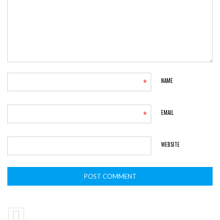
*
NAME
*
EMAIL
WEBSITE