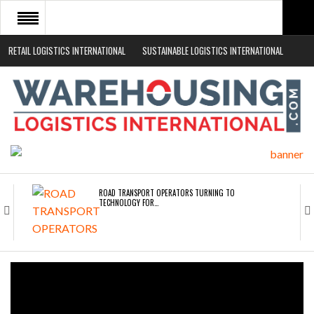
RETAIL LOGISTICS INTERNATIONAL
SUSTAINABLE LOGISTICS INTERNATIONAL
HOME
ABOUT
NEWS SECTORS
EVENTS
WHITE PAPERS
ROAD TRANSPORT OPERATORS TURNING TO
TECHNOLOGY FOR…
ENDRA OPENS IN NEW YORK, SAN FRANCISCO,…
FREEHAND RAISES $75M TO SCALE AI TEAMS…