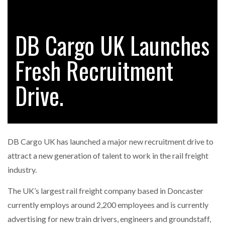
DB Cargo UK Launches
RAM TRACKING ON COURSE TO BECOME FLEET…
Fresh Recruitment
CASCADE RAISES $3.5M TO HELP CONSTRUCTION
FIRMS…
Drive.
RABEN GROUP DIGITALISES EUROPEAN CO-
PACKING OPERATIONS WITH…
DB Cargo UK has launched a major new recruitment drive to
BRIDGESTONE PUTS TOTAL COST OF OWNERSHIP
attract a new generation of talent to work in the rail freight
IN…
industry.
The UK’s largest rail freight company based in Doncaster
WHEN THE FEAR OF CHANGE OUTWEIGHS THE…
currently employs around 2,200 employees and is currently
advertising for new train drivers, engineers and groundstaff,