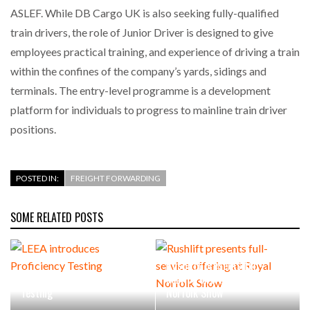
ASLEF. While DB Cargo UK is also seeking fully-qualified
train drivers, the role of Junior Driver is designed to give
employees practical training, and experience of driving a train
within the confines of the company’s yards, sidings and
terminals. The entry-level programme is a development
platform for individuals to progress to mainline train driver
positions.
POSTED IN:
FREIGHT FORWARDING
SOME RELATED POSTS
Rushlift presents full-
LEEA introduces Proficiency
service offering at Royal
Testing
Norfolk Show