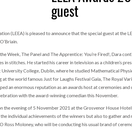
guest
one puts total cost of ownership in focus at Road Transport Expo
E FEAR OF CHANGE OUTWEIGHS THE COST OF STAYING
- July 20, 20
GESTONE PUTS TOTAL COST OF
WHEN THE FEAR OF CHANGE OUTWEIGHS THE
RSHIP IN FOCUS AT ROAD TRANSPORT
COST OF STAYING
tion (LEEA) is pleased to announce that the special guest at the 
Launches Mesh: AI HR Teammates for the Deskless Workforce
- Ju
O’Briain.
t: Behind every great machine is an even greater team.
- July 20, 20
e Week, The Panel and The Apprentice: You’re Fired!, Dara continu
s in stitches. He started his career in television as a children’s pr
at University College, Dublin, where he studied Mathematical Phys
g at the world famous Just for Laughs Festival Gala, The Royal Var
ped an enormous reputation as an awards host at ceremonies and 
 celebration with the award-winning comedian this November.
n the evening of 5 November 2021 at the Grosvenor House Hotel, 
 the individual achievements of the winners but also to gather and
O Ross Moloney, who will be conducting his usual brand of ceremo