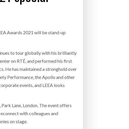
- July 20, 2026
COMBILIFT: BEHIND EVERY GREAT MACH
AN EVEN GREATER TEAM.
26
NETCHEX LAUNCHES MESH: AI HR TEAMMATES
FOR THE DESKLESS WORKFORCE
LEEA Awards 2021 will be stand-up
ly 20, 2026
26
es to tour globally with his brilliantly
esenter on RTÉ, and performed his first
ics. He has maintained a stronghold over
iety Performance, the Apollo and other
corporate events, and LEEA looks
Park Lane, London. The event offers
 reconnect with colleagues and
nies on stage.