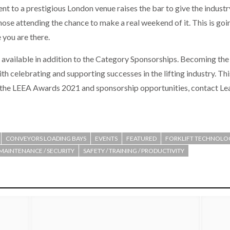
 to a prestigious London venue raises the bar to give the industry 
 those attending the chance to make a real weekend of it. This is g
 you are there.
s available in addition to the Category Sponsorships. Becoming the
celebrating and supporting successes in the lifting industry. This 
n the LEEA Awards 2021 and sponsorship opportunities, contact Lea
CONVEYORS LOADING BAYS
EVENTS
FEATURED
FORKLIFT TECHNOLO
 MAINTENANCE / SECURITY
SAFETY / TRAINING / PRODUCTIVITY