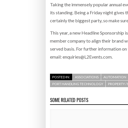
Taking the immensely popular annual event
its standing. Being a Friday night gives
certainly the biggest party, so make sure
This year, a new Headline Sponsorship i
member company to align their brand with 
served basis. For further information o
email: enquiries@L2Events.com.
POSTED IN:
ASSOCIATIONS
AUTOMATION
PORT HANDLING TECHNOLOGY
PROPERTY /
SOME RELATED POSTS