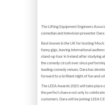
Bridgest
WHEN TH
RABEN GROUP DIGITALISES EUROPEAN CO-
BRID
PACKING OPERATIONS WITH NULOGY
OWNE
EXPO
The Lifting Equipment Engineers Associa
Netchex 
comedian and television presenter Dara 
Combilif
Best known in the UK for hosting Mock th
funny gigs, leaving international audience
SHRINK SLEEVES THE SOLUTION TO CAN
stand-up tour in Ireland after studying 
SUPPLY CRISIS, SAYS PRISM
the comedy circuit ever since performin
leading comedy venues. Dara has develo
forward to a brilliant night of fun and
The LEEA Awards 2021 will take place o
the perfect chance not only to celebrate
customers. Dara will be joining LEEA CE