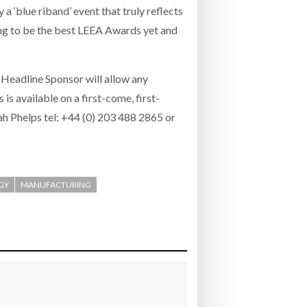
a ‘blue riband’ event that truly reflects
oing to be the best LEEA Awards yet and
 Headline Sponsor will allow any
is available on a first-come, first-
h Phelps tel: +44 (0) 203 488 2865 or
GY
MANUFACTURING