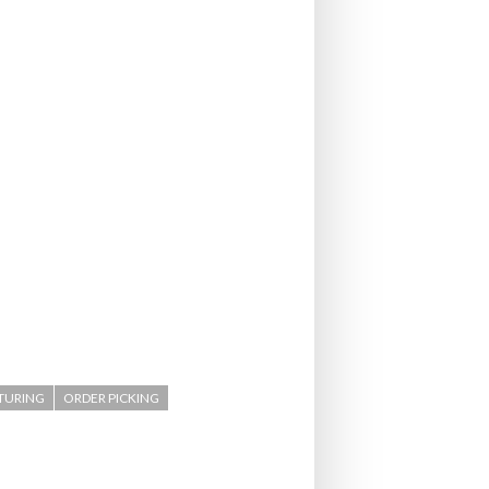
- July 20, 2026
COMBILIFT: BEHIND EVERY GREAT MACH
AN EVEN GREATER TEAM.
26
NETCHEX LAUNCHES MESH: AI HR TEAMMATES
FOR THE DESKLESS WORKFORCE
ly 20, 2026
26
TURING
ORDER PICKING