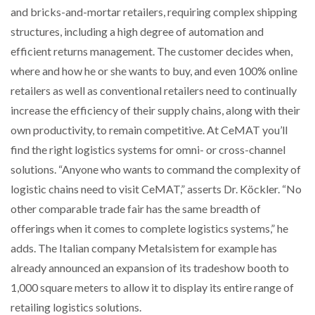
and bricks-and-mortar retailers, requiring complex shipping
structures, including a high degree of automation and
PACKSIZE TO ACQUIRE PANOTEC, FURTHER
INCREASING GLOBAL…
efficient returns management. The customer decides when,
where and how he or she wants to buy, and even 100% online
retailers as well as conventional retailers need to continually
increase the efficiency of their supply chains, along with their
own productivity, to remain competitive. At CeMAT you’ll
find the right logistics systems for omni- or cross-channel
solutions. “Anyone who wants to command the complexity of
logistic chains need to visit CeMAT,” asserts Dr. Köckler. “No
other comparable trade fair has the same breadth of
offerings when it comes to complete logistics systems,” he
adds. The Italian company Metalsistem for example has
already announced an expansion of its tradeshow booth to
1,000 square meters to allow it to display its entire range of
retailing logistics solutions.