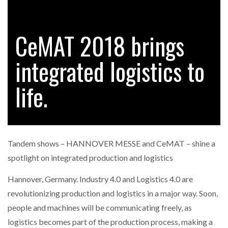
CeMAT 2018 brings
RAM TRACKING ON COURSE TO BECOME FLEET…
integrated logistics to
CASCADE RAISES $3.5M TO HELP CONSTRUCTION
FIRMS…
life.
RABEN GROUP DIGITALISES EUROPEAN CO-
PACKING OPERATIONS WITH…
Tandem shows – HANNOVER MESSE and CeMAT – shine a
BRIDGESTONE PUTS TOTAL COST OF OWNERSHIP
spotlight on integrated production and logistics
IN…
Hannover, Germany. Industry 4.0 and Logistics 4.0 are
revolutionizing production and logistics in a major way. Soon,
WHEN THE FEAR OF CHANGE OUTWEIGHS THE…
people and machines will be communicating freely, as
logistics becomes part of the production process, making a