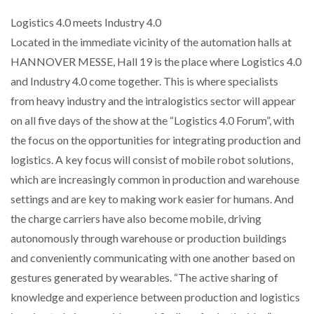
Logistics 4.0 meets Industry 4.0
Located in the immediate vicinity of the automation halls at
HANNOVER MESSE, Hall 19 is the place where Logistics 4.0
and Industry 4.0 come together. This is where specialists
from heavy industry and the intralogistics sector will appear
on all five days of the show at the “Logistics 4.0 Forum”, with
the focus on the opportunities for integrating production and
logistics. A key focus will consist of mobile robot solutions,
which are increasingly common in production and warehouse
settings and are key to making work easier for humans. And
the charge carriers have also become mobile, driving
autonomously through warehouse or production buildings
and conveniently communicating with one another based on
gestures generated by wearables. “The active sharing of
knowledge and experience between production and logistics