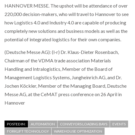
HANNOVER MESSE. The upshot will be attendance of over
220,000 decision-makers, who will travel to Hannover to see
how Logistics 4.0 and Industry 4.0 are capable of producing
completely new solutions and business models as well as the
potential of integrated logistics for their own companies.
(Deutsche Messe AG): (l-r) Dr. Klaus-Dieter Rosenbach,
Chairman of the VDMA trade association Materials
Handling and Intralogistics, Member of the Board of
Management Logistics Systems, Jungheinrich AG, and Dr.
Jochen Köckler, Member of the Managing Board, Deutsche
Messe AG, at the CeMAT press conference on 26 April in
Hannover
POSTED IN:
AUTOMATION
CONVEYORS LOADING BAYS
EVENTS
FORKLIFT TECHNOLOGY
WAREHOUSE OPTIMIZATION