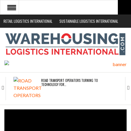
RETAIL LOGISTICS INTERNATIONAL
SUSTAINABLE LOGISTICS INTERNATIONAL
HOME
ABOUT
NEWS SECTORS
EVENTS
WHITE PAPERS
ROAD TRANSPORT OPERATORS TURNING TO
TECHNOLOGY FOR…
ENDRA OPENS IN NEW YORK, SAN FRANCISCO,…
FREEHAND RAISES $75M TO SCALE AI TEAMS…