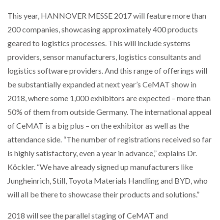
This year, HANNOVER MESSE 2017 will feature more than
200 companies, showcasing approximately 400 products
geared to logistics processes. This will include systems
providers, sensor manufacturers, logistics consultants and
logistics software providers. And this range of offerings will
be substantially expanded at next year’s CeMAT show in
2018, where some 1,000 exhibitors are expected – more than
50% of them from outside Germany. The international appeal
of CeMAT is a big plus – on the exhibitor as well as the
attendance side. “The number of registrations received so far
is highly satisfactory, even a year in advance,” explains Dr.
Köckler. “We have already signed up manufacturers like
Jungheinrich, Still, Toyota Materials Handling and BYD, who
will all be there to showcase their products and solutions.”
2018 will see the parallel staging of CeMAT and