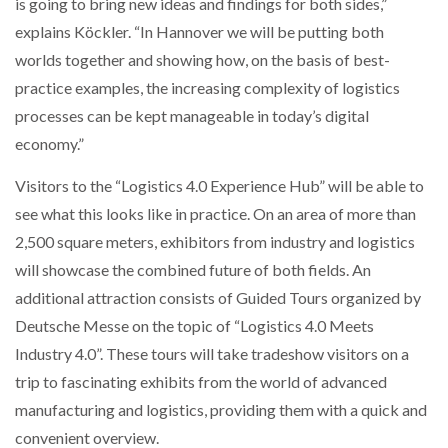
is going to bring new ideas and findings for both sides,”
explains Köckler. “In Hannover we will be putting both
worlds together and showing how, on the basis of best-
practice examples, the increasing complexity of logistics
processes can be kept manageable in today’s digital
economy.”
Visitors to the “Logistics 4.0 Experience Hub” will be able to
see what this looks like in practice. On an area of more than
2,500 square meters, exhibitors from industry and logistics
will showcase the combined future of both fields. An
additional attraction consists of Guided Tours organized by
Deutsche Messe on the topic of “Logistics 4.0 Meets
Industry 4.0”. These tours will take tradeshow visitors on a
trip to fascinating exhibits from the world of advanced
manufacturing and logistics, providing them with a quick and
convenient overview.