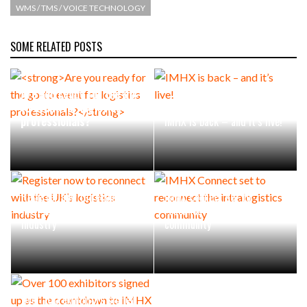
WMS / TMS / VOICE TECHNOLOGY
SOME RELATED POSTS
Are you ready for the go-
to event for logistics
professionals?
IMHX is back – and it’s live!
Register now to reconnect
IMHX Connect set to
with the UK’s logistics
reconnect the intralogistics
industry
community
Over 100 exhibitors signed