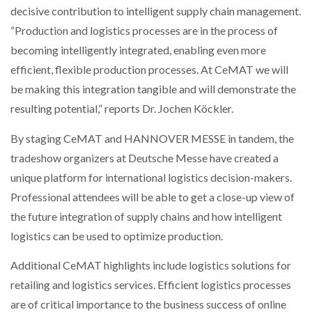
decisive contribution to intelligent supply chain management.
NETCHEX LAUNCHES MESH: AI HR TEAMMATES
FOR THE…
“Production and logistics processes are in the process of
becoming intelligently integrated, enabling even more
efficient, flexible production processes. At CeMAT we will
COMBILIFT: BEHIND EVERY GREAT MACHINE IS
AN…
be making this integration tangible and will demonstrate the
resulting potential,” reports Dr. Jochen Köckler.
SHRINK SLEEVES THE SOLUTION TO CAN SUPPLY…
By staging CeMAT and HANNOVER MESSE in tandem, the
tradeshow organizers at Deutsche Messe have created a
unique platform for international logistics decision-makers.
RUSHLIFT GSE BRINGS EXPANDING SERVICE TO
GSE…
Professional attendees will be able to get a close-up view of
the future integration of supply chains and how intelligent
logistics can be used to optimize production.
PAYFUTURE LAUNCHES LOCAL PAYMENTS
INTEGRATION FOR MERCHANTS…
Additional CeMAT highlights include logistics solutions for
retailing and logistics services. Efficient logistics processes
THE LEEA LOGO – LOOKING AFTER THE…
are of critical importance to the business success of online