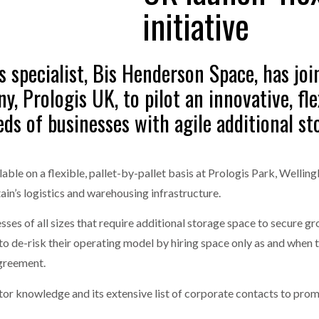
initiative
one puts total cost of ownership in focus at Road Transport Expo
E FEAR OF CHANGE OUTWEIGHS THE COST OF STAYING
- July 20, 20
GESTONE PUTS TOTAL COST OF
WHEN THE FEAR OF CHANGE OUTWEIGHS THE
s specialist, Bis Henderson Space, has joi
RSHIP IN FOCUS AT ROAD TRANSPORT
COST OF STAYING
Launches Mesh: AI HR Teammates for the Deskless Workforce
- Ju
y, Prologis UK, to pilot an innovative, f
ds of businesses with agile additional st
t: Behind every great machine is an even greater team.
- July 20, 20
ailable on a flexible, pallet-by-pallet basis at Prologis Park, Wel
in’s logistics and warehousing infrastructure.
esses of all sizes that require additional storage space to secure gr
o de-risk their operating model by hiring space only as and when 
agreement.
ctor knowledge and its extensive list of corporate contacts to pr