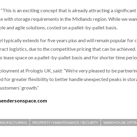
This is an exciting concept that is already attracting a significan
se with storage requirements in the Midlands region. While we wan
le and agile solutions, costed on a pallet-by-pallet basis.
 typically extends for five years plus and will remain popular fo
ract logistics, due to the competitive pricing that can be achieve
o lease space on a pallet-by-pallet basis and for shorter time perio
yment at Prologis UK, said: “We’re very pleased to be partnering 
ed for greater flexibility to better handle unexpected peaks in st
 customers’ growth.”
hendersonspace.com
ANUFACTURING
PROPERTY / MAINTENANCE / SECURITY
WAREHOUSE OPTIM