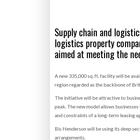
Bridgest
WHEN TH
RABEN GROUP DIGITALISES EUROPEAN CO-
BRID
Supply chain and logistic
PACKING OPERATIONS WITH NULOGY
OWNE
EXPO
Netchex 
logistics property compan
aimed at meeting the nee
Combilif
SHRINK SLEEVES THE SOLUTION TO CAN
A new 335,000 sq. ft. facility will be av
SUPPLY CRISIS, SAYS PRISM
region regarded as the backbone of Brita
The initiative will be attractive to busin
peak. The new model allows businesses t
and constraints of a long-term leasing 
Bis Henderson will be using its deep se
arrangements.