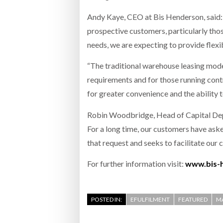
Andy Kaye, CEO at Bis Henderson, said: “
prospective customers, particularly tho
needs, we are expecting to provide flexib
“The traditional warehouse leasing model
requirements and for those running cont
for greater convenience and the ability t
Robin Woodbridge, Head of Capital Deplo
For a long time, our customers have ask
that request and seeks to facilitate our
For further information visit:
www.bis-
POSTED IN:
EFULFILMENT
FEATURED
M