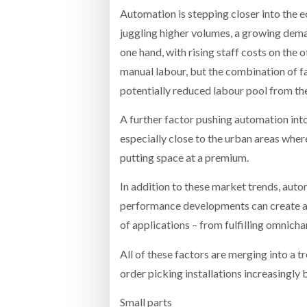
Automation is stepping closer into the 
juggling higher volumes, a growing deman
one hand, with rising staff costs on the 
manual labour, but the combination of f
potentially reduced labour pool from th
A further factor pushing automation into
especially close to the urban areas wher
putting space at a premium.
In addition to these market trends, auto
performance developments can create a m
of applications – from fulfilling omnicha
All of these factors are merging into a t
order picking installations increasingly 
Small parts