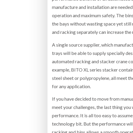
manufacture and installation are needed 
operation and maximum safety. The bins a
the bays without wasting space yet stil
and racking separately can increase the r
A single source supplier, which manufact
trays will be able to supply specially d
automated racking and stacker crane co
example, BITO XL series stacker contain
steel sheet or polypropylene, all meet t
for any application.
If you have decided to move from manual
meet your challenges, the last thing you w
performance. It is all too easy to assume
technology bit. But the performance will 
racking and bins allows a smooth operat