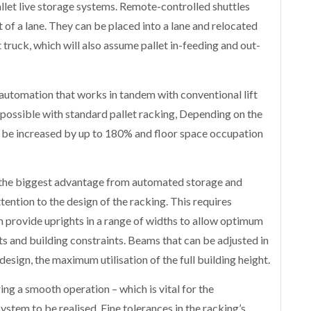
allet live storage systems. Remote-controlled shuttles
 of a lane. They can be placed into a lane and relocated
t truck, which will also assume pallet in-feeding and out-
automation that works in tandem with conventional lift
 possible with standard pallet racking, Depending on the
an be increased by up to 180% and floor space occupation
n the biggest advantage from automated storage and
ttention to the design of the racking. This requires
n provide uprights in a range of widths to allow optimum
s and building constraints. Beams that can be adjusted in
design, the maximum utilisation of the full building height.
ing a smooth operation – which is vital for the
tem to be realised. Fine tolerances in the racking’s