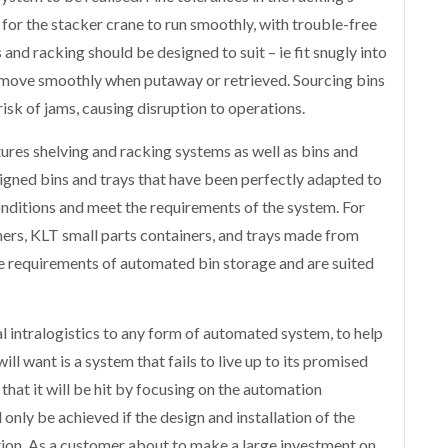
for the stacker crane to run smoothly, with trouble-free
nd racking should be designed to suit – ie fit snugly into
l move smoothly when putaway or retrieved. Sourcing bins
isk of jams, causing disruption to operations.
ures shelving and racking systems as well as bins and
esigned bins and trays that have been perfectly adapted to
nditions and meet the requirements of the system. For
ers, KLT small parts containers, and trays made from
he requirements of automated bin storage and are suited
 intralogistics to any form of automated system, to help
ill want is a system that fails to live up to its promised
 that it will be hit by focusing on the automation
only be achieved if the design and installation of the
ion. As a customer about to make a large investment on