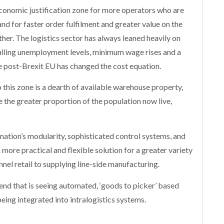
economic justification zone for more operators who are
d for faster order fulfilment and greater value on the
other. The logistics sector has always leaned heavily on
alling unemployment levels, minimum wage rises and a
e post-Brexit EU has changed the cost equation.
 this zone is a dearth of available warehouse property,
e the greater proportion of the population now live,
mation’s modularity, sophisticated control systems, and
ore practical and flexible solution for a greater variety
nnel retail to supplying line-side manufacturing.
rend that is seeing automated, ‘goods to picker’ based
being integrated into intralogistics systems.