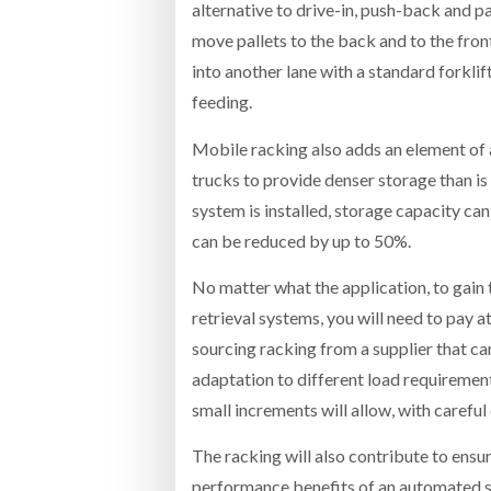
alternative to drive-in, push-back and p
move pallets to the back and to the front
into another lane with a standard forklif
feeding.
Mobile racking also adds an element of 
trucks to provide denser storage than is
system is installed, storage capacity c
can be reduced by up to 50%.
No matter what the application, to gai
retrieval systems, you will need to pay a
sourcing racking from a supplier that ca
adaptation to different load requirement
small increments will allow, with careful 
The racking will also contribute to ensur
performance benefits of an automated sys