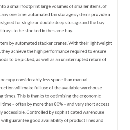
to a small footprint large volumes of smaller items, of
at any one time, automated bin storage systems provide a
esigned for single or double deep storage and the bay
d trays to be stocked in the same bay.
system by automated stacker cranes. With their lightweight
l, they achieve the high performance required to ensure
ods to be picked, as well as an uninterrupted return of
occupy considerably less space than manual
uction will make full use of the available warehouse
g times. This is thanks to optimising the ergonomic
el time – often by more than 80% – and very short access
ely accessible. Controlled by sophisticated warehouse
 will guarantee good availability of product lines and