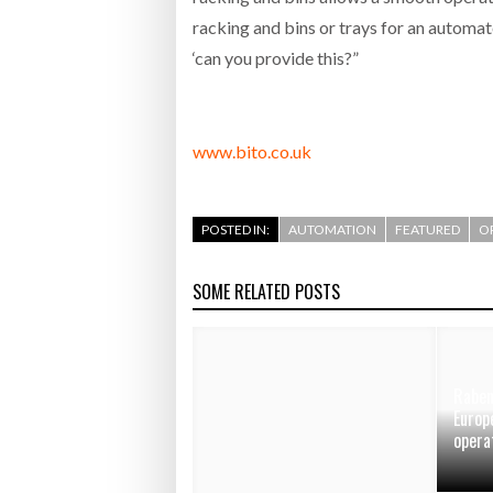
racking and bins or trays for an automat
‘can you provide this?”
www.bito.co.uk
POSTED IN:
AUTOMATION
FEATURED
O
SOME RELATED POSTS
Raben
Europ
opera