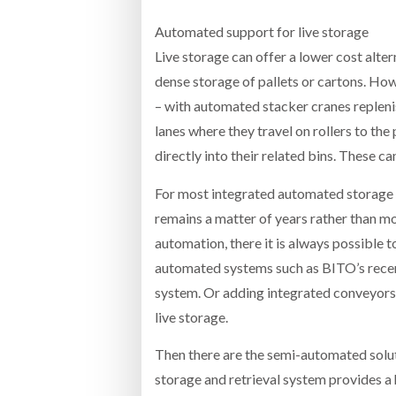
Automated support for live storage
Live storage can offer a lower cost alte
dense storage of pallets or cartons. H
– with automated stacker cranes replenis
lanes where they travel on rollers to the
directly into their related bins. These 
For most integrated automated storage 
remains a matter of years rather than m
automation, there it is always possible t
automated systems such as BITO’s recen
system. Or adding integrated conveyors a
live storage.
Then there are the semi-automated solu
storage and retrieval system provides a 