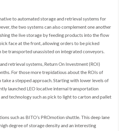
rnative to automated storage and retrieval systems for
owever, the two systems can also complement one another
hing the live storage by feeding products into the flow
 pick face at the front, allowing orders to be picked
can be transported unassisted on integrated conveyors.
and retrieval systems, Return On Investment (ROI)
onths. For those more trepidatious about the ROIs of
o take a stepped approach. Starting with lower levels of
tly launched LEO locative internal transportation
nd technology such as pick to light to carton and pallet
tions such as BITO’s PROmotion shuttle. This deep lane
high degree of storage density and an interesting