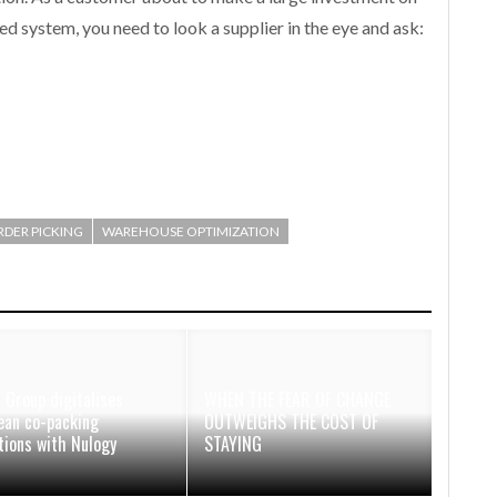
ed system, you need to look a supplier in the eye and ask:
RDER PICKING
WAREHOUSE OPTIMIZATION
 Group digitalises
WHEN THE FEAR OF CHANGE
ean co-packing
OUTWEIGHS THE COST OF
tions with Nulogy
STAYING