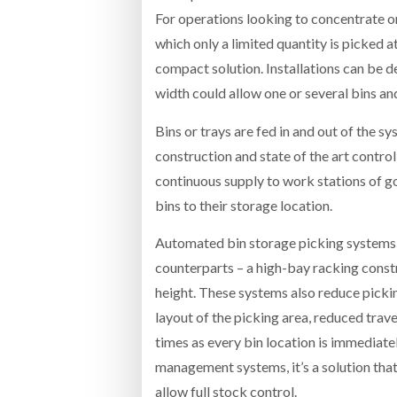
For operations looking to concentrate on
which only a limited quantity is picked 
compact solution. Installations can be d
width could allow one or several bins an
Bins or trays are fed in and out of the 
construction and state of the art contro
continuous supply to work stations of go
bins to their storage location.
Automated bin storage picking systems 
counterparts – a high-bay racking constr
height. These systems also reduce pickin
layout of the picking area, reduced trav
times as every bin location is immediat
management systems, it’s a solution that
allow full stock control.