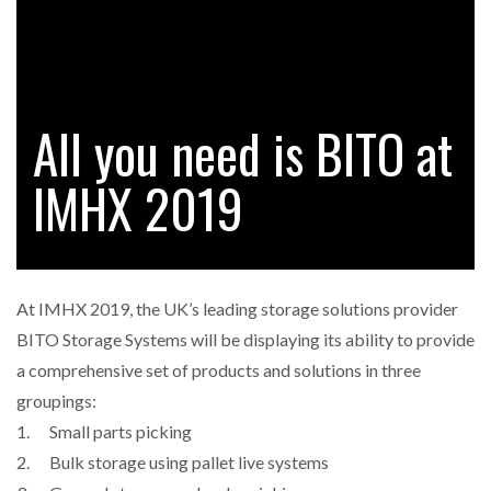
RAM TRACKING ON COURSE TO BECOME FLEET…
All you need is BITO at
CASCADE RAISES $3.5M TO HELP CONSTRUCTION
FIRMS…
IMHX 2019
RABEN GROUP DIGITALISES EUROPEAN CO-
PACKING OPERATIONS WITH…
At IMHX 2019, the UK’s leading storage solutions provider
BRIDGESTONE PUTS TOTAL COST OF OWNERSHIP
BITO Storage Systems will be displaying its ability to provide
IN…
a comprehensive set of products and solutions in three
groupings:
WHEN THE FEAR OF CHANGE OUTWEIGHS THE…
1. Small parts picking
2. Bulk storage using pallet live systems