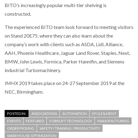
BITO’s increasingly popular multi-tier shelving is
constructed.
PACKSIZE TO ACQUIRE PANOTEC, FURTHER
INCREASING GLOBAL…
The experienced BITO team look forward to meeting visitors
on Stand 20E75, where they can also learn about the
company’s work with clients such as ASDA, Lidl, Alliance,
AAH, Phoenix Healthcare, Jaguar Land Rover, Staples, Next,
BMW, John Lewis, Formica, Parker Hannifin, and Siemens
industrial Turbomachinery.
IMHX 2019 takes place on 24-27 September 2019 at the
NEC, Birmingham.
POSTED IN:
ASSOCIATIONS
AUTOMATION
EFULFILMENT
EVENTS
FEATURED
FORKLIFT TECHNOLOGY
MANUFACTURING
ORDER PICKING
SAFETY / TRAINING / PRODUCTIVITY
WAREHOUSE OPTIMIZATION