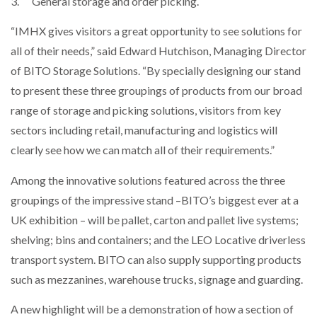
3. General storage and order picking.
NETCHEX LAUNCHES MESH: AI HR TEAMMATES
FOR THE…
“IMHX gives visitors a great opportunity to see solutions for
all of their needs,” said Edward Hutchison, Managing Director
of BITO Storage Solutions. “By specially designing our stand
COMBILIFT: BEHIND EVERY GREAT MACHINE IS
AN…
to present these three groupings of products from our broad
range of storage and picking solutions, visitors from key
SHRINK SLEEVES THE SOLUTION TO CAN SUPPLY…
sectors including retail, manufacturing and logistics will
clearly see how we can match all of their requirements.”
Among the innovative solutions featured across the three
RUSHLIFT GSE BRINGS EXPANDING SERVICE TO
GSE…
groupings of the impressive stand –BITO’s biggest ever at a
UK exhibition – will be pallet, carton and pallet live systems;
shelving; bins and containers; and the LEO Locative driverless
PAYFUTURE LAUNCHES LOCAL PAYMENTS
INTEGRATION FOR MERCHANTS…
transport system. BITO can also supply supporting products
such as mezzanines, warehouse trucks, signage and guarding.
THE LEEA LOGO – LOOKING AFTER THE…
A new highlight will be a demonstration of how a section of