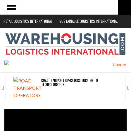
RETAIL LOGISTICS INTERNATIONAL
SUSTAINABLE LOGISTICS INTERNATIONAL
HOME
ABOUT
NEWS SECTORS
EVENTS
WHITE PAPERS
ROAD TRANSPORT OPERATORS TURNING TO
TECHNOLOGY FOR…
ENDRA OPENS IN NEW YORK, SAN FRANCISCO,…
FREEHAND RAISES $75M TO SCALE AI TEAMS…