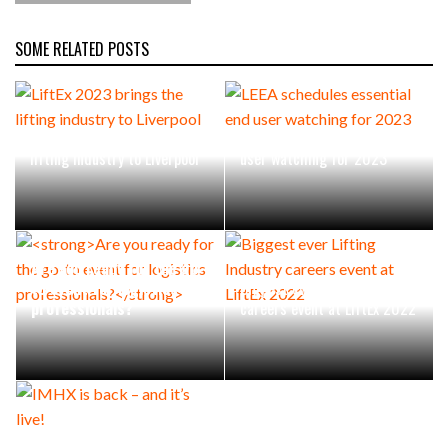
SOME RELATED POSTS
LiftEx 2023 brings the
LEEA schedules essential end
lifting industry to Liverpool
user watching for 2023
Are you ready for the go-
to event for logistics
Biggest ever Lifting Industry
professionals?
careers event at LiftEx 2022