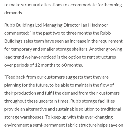
to make structural alterations to accommodate forthcoming
NETCHEX LAUNCHES MESH: AI HR TEAMMATES
FOR THE…
demands.
Rubb Buildings Ltd Managing Director Ian Hindmoor
COMBILIFT: BEHIND EVERY GREAT MACHINE IS
AN…
commented: “In the past two to three months the Rubb
Buildings sales team have seen an increase in the requirement
for temporary and smaller storage shelters. Another growing
SHRINK SLEEVES THE SOLUTION TO CAN SUPPLY…
lead trend we have noticed is the option to rent structures
over periods of 12 months to 60 months.
RUSHLIFT GSE BRINGS EXPANDING SERVICE TO
“Feedback from our customers suggests that they are
GSE…
planning for the future, to be able to maintain the flow of
their production and fulfil the demand from their customers
PAYFUTURE LAUNCHES LOCAL PAYMENTS
throughout these uncertain times. Rubb storage facilities
INTEGRATION FOR MERCHANTS…
provide an alternative and sustainable solution to traditional
storage warehouses. To keep up with this ever-changing
THE LEEA LOGO – LOOKING AFTER THE…
environment a semi-permanent fabric structure helps save on