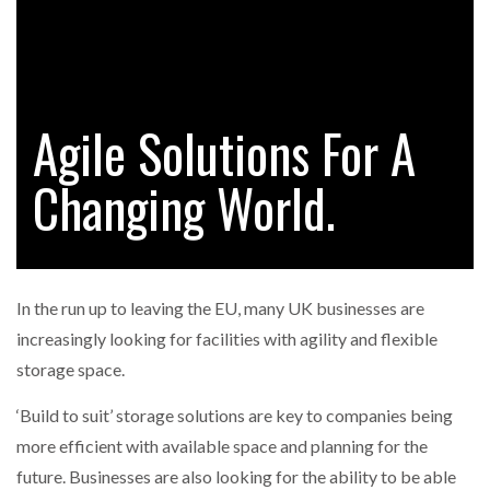
RAM TRACKING ON COURSE TO BECOME FLEET…
Agile Solutions For A
CASCADE RAISES $3.5M TO HELP CONSTRUCTION
FIRMS…
Changing World.
RABEN GROUP DIGITALISES EUROPEAN CO-
PACKING OPERATIONS WITH…
In the run up to leaving the EU, many UK businesses are
BRIDGESTONE PUTS TOTAL COST OF OWNERSHIP
increasingly looking for facilities with agility and flexible
IN…
storage space.
‘Build to suit’ storage solutions are key to companies being
WHEN THE FEAR OF CHANGE OUTWEIGHS THE…
more efficient with available space and planning for the
future. Businesses are also looking for the ability to be able