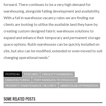
forward. There continues to be a very high demand for
warehousing, alongside falling development and availability.
With a fall in warehouse vacancy rates we are finding our
clients are looking to utilise the available land they have by
creating custom designed fabric warehouse solutions to
expand and enhance their temporary and permanent storage
space options. Rubb warehouses can be quickly installed on
site, but also can be modified, extended or even moved to suit
changing operational needs.”
POSTED IN:
FEATURED
FREIGHT FORWARDING
MANUFACTURING
PORT HANDLING TECHNOLOGY
PROPERTY / MAINTENANCE / SECURITY
WAREHOUSE OPTIMIZATION
SOME RELATED POSTS