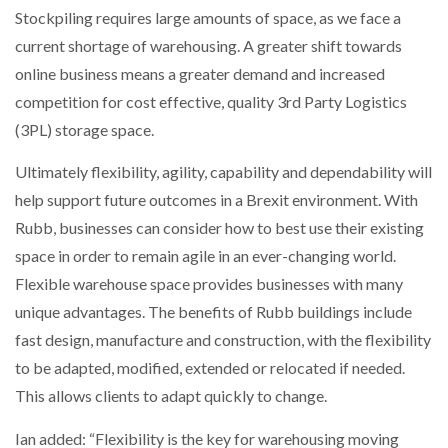
Stockpiling requires large amounts of space, as we face a
current shortage of warehousing. A greater shift towards
online business means a greater demand and increased
competition for cost effective, quality 3rd Party Logistics
(3PL) storage space.
Ultimately flexibility, agility, capability and dependability will
help support future outcomes in a Brexit environment. With
Rubb, businesses can consider how to best use their existing
space in order to remain agile in an ever-changing world.
Flexible warehouse space provides businesses with many
unique advantages. The benefits of Rubb buildings include
fast design, manufacture and construction, with the flexibility
to be adapted, modified, extended or relocated if needed.
This allows clients to adapt quickly to change.
Ian added: “Flexibility is the key for warehousing moving