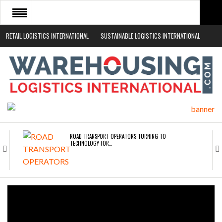
RETAIL LOGISTICS INTERNATIONAL
SUSTAINABLE LOGISTICS INTERNATIONAL
HOME
ABOUT
NEWS SECTORS
EVENTS
WHITE PAPERS
ROAD TRANSPORT OPERATORS TURNING TO
TECHNOLOGY FOR…
ENDRA OPENS IN NEW YORK, SAN FRANCISCO,…
FREEHAND RAISES $75M TO SCALE AI TEAMS…