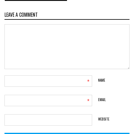
LEAVE A COMMENT
*
NAME
*
EMAIL
WEBSITE