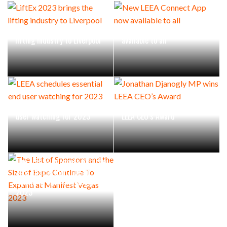
LiftEx 2023 brings the
New LEEA Connect App now
lifting industry to Liverpool
available to all
LEEA schedules essential end
Jonathan Djanogly MP wins
user watching for 2023
LEEA CEO’s Award
The List of Sponsors and the
Size of Expo Continue To
Expand at Manifest Vegas
2023