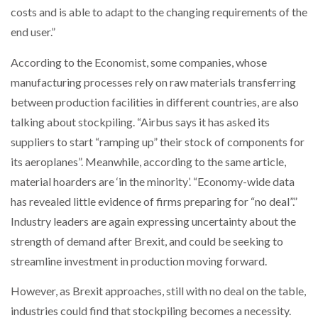
costs and is able to adapt to the changing requirements of the
end user.”
PACKSIZE TO ACQUIRE PANOTEC, FURTHER
INCREASING GLOBAL…
According to the Economist, some companies, whose
manufacturing processes rely on raw materials transferring
between production facilities in different countries, are also
talking about stockpiling. “Airbus says it has asked its
suppliers to start “ramping up” their stock of components for
its aeroplanes”. Meanwhile, according to the same article,
material hoarders are ‘in the minority’. “Economy-wide data
has revealed little evidence of firms preparing for “no deal”.”
Industry leaders are again expressing uncertainty about the
strength of demand after Brexit, and could be seeking to
streamline investment in production moving forward.
However, as Brexit approaches, still with no deal on the table,
industries could find that stockpiling becomes a necessity.