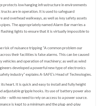
e protects low hanging infrastructure in environments
 trucks are in operation. It is used to safeguard
re and overhead walkways, as well as key safety assets
on pipes. The appropriately named Alarm Bar marries a
flashing lights to ensure that it is virtually impossible to
he risk of nuisance tripping “A common problem our
ross their facilities is false alarms. This can be caused
 vehicles and operation of machinery; as well as wind
engineers developed a powerful new type of electronics
 safety industry” explains A-SAFE’s Head of Technologies.
s heart. It is quick and easy to install and fully height
d adjustable gripple hooks. Its use of battery power also
ite – with no need to rely on access to a power source.
tenance is kept to a minimum and the plug-and-play