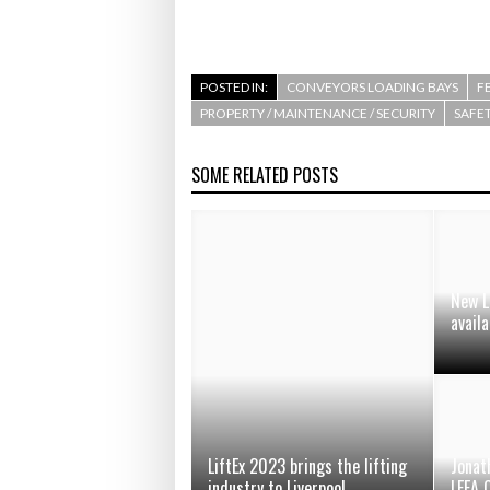
POSTED IN:
CONVEYORS LOADING BAYS
F
PROPERTY / MAINTENANCE / SECURITY
SAFET
SOME RELATED POSTS
New L
availa
LiftEx 2023 brings the lifting
Jonat
industry to Liverpool
LEEA 