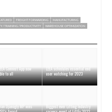
EATURED
FREIGHT FORWARDING
MANUFACTURING
Y / TRAINING / PRODUCTIVITY
WAREHOUSE OPTIMIZATION
EEA Connect App now
LEEA schedules essential end
ble to all
user watching for 2023
han Djanogly MP wins
Biggest ever Lifting Industry
CEO’s Award
careers event at LiftEx 2022