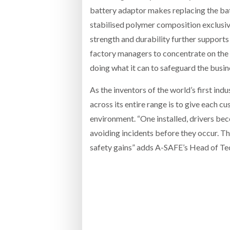
battery adaptor makes replacing the bat
stabilised polymer composition exclusive 
strength and durability further supports
factory managers to concentrate on the 
doing what it can to safeguard the busin
As the inventors of the world’s first ind
across its entire range is to give each c
environment. “One installed, drivers be
avoiding incidents before they occur. Th
safety gains” adds A-SAFE’s Head of Te