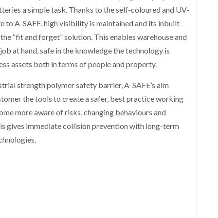
teries a simple task. Thanks to the self-coloured and UV-
to A-SAFE, high visibility is maintained and its inbuilt
 the “fit and forget” solution. This enables warehouse and
job at hand, safe in the knowledge the technology is
ess assets both in terms of people and property.
ustrial strength polymer safety barrier, A-SAFE’s aim
ustomer the tools to create a safer, best practice working
come more aware of risks, changing behaviours and
is gives immediate collision prevention with long-term
chnologies.