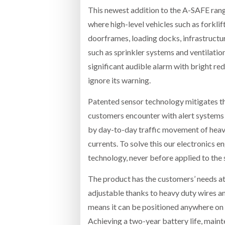
This newest addition to the A-SAFE rang
where high-level vehicles such as forklift
doorframes, loading docks, infrastructu
such as sprinkler systems and ventilati
significant audible alarm with bright red 
ignore its warning.
Patented sensor technology mitigates t
customers encounter with alert systems ac
by day-to-day traffic movement of heavy
currents. To solve this our electronics 
technology, never before applied to the
The product has the customers’ needs at it
adjustable thanks to heavy duty wires an
means it can be positioned anywhere on s
Achieving a two-year battery life, main