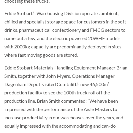
choosing these trucks.
Eddie Stobart’s Warehousing Division operates ambient,
PACKSIZE TO ACQUIRE PANOTEC, FURTHER
INCREASING GLOBAL…
chilled and specialist storage space for customers in the soft
drinks, pharmaceutical, confectionery and FMCG sectors to
name but a few, and the electric powered 20WHE models
with 2000kg capacity are predominantly deployed in sites
where fast moving goods are stored.
Eddie Stobart Materials Handling Equipment Manager Brian
Smith, together with John Myers, Operations Manager
Dagenham Depot, visited Combilift’s new 46,500m²
production facility to see the 100th truck roll off the
production line. Brian Smith commented: “We have been
impressed with the performance of the Aisle Masters to
increase productivity in our warehouses over the years, and
equally impressed with the accommodating and can-do