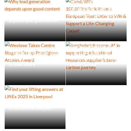
100,000th Forklift on a
European Tour: Enter to Win
Why lead generation
& Support a Life-Changing
depends upon good content
Cause!
Jungheinrich scores A* in
Westexe Takes Centre Stage
supporting educational
to Scoop Prestigious
resources supplier’s zero-
Archies Award
carbon journey
Find your lifting answers at
LiftEx 2025 in Liverpool