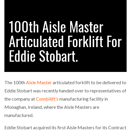
100th Aisle Master
RAM TRACKING ON COURSE TO BECOME FLEET…
Articulated Forklift For
CASCADE RAISES $3.5M TO HELP CONSTRUCTION
FIRMS…
Eddie Stobart.
RABEN GROUP DIGITALISES EUROPEAN CO-
PACKING OPERATIONS WITH…
The 100th
Aisle Master
articulated forklift to be delivered to
BRIDGESTONE PUTS TOTAL COST OF OWNERSHIP
Eddie Stobart was recently handed over to representatives of
IN…
the company at
Combilift’s
manufacturing facility in
Monaghan, Ireland, where the Aisle Masters are
WHEN THE FEAR OF CHANGE OUTWEIGHS THE…
manufactured.
Eddie Stobart acquired its first Aisle Masters for its Contract