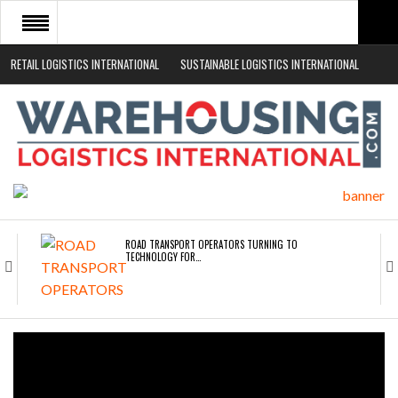
RETAIL LOGISTICS INTERNATIONAL
SUSTAINABLE LOGISTICS INTERNATIONAL
HOME
ABOUT
NEWS SECTORS
EVENTS
WHITE PAPERS
ROAD TRANSPORT OPERATORS TURNING TO
TECHNOLOGY FOR…
ENDRA OPENS IN NEW YORK, SAN FRANCISCO,…
FREEHAND RAISES $75M TO SCALE AI TEAMS…