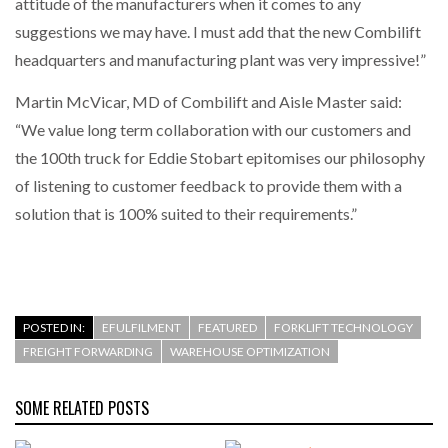
attitude of the manufacturers when it comes to any
suggestions we may have. I must add that the new Combilift
headquarters and manufacturing plant was very impressive!”
Martin McVicar, MD of Combilift and Aisle Master said:
“We value long term collaboration with our customers and
the 100th truck for Eddie Stobart epitomises our philosophy
of listening to customer feedback to provide them with a
solution that is 100% suited to their requirements.”
POSTED IN:
EFULFILMENT
FEATURED
FORKLIFT TECHNOLOGY
FREIGHT FORWARDING
WAREHOUSE OPTIMIZATION
SOME RELATED POSTS
Combilift’s