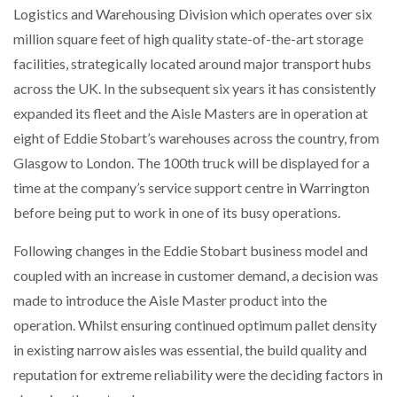
Logistics and Warehousing Division which operates over six
NETCHEX LAUNCHES MESH: AI HR TEAMMATES
FOR THE…
million square feet of high quality state-of-the-art storage
facilities, strategically located around major transport hubs
across the UK. In the subsequent six years it has consistently
COMBILIFT: BEHIND EVERY GREAT MACHINE IS
AN…
expanded its fleet and the Aisle Masters are in operation at
eight of Eddie Stobart’s warehouses across the country, from
SHRINK SLEEVES THE SOLUTION TO CAN SUPPLY…
Glasgow to London. The 100th truck will be displayed for a
time at the company’s service support centre in Warrington
before being put to work in one of its busy operations.
RUSHLIFT GSE BRINGS EXPANDING SERVICE TO
GSE…
Following changes in the Eddie Stobart business model and
coupled with an increase in customer demand, a decision was
made to introduce the Aisle Master product into the
PAYFUTURE LAUNCHES LOCAL PAYMENTS
INTEGRATION FOR MERCHANTS…
operation. Whilst ensuring continued optimum pallet density
in existing narrow aisles was essential, the build quality and
THE LEEA LOGO – LOOKING AFTER THE…
reputation for extreme reliability were the deciding factors in