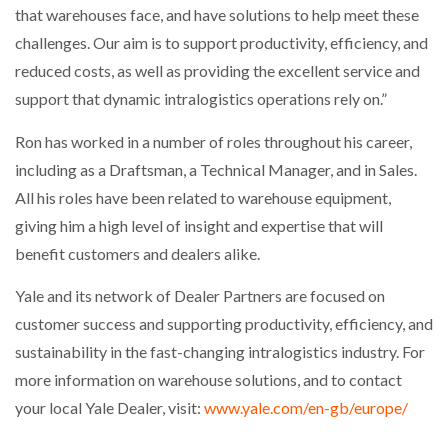
that warehouses face, and have solutions to help meet these
challenges. Our aim is to support productivity, efficiency, and
PACKSIZE TO ACQUIRE PANOTEC, FURTHER
INCREASING GLOBAL…
reduced costs, as well as providing the excellent service and
support that dynamic intralogistics operations rely on.”
Ron has worked in a number of roles throughout his career,
including as a Draftsman, a Technical Manager, and in Sales.
All his roles have been related to warehouse equipment,
giving him a high level of insight and expertise that will
benefit customers and dealers alike.
Yale and its network of Dealer Partners are focused on
customer success and supporting productivity, efficiency, and
sustainability in the fast-changing intralogistics industry. For
more information on warehouse solutions, and to contact
your local Yale Dealer, visit:
www.yale.com/en-gb/europe/