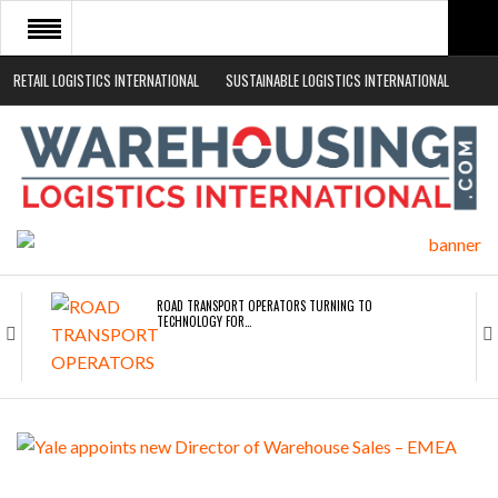
RETAIL LOGISTICS INTERNATIONAL
SUSTAINABLE LOGISTICS INTERNATIONAL
HOME
ABOUT
NEWS SECTORS
EVENTS
WHITE PAPERS
ROAD TRANSPORT OPERATORS TURNING TO
TECHNOLOGY FOR…
ENDRA OPENS IN NEW YORK, SAN FRANCISCO,…
FREEHAND RAISES $75M TO SCALE AI TEAMS…