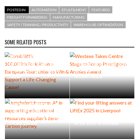
POSTED IN:
AUTOMATION
EFULFILMENT
FEATURED
FREIGHT FORWARDING
MANUFACTURING
SAFETY / TRAINING / PRODUCTIVITY
WAREHOUSE OPTIMIZATION
SOME RELATED POSTS
Combilift’s
100,000th Forklift on a
European Tour: Enter to Win
Westexe Takes Centre Stage
& Support a Life-Changing
to Scoop Prestigious
Cause!
Archies Award
Jungheinrich scores A* in
supporting educational
resources supplier’s zero-
Find your lifting answers at
carbon journey
LiftEx 2025 in Liverpool