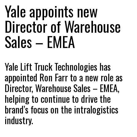
Yale appoints new
Director of Warehouse
RAM TRACKING ON COURSE TO BECOME FLEET…
Sales – EMEA
CASCADE RAISES $3.5M TO HELP CONSTRUCTION
FIRMS…
Yale Lift Truck Technologies has
RABEN GROUP DIGITALISES EUROPEAN CO-
appointed Ron Farr to a new role as
PACKING OPERATIONS WITH…
Director, Warehouse Sales – EMEA,
BRIDGESTONE PUTS TOTAL COST OF OWNERSHIP
helping to continue to drive the
IN…
brand’s focus on the intralogistics
industry.
WHEN THE FEAR OF CHANGE OUTWEIGHS THE…