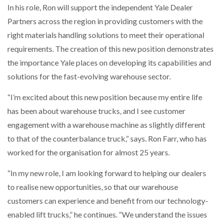
In his role, Ron will support the independent Yale Dealer
NETCHEX LAUNCHES MESH: AI HR TEAMMATES
FOR THE…
Partners across the region in providing customers with the
right materials handling solutions to meet their operational
requirements. The creation of this new position demonstrates
COMBILIFT: BEHIND EVERY GREAT MACHINE IS
AN…
the importance Yale places on developing its capabilities and
solutions for the fast-evolving warehouse sector.
SHRINK SLEEVES THE SOLUTION TO CAN SUPPLY…
“I’m excited about this new position because my entire life
has been about warehouse trucks, and I see customer
engagement with a warehouse machine as slightly different
RUSHLIFT GSE BRINGS EXPANDING SERVICE TO
GSE…
to that of the counterbalance truck,” says. Ron Farr, who has
worked for the organisation for almost 25 years.
PAYFUTURE LAUNCHES LOCAL PAYMENTS
“In my new role, I am looking forward to helping our dealers
INTEGRATION FOR MERCHANTS…
to realise new opportunities, so that our warehouse
customers can experience and benefit from our technology-
THE LEEA LOGO – LOOKING AFTER THE…
enabled lift trucks,” he continues. “We understand the issues