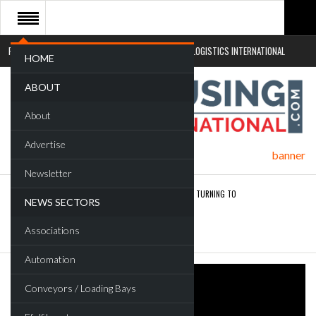
RETAIL LOGISTICS INTERNATIONAL
SUSTAINABLE LOGISTICS INTERNATIONAL
HOME
ABOUT
About
Advertise
Newsletter
ROAD TRANSPORT OPERATORS TURNING TO
NEWS SECTORS
TECHNOLOGY FOR…
Associations
ENDRA OPENS IN NEW YORK, SAN FRANCISCO,…
Automation
Conveyors / Loading Bays
FREEHAND RAISES $75M TO SCALE AI TEAMS…