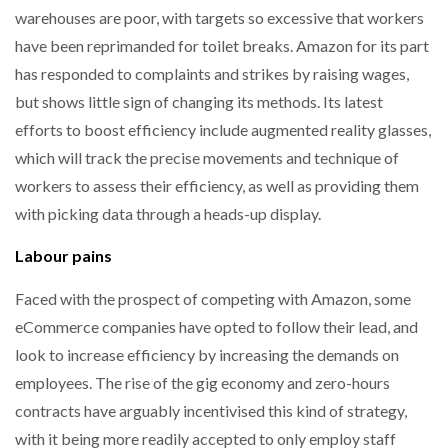
warehouses are poor, with targets so excessive that workers
have been reprimanded for toilet breaks. Amazon for its part
has responded to complaints and strikes by raising wages,
but shows little sign of changing its methods. Its latest
efforts to boost efficiency include augmented reality glasses,
which will track the precise movements and technique of
workers to assess their efficiency, as well as providing them
with picking data through a heads-up display.
Labour pains
Faced with the prospect of competing with Amazon, some
eCommerce companies have opted to follow their lead, and
look to increase efficiency by increasing the demands on
employees. The rise of the gig economy and zero-hours
contracts have arguably incentivised this kind of strategy,
with it being more readily accepted to only employ staff