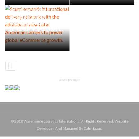
Scurri expands international
delivery network with the
addition of new Latin
American carriers to power
global eCommerce growth.
ADVERTISEMENT
© 2018 Warehouse Logistics International All Rights Reserved. Website
Developed And Managed By Calm Logic.