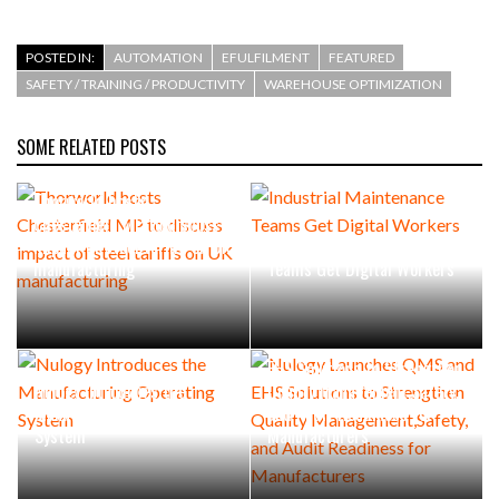
POSTED IN:
AUTOMATION
EFULFILMENT
FEATURED
SAFETY / TRAINING / PRODUCTIVITY
WAREHOUSE OPTIMIZATION
SOME RELATED POSTS
Thorworld hosts
Chesterfield MP to discuss
impact of steel tariffs on UK
Industrial Maintenance
manufacturing
Teams Get Digital Workers
Nulogy Launches QMS and
EHS Solutions to Strengthen
Nulogy Introduces the
Quality Management,Safety,
Manufacturing Operating
and Audit Readiness for
System
Manufacturers