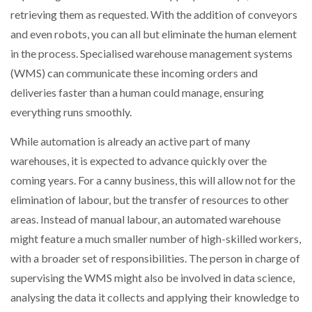
retrieving them as requested. With the addition of conveyors
and even robots, you can all but eliminate the human element
in the process. Specialised warehouse management systems
(WMS) can communicate these incoming orders and
deliveries faster than a human could manage, ensuring
everything runs smoothly.
While automation is already an active part of many
warehouses, it is expected to advance quickly over the
coming years. For a canny business, this will allow not for the
elimination of labour, but the transfer of resources to other
areas. Instead of manual labour, an automated warehouse
might feature a much smaller number of high-skilled workers,
with a broader set of responsibilities. The person in charge of
supervising the WMS might also be involved in data science,
analysing the data it collects and applying their knowledge to