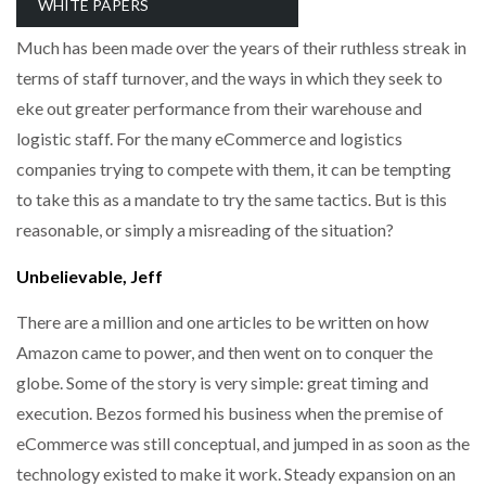
everyone wants to know their secrets.
WHITE PAPERS
NETCHEX LAUNCHES MESH: AI HR TEAMMATES
FOR THE…
Much has been made over the years of their ruthless streak in
terms of staff turnover, and the ways in which they seek to
eke out greater performance from their warehouse and
COMBILIFT: BEHIND EVERY GREAT MACHINE IS
AN…
logistic staff. For the many eCommerce and logistics
companies trying to compete with them, it can be tempting
SHRINK SLEEVES THE SOLUTION TO CAN SUPPLY…
to take this as a mandate to try the same tactics. But is this
reasonable, or simply a misreading of the situation?
Unbelievable, Jeff
RUSHLIFT GSE BRINGS EXPANDING SERVICE TO
GSE…
There are a million and one articles to be written on how
Amazon came to power, and then went on to conquer the
PAYFUTURE LAUNCHES LOCAL PAYMENTS
globe. Some of the story is very simple: great timing and
INTEGRATION FOR MERCHANTS…
execution. Bezos formed his business when the premise of
eCommerce was still conceptual, and jumped in as soon as the
THE LEEA LOGO – LOOKING AFTER THE…
technology existed to make it work. Steady expansion on an