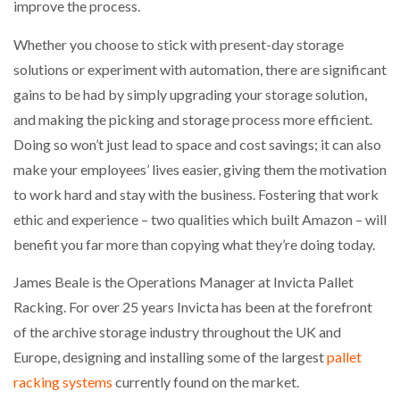
improve the process.
Whether you choose to stick with present-day storage
solutions or experiment with automation, there are significant
gains to be had by simply upgrading your storage solution,
and making the picking and storage process more efficient.
Doing so won’t just lead to space and cost savings; it can also
make your employees’ lives easier, giving them the motivation
to work hard and stay with the business. Fostering that work
ethic and experience – two qualities which built Amazon – will
benefit you far more than copying what they’re doing today.
James Beale is the Operations Manager at Invicta Pallet
Racking. For over 25 years Invicta has been at the forefront
of the archive storage industry throughout the UK and
Europe, designing and installing some of the largest
pallet
racking systems
currently found on the market.