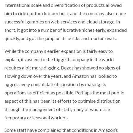
international scale and diversification of products allowed
him to ride out the dotcom bust, and the company also made
PACKSIZE TO ACQUIRE PANOTEC, FURTHER
INCREASING GLOBAL…
successful gambles on web services and cloud storage. In
short, it got into a number of lucrative niches early, expanded
quickly, and got the jump on its bricks and mortar rivals.
While the company’s earlier expansion is fairly easy to
explain, its ascent to the biggest company in the world
requires a bit more digging. Bezos has showed no signs of
slowing down over the years, and Amazon has looked to
aggressively consolidate its position by making its
operations as efficient as possible. Perhaps the most public
aspect of this has been its efforts to optimise distribution
through the management of staff, many of whom are
temporary or seasonal workers.
Some staff have complained that conditions in Amazon’s