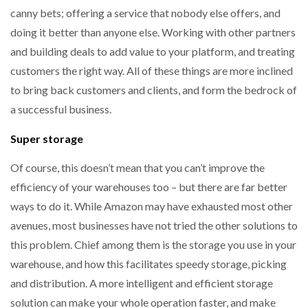
canny bets; offering a service that nobody else offers, and
doing it better than anyone else. Working with other partners
and building deals to add value to your platform, and treating
customers the right way. All of these things are more inclined
to bring back customers and clients, and form the bedrock of
a successful business.
Super storage
Of course, this doesn’t mean that you can’t improve the
efficiency of your warehouses too – but there are far better
ways to do it. While Amazon may have exhausted most other
avenues, most businesses have not tried the other solutions to
this problem. Chief among them is the storage you use in your
warehouse, and how this facilitates speedy storage, picking
and distribution. A more intelligent and efficient storage
solution can make your whole operation faster, and make