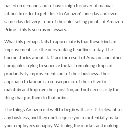
based on demand, and to have a high turnover of manual
labour. In order to get close to Amazon’s one-day and even
same-day delivery – one of the chief selling points of Amazon
Prime – this is seen as necessary.
What this perhaps fails to appreciate is that these kinds of
improvements are the ones making headlines today. The
horror stories about staff are the result of Amazon and other
companies trying to squeeze the last remaining drops of
productivity improvements out of their business. Their
approach to labour is a consequence of their drive to
maintain and improve their position, and not necessarily the
thing that got them to that point.
The things Amazon did well to begin with are still relevant to
any business, and they don’t require you to potentially make
your employees unhappy. Watching the market and making