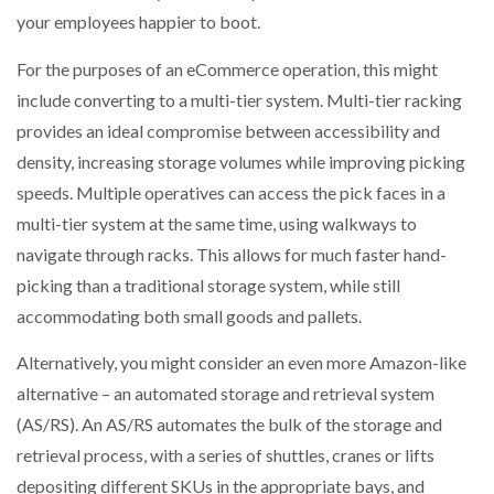
your employees happier to boot.
For the purposes of an eCommerce operation, this might
include converting to a multi-tier system. Multi-tier racking
provides an ideal compromise between accessibility and
density, increasing storage volumes while improving picking
speeds. Multiple operatives can access the pick faces in a
multi-tier system at the same time, using walkways to
navigate through racks. This allows for much faster hand-
picking than a traditional storage system, while still
accommodating both small goods and pallets.
Alternatively, you might consider an even more Amazon-like
alternative – an automated storage and retrieval system
(AS/RS). An AS/RS automates the bulk of the storage and
retrieval process, with a series of shuttles, cranes or lifts
depositing different SKUs in the appropriate bays, and