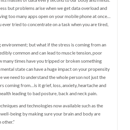
ess but problems arise when we get data overload and
 having too many apps open on your mobile phone at once…
u ever tried to concentrate on a task when you are tired,
environment; but what if the stress is coming from an
credibly common and can lead to muscle tension, poor
How many times have you tripped or broken something
mental state can have a huge impact on your propensity
e we need to understand the whole person not just the
s coming from…is it grief, loss, anxiety, heartache and
 health leading to bad posture, back and neck pain.
echniques and technologies now available such as the
ll-being by making sure your brain and body are
 other.”