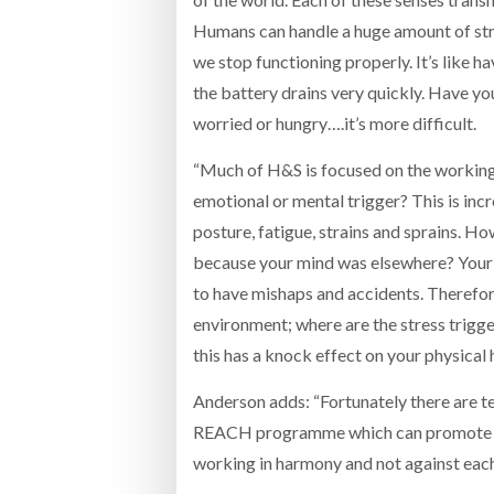
Humans can handle a huge amount of str
we stop functioning properly. It’s like
the battery drains very quickly. Have yo
worried or hungry….it’s more difficult.
“Much of H&S is focused on the working 
emotional or mental trigger? This is in
posture, fatigue, strains and sprains. 
because your mind was elsewhere? Your 
to have mishaps and accidents. Therefor
environment; where are the stress trigger
this has a knock effect on your physical
Anderson adds: “Fortunately there are t
REACH programme which can promote we
working in harmony and not against each