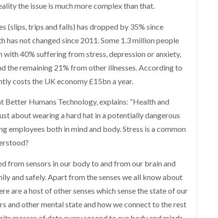
reality the issue is much more complex than that.
es (slips, trips and falls) has dropped by 35% since
lth has not changed since 2011. Some 1.3 million people
h with 40% suffering from stress, depression or anxiety,
d the remaining 21% from other illnesses. According to
ently costs the UK economy £15bn a year.
at Better Humans Technology, explains: “Health and
 just about wearing a hard hat in a potentially dangerous
cting employees both in mind and body. Stress is a common
derstood?
ted from sensors in our body to and from our brain and
ily and safely. Apart from the senses we all know about
here are a host of other senses which sense the state of our
rs and other mental state and how we connect to the rest
smits masses of data every second to our body and minds.