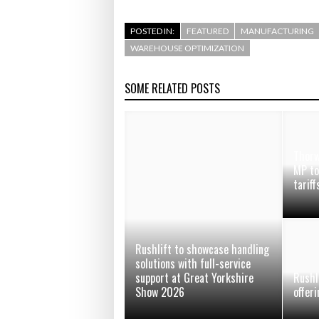
POSTED IN:
FEATURED
MANUFACTURING
WAREHOUSE OPTIMIZATION
SOME RELATED POSTS
Thorw
MP to
tarif
Rushlift to showcase handling
solutions with full-service
support at Great Yorkshire
Rushl
Show 2026
offer