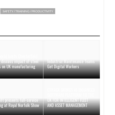
SAFETY / TRAINING / PRODUCTIVITY
orld hosts Chesterfield
 discuss impact of steel
Industrial Maintenance Teams
fs on UK manufacturing
Get Digital Workers
CTRACK BRINGS AI-ENHANCED
SOFTWARE PLATFORM TO THE
ift presents full-service
UK FOR INTELLIGENT FLEET
ing at Royal Norfolk Show
AND ASSET MANAGEMENT