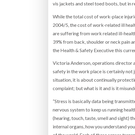
vis jackets and steel toed boots, but in 
While the total cost of work-place injuri
2004/5, the cost of work-related ill hea
are suffering from work related ill-healt
39% from back, shoulder or neck pain an
the Health & Safety Executive this curr
Victoria Anderson, operations director 
safety in the work place is certainly not
situation, it is about continually prote
complaint; but what is it and is it misun
“Stress is basically data being transmit
nervous system to keep us running health
(hearing, touch, taste, smell and sight) t
internal organs, how you understand you
of the world. Each of these senses tran