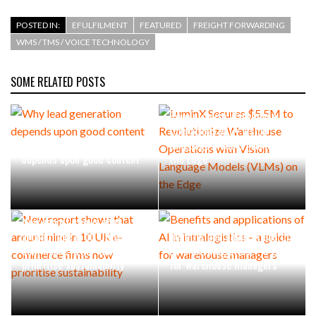
POSTED IN:
EFULFILMENT
FEATURED
FREIGHT FORWARDING
WMS / TMS / VOICE TECHNOLOGY
SOME RELATED POSTS
LuminX Secures $5.5M to
Revolutionize Warehouse
Operations with Vision
Why lead generation
Language Models (VLMs) on
depends upon good content
the Edge
New report shows that
around nine in 10 UK e-
Benefits and applications of
commerce firms now
AI in intralogistics – a guide
prioritise sustainability
for warehouse managers