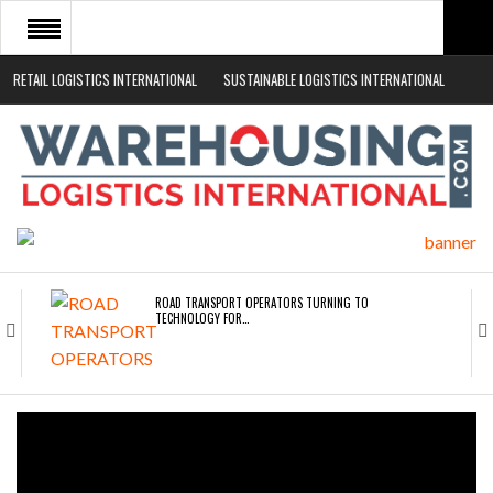
RETAIL LOGISTICS INTERNATIONAL
SUSTAINABLE LOGISTICS INTERNATIONAL
HOME
ABOUT
NEWS SECTORS
EVENTS
WHITE PAPERS
ROAD TRANSPORT OPERATORS TURNING TO
TECHNOLOGY FOR…
ENDRA OPENS IN NEW YORK, SAN FRANCISCO,…
FREEHAND RAISES $75M TO SCALE AI TEAMS…