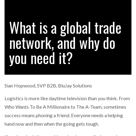
What is a global trade
RAM TRACKING ON COURSE TO BECOME FLEET…
network, and why do
CASCADE RAISES $3.5M TO HELP CONSTRUCTION
FIRMS…
you need it?
RABEN GROUP DIGITALISES EUROPEAN CO-
PACKING OPERATIONS WITH…
Sian Hopwood, SVP B2B, BluJay Solutions
BRIDGESTONE PUTS TOTAL COST OF OWNERSHIP
IN…
Logistics is more like daytime television than you think. From
Who Wants To Be A Millionaire to The A-Team, sometimes
success means phoning a friend. Everyone needs a helping
WHEN THE FEAR OF CHANGE OUTWEIGHS THE…
hand now and then when the going gets tough.