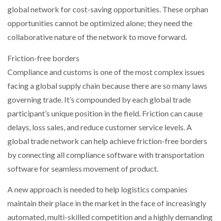
global network for cost-saving opportunities. These orphan
opportunities cannot be optimized alone; they need the
collaborative nature of the network to move forward.
Friction-free borders
Compliance and customs is one of the most complex issues
facing a global supply chain because there are so many laws
governing trade. It’s compounded by each global trade
participant’s unique position in the field. Friction can cause
delays, loss sales, and reduce customer service levels. A
global trade network can help achieve friction-free borders
by connecting all compliance software with transportation
software for seamless movement of product.
A new approach is needed to help logistics companies
maintain their place in the market in the face of increasingly
automated, multi-skilled competition and a highly demanding