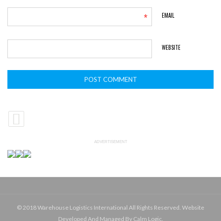
*
EMAIL
WEBSITE
ADVERTISEMENT
© 2018 Warehouse Logistics International All Rights Reserved. Website
Developed And Managed By Calm Logic.