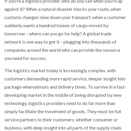
If you’re a logistics provider, who do you call when you’re up
NETCHEX LAUNCHES MESH: AI HR TEAMMATES
against it? When a natural disaster blocks your route, when
FOR THE…
customs changes slow down your transport, when a customer
suddenly wants a hundred tonnes of cargo moved by
COMBILIFT: BEHIND EVERY GREAT MACHINE IS
AN…
tomorrow – where can you go for help? A global trade
network is one way to get it – plugging into thousands of
companies around the world who can provide the resource
SHRINK SLEEVES THE SOLUTION TO CAN SUPPLY…
you need for success.
The logistics market today is increasingly complex, with
RUSHLIFT GSE BRINGS EXPANDING SERVICE TO
customers demanding more rapid service, deeper insight into
GSE…
package whereabouts and delivery times. To survive in a fast-
developing market in the middle of being disrupted by new
PAYFUTURE LAUNCHES LOCAL PAYMENTS
technology, logistics providers need to do far more than
INTEGRATION FOR MERCHANTS…
simply facilitate the movement of goods. They must be full
service partners to their customers, whether consumer or
THE LEEA LOGO – LOOKING AFTER THE…
business, with deep insight into all parts of the supply chain.