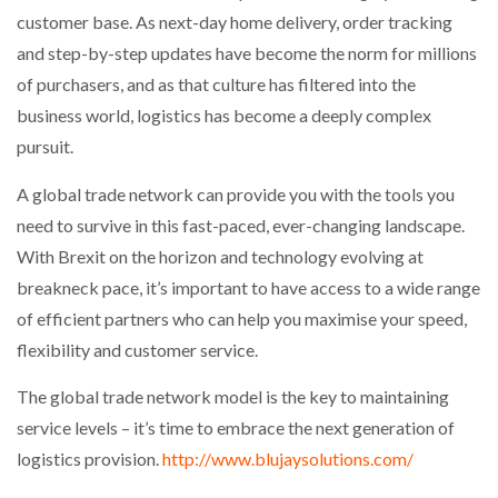
customer base. As next-day home delivery, order tracking
and step-by-step updates have become the norm for millions
of purchasers, and as that culture has filtered into the
business world, logistics has become a deeply complex
pursuit.
A global trade network can provide you with the tools you
need to survive in this fast-paced, ever-changing landscape.
With Brexit on the horizon and technology evolving at
breakneck pace, it’s important to have access to a wide range
of efficient partners who can help you maximise your speed,
flexibility and customer service.
The global trade network model is the key to maintaining
service levels – it’s time to embrace the next generation of
logistics provision.
http://www.blujaysolutions.com/