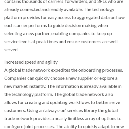
contains thousands of carriers, forwarders, and 3PLs who are
already connected and readily available. The technology
platform provides for easy access to aggregated data on how
each carrier performs to guide decision making when
selecting a new partner, enabling companies to keep up
service levels at peak times and ensure customers are well-
served.
Increased speed and agility
A global trade network expedites the onboarding processes.
Companies can quickly choose a new supplier or explore a
new market instantly. The information is already available in
the technology platform. The global trade network also
allows for creating and updating workflows to better serve
customers. Using an ‘always-on’ services library the global
trade network provides a nearly limitless array of options to
configure joint processes. The ability to quickly adapt to new