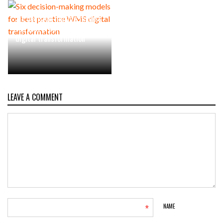
Six decision-making models
for best practice WMS
digital transformation
LEAVE A COMMENT
*
NAME