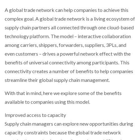
A global trade network can help companies to achieve this
PACKSIZE TO ACQUIRE PANOTEC, FURTHER
complex goal. A global trade network is a living ecosystem of
INCREASING GLOBAL…
supply chain partners all connected through one cloud-based
technology platform. The model – interactive collaboration
among carriers, shippers, forwarders, suppliers, 3PLs, and
even customers – drives a powerful network effect with the
benefits of universal connectivity among participants. This
connectivity creates a number of benefits to help companies
streamline their global supply chain management.
With that in mind, here we explore some of the benefits
available to companies using this model.
Improved access to capacity
Supply chain managers can explore new opportunities during
capacity constraints because the global trade network