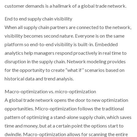
customer demands is a hallmark of a global trade network.
End to end supply chain visibility
When all supply chain partners are connected to the network,
visibility becomes second nature. Everyone is on the same
platform so end-to-end visibility is built-in. Embedded
analytics help managers respond proactively in real time to
disruption in the supply chain. Network modeling provides
for the opportunity to create “what if” scenarios based on
historical data and trend analysis.
Macro-optimization vs. micro-optimization
A global trade network opens the door to new optimization
opportunities. Micro-optimization follows the traditional
pattern of optimizing a stand-alone supply chain, which saves
time and money, but at a certain point the options start to
dwindle. Macro-optimization allows for scanning the entire