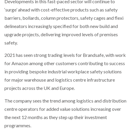
Developments in this fast-paced sector will continue to
‘surge’ ahead with cost-effective products such as safety
PACKSIZE TO ACQUIRE PANOTEC, FURTHER
barriers, bollards, column protectors, safety cages and flexi
INCREASING GLOBAL…
delineators increasingly specified for both new build and
upgrade projects, delivering improved levels of premises
safety.
2021 has seen strong trading levels for Brandsafe, with work
for Amazon among other customers contributing to success
in providing bespoke industrial workplace safety solutions
for major warehouse and logistics centre infrastructure
projects across the UK and Europe.
The company sees the trend among logistics and distribution
centre operators for added value solutions increasing over
the next 12 months as they step up their investment
programmes.