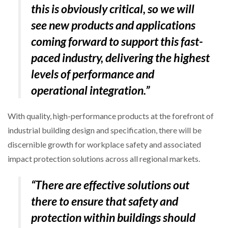
this is obviously critical, so we will
see new products and applications
coming forward to support this fast-
paced industry, delivering the highest
levels of performance and
operational integration.”
With quality, high-performance products at the forefront of
industrial building design and specification, there will be
discernible growth for workplace safety and associated
impact protection solutions across all regional markets.
“There are effective solutions out
there to ensure that safety and
protection within buildings should