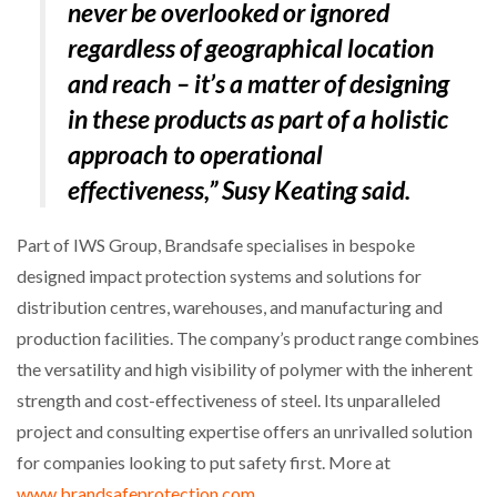
never be overlooked or ignored
regardless of geographical location
and reach – it’s a matter of designing
in these products as part of a holistic
approach to operational
effectiveness,” Susy Keating said.
Part of IWS Group, Brandsafe specialises in bespoke
designed impact protection systems and solutions for
distribution centres, warehouses, and manufacturing and
production facilities. The company’s product range combines
the versatility and high visibility of polymer with the inherent
strength and cost-effectiveness of steel. Its unparalleled
project and consulting expertise offers an unrivalled solution
for companies looking to put safety first. More at
www.brandsafeprotection.com