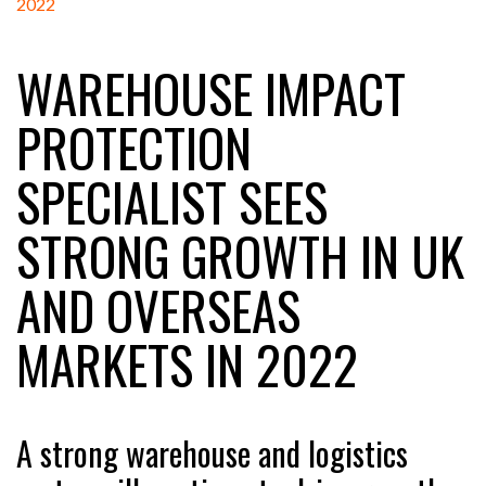
WAREHOUSE IMPACT
RAM TRACKING ON COURSE TO BECOME FLEET…
PROTECTION
CASCADE RAISES $3.5M TO HELP CONSTRUCTION
SPECIALIST SEES
FIRMS…
STRONG GROWTH IN UK
RABEN GROUP DIGITALISES EUROPEAN CO-
PACKING OPERATIONS WITH…
AND OVERSEAS
BRIDGESTONE PUTS TOTAL COST OF OWNERSHIP
MARKETS IN 2022
IN…
WHEN THE FEAR OF CHANGE OUTWEIGHS THE…
A strong warehouse and logistics