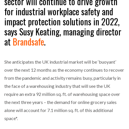
sector will continue to drive growth
NETCHEX LAUNCHES MESH: AI HR TEAMMATES
for industrial workplace safety and
FOR THE…
impact protection solutions in 2022,
says Susy Keating, managing director
COMBILIFT: BEHIND EVERY GREAT MACHINE IS
AN…
at
Brandsafe
.
SHRINK SLEEVES THE SOLUTION TO CAN SUPPLY…
She anticipates the UK industrial market will be ‘buoyant’
over the next 12 months as the economy continues to recover
RUSHLIFT GSE BRINGS EXPANDING SERVICE TO
from the pandemic and activity remains busy, particularly in
GSE…
the face of a warehousing industry that will see the UK
require an extra 92 million sq. ft. of warehousing space over
PAYFUTURE LAUNCHES LOCAL PAYMENTS
the next three years – the demand for online grocery sales
INTEGRATION FOR MERCHANTS…
alone will account for 7.1 million sq. ft. of this additional
space*.
THE LEEA LOGO – LOOKING AFTER THE…