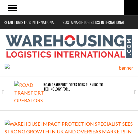
RETAIL LOGISTICS INTERNATIONAL
SUSTAINABLE LOGISTICS INTERNATIONAL
HOME
ABOUT
NEWS SECTORS
EVENTS
WHITE PAPERS
ROAD TRANSPORT OPERATORS TURNING TO
TECHNOLOGY FOR…
ENDRA OPENS IN NEW YORK, SAN FRANCISCO,…
FREEHAND RAISES $75M TO SCALE AI TEAMS…