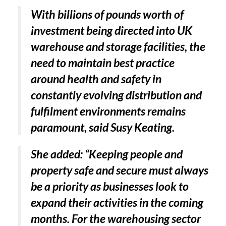
With billions of pounds worth of
investment being directed into UK
warehouse and storage facilities, the
need to maintain best practice
around health and safety in
constantly evolving distribution and
fulfilment environments remains
paramount, said Susy Keating.
She added: “Keeping people and
property safe and secure must always
be a priority as businesses look to
expand their activities in the coming
months. For the warehousing sector