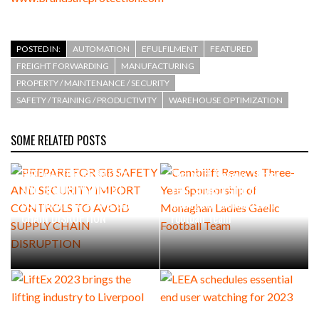
POSTED IN:
AUTOMATION
EFULFILMENT
FEATURED
FREIGHT FORWARDING
MANUFACTURING
PROPERTY / MAINTENANCE / SECURITY
SAFETY / TRAINING / PRODUCTIVITY
WAREHOUSE OPTIMIZATION
SOME RELATED POSTS
PREPARE FOR GB SAFETY
Combilift Renews Three-
AND SECURITY IMPORT
Year Sponsorship of
CONTROLS TO AVOID SUPPLY
Monaghan Ladies Gaelic
CHAIN DISRUPTION
Football Team
LiftEx 2023 brings the
LEEA schedules essential end