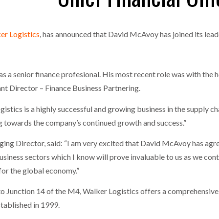
MERCHANTS…
one puts total cost of ownership in focus at Road Transport Expo
er Logistics
, has announced that David McAvoy has joined its leade
E FEAR OF CHANGE OUTWEIGHS THE COST OF STAYING
- July 20, 20
GESTONE PUTS TOTAL COST OF
WHEN THE FEAR OF CHANGE OUTWEIGHS THE
RSHIP IN FOCUS AT ROAD TRANSPORT
COST OF STAYING
Launches Mesh: AI HR Teammates for the Deskless Workforce
- Ju
a senior finance profesional. His most recent role was with the h
t: Behind every great machine is an even greater team.
- July 20, 20
tant Director – Finance Business Partnering.
tics is a highly successful and growing business in the supply c
ng towards the company’s continued growth and success.”
ing Director, said: “I am very excited that David McAvoy has agree
siness sectors which I know will prove invaluable to us as we cont
 for the global economy.”
to Junction 14 of the M4, Walker Logistics offers a comprehensive 
tablished in 1999.