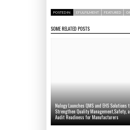
POSTED IN:
EFULFILMENT
FEATURED
OR
SOME RELATED POSTS
Nulogy Launches QMS and EHS Solutions t
Strengthen Quality Management,Safety, 
Audit Readiness for Manufacturers