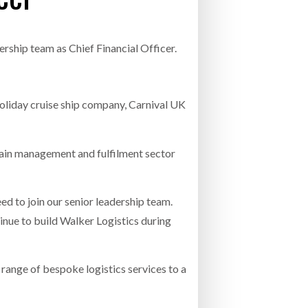
INCREASING GLOB
- July 20, 2026
COMBILIFT: BEHIND EVERY GREAT MACH
rship team as Chief Financial Officer.
AN EVEN GREATER TEAM.
26
NETCHEX LAUNCHES MESH: AI HR TEAMMATES
FOR THE DESKLESS WORKFORCE
ly 20, 2026
oliday cruise ship company, Carnival UK
26
hain management and fulfilment sector
d to join our senior leadership team.
inue to build Walker Logistics during
range of bespoke logistics services to a