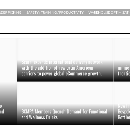
DER PICKING
SAFETY / TRAINING / PRODUCTIVITY
WAREHOUSE OPTIMIZAT
Scurri expands international delivery network
with the addition of new Latin American
mimic 
carriers to power global eCommerce growth.
fronti
o
New In
and
BCMPA Members Quench Demand for Functional
Bespok
and Wellness Drinks
Bottle