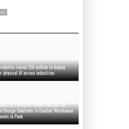
ION
robotics raises $16 million to deploy
er physical AI across industries
dustrial Research Shows Demand for
e Design Solutions to Combat Warehouse
necks in Peak