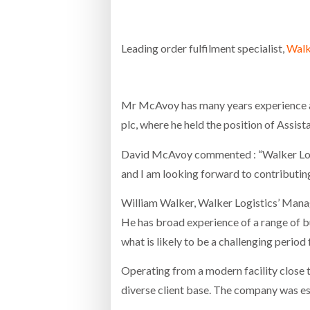
Bridgest
Leading order fulfilment specialist,
Walk
WHEN TH
RABEN GROUP DIGITALISES EUROPEAN CO-
BRID
PACKING OPERATIONS WITH NULOGY
OWNE
EXPO
Netchex 
Mr McAvoy has many years experience as 
Combilif
plc, where he held the position of Assis
David McAvoy commented : “Walker Logis
SHRINK SLEEVES THE SOLUTION TO CAN
and I am looking forward to contributi
SUPPLY CRISIS, SAYS PRISM
William Walker, Walker Logistics’ Manag
He has broad experience of a range of bu
what is likely to be a challenging period
Operating from a modern facility close 
diverse client base. The company was es