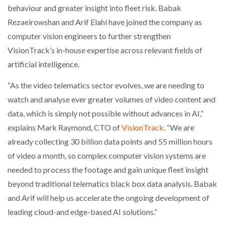
behaviour and greater insight into fleet risk. Babak
Rezaeirowshan and Arif Elahi have joined the company as
NETCHEX LAUNCHES MESH: AI HR TEAMMATES
FOR THE…
computer vision engineers to further strengthen
VisionTrack’s in-house expertise across relevant fields of
COMBILIFT: BEHIND EVERY GREAT MACHINE IS
artificial intelligence.
AN…
“As the video telematics sector evolves, we are needing to
watch and analyse ever greater volumes of video content and
SHRINK SLEEVES THE SOLUTION TO CAN SUPPLY…
data, which is simply not possible without advances in AI,”
explains Mark Raymond, CTO of
VisionTrack
. “We are
already collecting 30 billion data points and 55 million hours
RUSHLIFT GSE BRINGS EXPANDING SERVICE TO
GSE…
of video a month, so complex computer vision systems are
needed to process the footage and gain unique fleet insight
beyond traditional telematics black box data analysis. Babak
PAYFUTURE LAUNCHES LOCAL PAYMENTS
INTEGRATION FOR MERCHANTS…
and Arif will help us accelerate the ongoing development of
leading cloud-and edge-based AI solutions.”
THE LEEA LOGO – LOOKING AFTER THE…