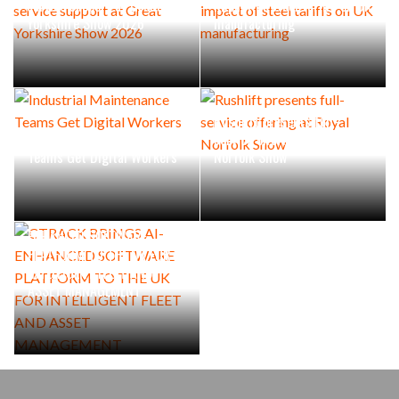
service support at Great
impact of steel tariffs on UK
Yorkshire Show 2026
manufacturing
Rushlift presents full-
Industrial Maintenance
service offering at Royal
Teams Get Digital Workers
Norfolk Show
CTRACK BRINGS AI-
ENHANCED SOFTWARE
PLATFORM TO THE UK FOR
INTELLIGENT FLEET AND
ASSET MANAGEMENT