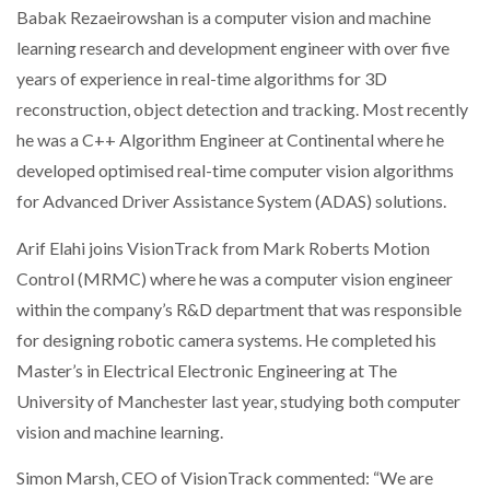
Babak Rezaeirowshan is a computer vision and machine
learning research and development engineer with over five
years of experience in real-time algorithms for 3D
PACKSIZE TO ACQUIRE PANOTEC, FURTHER
INCREASING GLOBAL…
reconstruction, object detection and tracking. Most recently
he was a C++ Algorithm Engineer at Continental where he
developed optimised real-time computer vision algorithms
for Advanced Driver Assistance System (ADAS) solutions.
Arif Elahi joins VisionTrack from Mark Roberts Motion
Control (MRMC) where he was a computer vision engineer
within the company’s R&D department that was responsible
for designing robotic camera systems. He completed his
Master’s in Electrical Electronic Engineering at The
University of Manchester last year, studying both computer
vision and machine learning.
Simon Marsh, CEO of VisionTrack commented: “We are