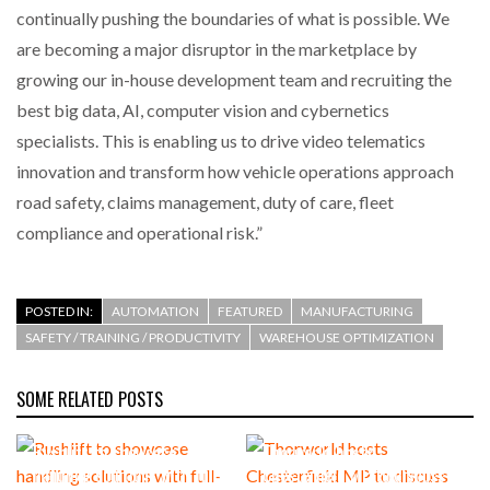
continually pushing the boundaries of what is possible. We
are becoming a major disruptor in the marketplace by
growing our in-house development team and recruiting the
best big data, AI, computer vision and cybernetics
specialists. This is enabling us to drive video telematics
innovation and transform how vehicle operations approach
road safety, claims management, duty of care, fleet
compliance and operational risk.”
POSTED IN:
AUTOMATION
FEATURED
MANUFACTURING
SAFETY / TRAINING / PRODUCTIVITY
WAREHOUSE OPTIMIZATION
SOME RELATED POSTS
Rushlift to showcase
Thorworld hosts
handling solutions with full-
Chesterfield MP to discuss