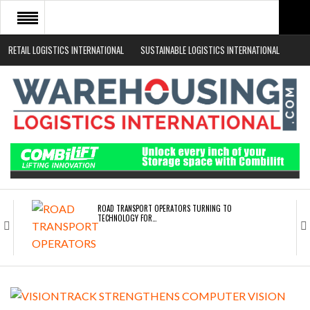
RETAIL LOGISTICS INTERNATIONAL
SUSTAINABLE LOGISTICS INTERNATIONAL
HOME
ABOUT
NEWS SECTORS
EVENTS
WHITE PAPERS
ROAD TRANSPORT OPERATORS TURNING TO
TECHNOLOGY FOR…
ENDRA OPENS IN NEW YORK, SAN FRANCISCO,…