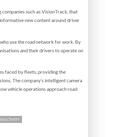
 companies such as VisionTrack, that
 informative new content around driver
 who use the road network for work. By
nisations and their drivers to operate on
s faced by fleets, providing the
isions. The company’s intelligent camera
 how vehicle operations approach road
RODUCTIVITY