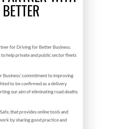
 BETTER
- July 20, 2026
COMBILIFT: BEHIND EVERY GREAT MACH
AN EVEN GREATER TEAM.
26
NETCHEX LAUNCHES MESH: AI HR TEAMMATES
FOR THE DESKLESS WORKFORCE
ly 20, 2026
tner for Driving for Better Business.
26
help private and public sector fleets
tter Business’ commitment to improving
ghted to be confirmed as a delivery
orting our aim of eliminating road deaths
afe, that provides online tools and
r work by sharing good practice and