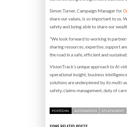
Simon Turner, Campaign Manager for
Dr
share our values, is so important to us
safety and being able to share our wealt
“We look forward to working in partners
sharing resources, expertise, support an
the road in a safe, efficient and sustain
VisionTrack’s unique approach to AI vid
operational insight, business intelligen
solutions are underpinned by its multi-
safety, claims management, duty of care,
POSTED IN:
AUTOMATION
EFULFILMENT
SOME RELATED POSTS