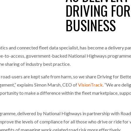
DRIVING FOR
one puts total cost of ownership in focus at Road Transport Expo
BUSINESS
E FEAR OF CHANGE OUTWEIGHS THE COST OF STAYING
- July 20, 20
GESTONE PUTS TOTAL COST OF
WHEN THE FEAR OF CHANGE OUTWEIGHS THE
RSHIP IN FOCUS AT ROAD TRANSPORT
COST OF STAYING
Launches Mesh: AI HR Teammates for the Deskless Workforce
- Ju
t: Behind every great machine is an even greater team.
tics and connected fleet data specialist, has become a delivery par
- July 20, 20
ee-to-access, government-backed National Highways programme to 
e sharing of industry best practice.
all road-users are kept safe from harm, so we share Driving for Be
agement,” explains Simon Marsh, CEO of
VisionTrack
. “We are deli
opportunity to make a difference within the fleet marketplace, supp
rogramme, delivered by National Highways in partnership with RoadS
 improve the levels of compliance for all those who drive or ride fo
benefits of managing work-related road risk more effectively.