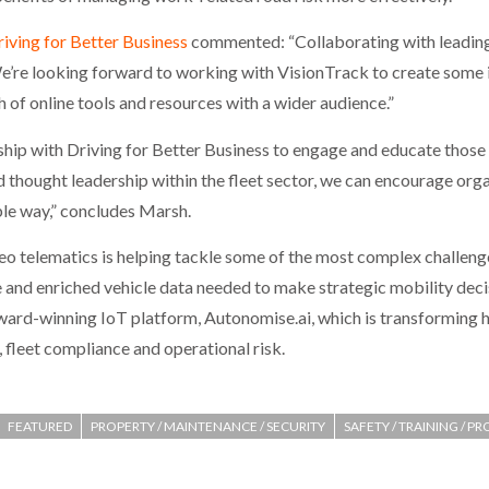
iving for Better Business
commented: “Collaborating with leading
. We’re looking forward to working with VisionTrack to create some
h of online tools and resources with a wider audience.”
hip with Driving for Better Business to engage and educate those
d thought leadership within the fleet sector, we can encourage orga
able way,” concludes Marsh.
eo telematics is helping tackle some of the most complex challenge
ce and enriched vehicle data needed to make strategic mobility dec
award-winning IoT platform, Autonomise.ai, which is transforming
 fleet compliance and operational risk.
FEATURED
PROPERTY / MAINTENANCE / SECURITY
SAFETY / TRAINING / P