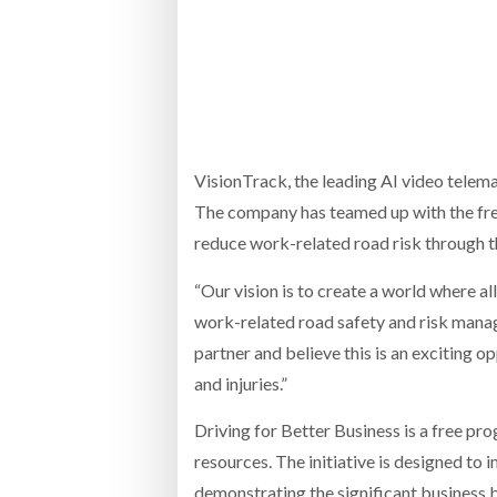
Bridgest
WHEN TH
RABEN GROUP DIGITALISES EUROPEAN CO-
BRID
PACKING OPERATIONS WITH NULOGY
OWNE
EXPO
Netchex 
Combilif
VisionTrack, the leading AI video telema
The company has teamed up with the fr
reduce work-related road risk through th
SHRINK SLEEVES THE SOLUTION TO CAN
SUPPLY CRISIS, SAYS PRISM
“Our vision is to create a world where 
work-related road safety and risk man
partner and believe this is an exciting 
and injuries.”
Driving for Better Business is a free p
resources. The initiative is designed to
demonstrating the significant business 