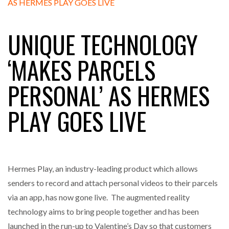
FREEHAND RAISES $75M TO SCALE AI TEAMS…
UNIQUE TECHNOLOGY
RAM TRACKING ON COURSE TO BECOME FLEET…
‘MAKES PARCELS
PERSONAL’ AS HERMES
CASCADE RAISES $3.5M TO HELP CONSTRUCTION
FIRMS…
PLAY GOES LIVE
RABEN GROUP DIGITALISES EUROPEAN CO-
PACKING OPERATIONS WITH…
Hermes Play, an industry-leading product which allows
BRIDGESTONE PUTS TOTAL COST OF OWNERSHIP
IN…
senders to record and attach personal videos to their parcels
via an app, has now gone live. The augmented reality
technology aims to bring people together and has been
WHEN THE FEAR OF CHANGE OUTWEIGHS THE…
launched in the run-up to Valentine’s Day so that customers