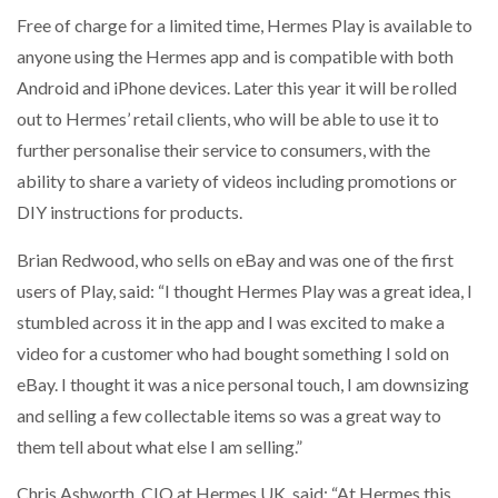
Free of charge for a limited time, Hermes Play is available to
anyone using the Hermes app and is compatible with both
Android and iPhone devices. Later this year it will be rolled
PACKSIZE TO ACQUIRE PANOTEC, FURTHER
INCREASING GLOBAL…
out to Hermes’ retail clients, who will be able to use it to
further personalise their service to consumers, with the
ability to share a variety of videos including promotions or
DIY instructions for products.
Brian Redwood, who sells on eBay and was one of the first
users of Play, said: “I thought Hermes Play was a great idea, I
stumbled across it in the app and I was excited to make a
video for a customer who had bought something I sold on
eBay. I thought it was a nice personal touch, I am downsizing
and selling a few collectable items so was a great way to
them tell about what else I am selling.”
Chris Ashworth, CIO at Hermes UK, said: “At Hermes this