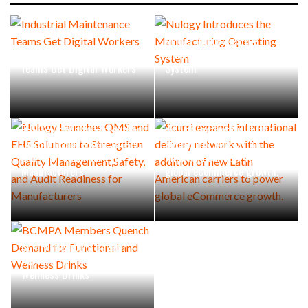
Nulogy Introduces the
Industrial Maintenance
Manufacturing Operating
Teams Get Digital Workers
System
Nulogy Launches QMS and
Scurri expands international
EHS Solutions to Strengthen
delivery network with the
Quality Management,Safety,
addition of new Latin
and Audit Readiness for
American carriers to power
Manufacturers
global eCommerce growth.
BCMPA Members Quench
Demand for Functional and
Wellness Drinks