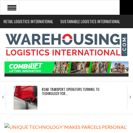
RETAIL LOGISTICS INTERNATIONAL
SUSTAINABLE LOGISTICS INTERNATIONAL
HOME
ABOUT
NEWS SECTORS
EVENTS
WHITE PAPERS
ROAD TRANSPORT OPERATORS TURNING TO
TECHNOLOGY FOR…
ENDRA OPENS IN NEW YORK, SAN FRANCISCO,…