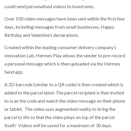
could send personalised videos to loved ones.
NETCHEX LAUNCHES MESH: AI HR TEAMMATES
FOR THE…
Over 100 video messages have been sent within the first few
days, including messages from small businesses, Happy
Birthday and Valentine’s declarations.
COMBILIFT: BEHIND EVERY GREAT MACHINE IS
AN…
Created within the leading consumer delivery company’s
Innovation Lab, Hermes Play allows the sender to pre-record
SHRINK SLEEVES THE SOLUTION TO CAN SUPPLY…
a personal message which is then uploaded via the Hermes
Send app.
RUSHLIFT GSE BRINGS EXPANDING SERVICE TO
A 2D barcode (similar to a QR code) is then created which is
GSE…
added to the parcel label. The parcel recipient is then invited
to scan the code and watch the video message on their phone
PAYFUTURE LAUNCHES LOCAL PAYMENTS
or tablet. The video uses augmented reality to bring the
INTEGRATION FOR MERCHANTS…
parcel to life so that the video plays on top of the parcel
itself/ Videos will be saved for a maximum of 30 days.
THE LEEA LOGO – LOOKING AFTER THE…