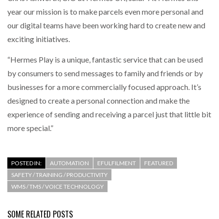
year our mission is to make parcels even more personal and
our digital teams have been working hard to create new and
exciting initiatives.
“Hermes Play is a unique, fantastic service that can be used
by consumers to send messages to family and friends or by
businesses for a more commercially focused approach. It’s
designed to create a personal connection and make the
experience of sending and receiving a parcel just that little bit
more special.”
POSTED IN:
AUTOMATION
EFULFILMENT
FEATURED
SAFETY / TRAINING / PRODUCTIVITY
WMS / TMS / VOICE TECHNOLOGY
SOME RELATED POSTS