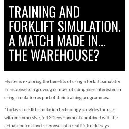
TRAINING AND
FORKLIFT SIMULATION.
RAM TRACKING ON COURSE TO BECOME FLEET…
A MATCH MADE IN…
CASCADE RAISES $3.5M TO HELP CONSTRUCTION
FIRMS…
THE WAREHOUSE?
RABEN GROUP DIGITALISES EUROPEAN CO-
PACKING OPERATIONS WITH…
Hyster is exploring the benefits of using a forklift simulator
BRIDGESTONE PUTS TOTAL COST OF OWNERSHIP
in response to a growing number of companies interested in
IN…
using simulation as part of their training programmes.
“Today’s forklift simulation technology provides the user
WHEN THE FEAR OF CHANGE OUTWEIGHS THE…
with an immersive, full 3D environment combined with the
actual controls and responses of a real lift truck,” says