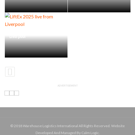
LiftEx 2025 live from
Liverpool
ADVERTISEMENT
© 2018 Warehouse Logistics International All Rights Reserved. Website
Developed And Managed By Calm Logic.