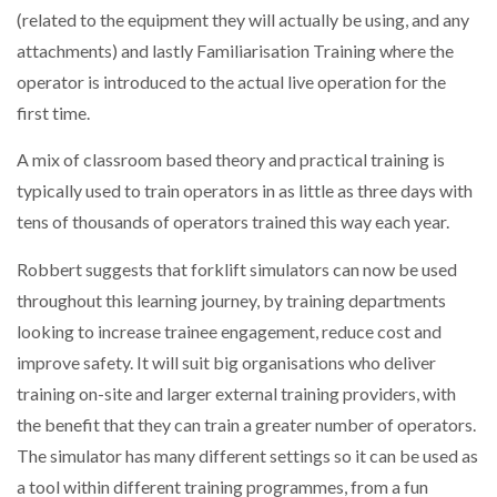
(related to the equipment they will actually be using, and any
attachments) and lastly Familiarisation Training where the
operator is introduced to the actual live operation for the
first time.
A mix of classroom based theory and practical training is
typically used to train operators in as little as three days with
tens of thousands of operators trained this way each year.
Robbert suggests that forklift simulators can now be used
throughout this learning journey, by training departments
looking to increase trainee engagement, reduce cost and
improve safety. It will suit big organisations who deliver
training on-site and larger external training providers, with
the benefit that they can train a greater number of operators.
The simulator has many different settings so it can be used as
a tool within different training programmes, from a fun