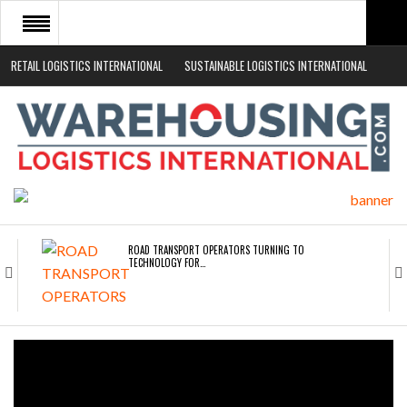
RETAIL LOGISTICS INTERNATIONAL
SUSTAINABLE LOGISTICS INTERNATIONAL
HOME
ABOUT
NEWS SECTORS
EVENTS
WHITE PAPERS
ROAD TRANSPORT OPERATORS TURNING TO
TECHNOLOGY FOR…
ENDRA OPENS IN NEW YORK, SAN FRANCISCO,…
FREEHAND RAISES $75M TO SCALE AI TEAMS…