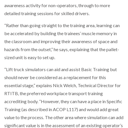
awareness activity for non-operators, through to more
detailed training sessions for skilled drivers.
“Rather than going straight to the training area, learning can
be accelerated by building the trainees’ muscle memory in
the classroom and improving their awareness of space and
hazards from the outset,” he says, explaining that the pallet-
sized unit is easy to set up.
“Lift truck simulators can aid and assist Basic Training but
should never be considered as a replacement for this
essential stage,” explains Nick Welch, Technical Director for
RTITB, the preferred workplace transport training
accrediting body. “However, they can have a place in Specific
Training (as described in ACOP L117) and would add great
value to the process. The other area where simulation can add
significant value is in the assessment of an existing operator’s