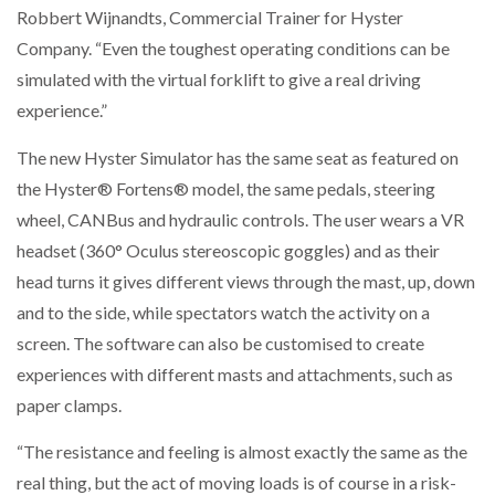
Robbert Wijnandts, Commercial Trainer for Hyster
NETCHEX LAUNCHES MESH: AI HR TEAMMATES
FOR THE…
Company. “Even the toughest operating conditions can be
simulated with the virtual forklift to give a real driving
experience.”
COMBILIFT: BEHIND EVERY GREAT MACHINE IS
AN…
The new Hyster Simulator has the same seat as featured on
the Hyster® Fortens® model, the same pedals, steering
SHRINK SLEEVES THE SOLUTION TO CAN SUPPLY…
wheel, CANBus and hydraulic controls. The user wears a VR
headset (360° Oculus stereoscopic goggles) and as their
head turns it gives different views through the mast, up, down
RUSHLIFT GSE BRINGS EXPANDING SERVICE TO
GSE…
and to the side, while spectators watch the activity on a
screen. The software can also be customised to create
experiences with different masts and attachments, such as
PAYFUTURE LAUNCHES LOCAL PAYMENTS
INTEGRATION FOR MERCHANTS…
paper clamps.
“The resistance and feeling is almost exactly the same as the
THE LEEA LOGO – LOOKING AFTER THE…
real thing, but the act of moving loads is of course in a risk-