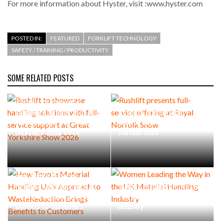
For more information about Hyster, visit :www.hyster.com
POSTED IN:
FEATURED
FORKLIFT TECHNOLOGY
SAFETY / TRAINING / PRODUCTIVITY
SOME RELATED POSTS
Rushlift to showcase
handling solutions with full-
Rushlift presents full-
service support at Great
service offering at Royal
Yorkshire Show 2026
Norfolk Show
How Toyota Material
Handling UK’s Approach to
Women Leading the Way in
WasteReduction Brings
the UK Material Handling
Benefits to Customers
Industry