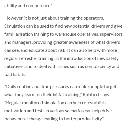
ability and competence.”
However, it is not just about training the operators.
Simulation can be used to find new potential drivers and give
familiarisation training to warehouse operatives, supervisors
and managers, providing greater awareness of what drivers
can see, and educate about risk. It can also help with more
regular refresher training, in the introduction of new safety
initiatives, and to deal with issues such as complacency and
bad habits.
“Daily routine and time pressures can make people forget
what they learnt on their initial training,” Robbert says.
“Regular monitored simulation can help re-establish
motivation and tests in various scenarios can help drive
behavioural change leading to better productivity.”