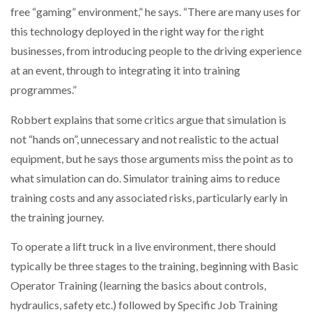
free “gaming” environment,” he says. “There are many uses for
this technology deployed in the right way for the right
PACKSIZE TO ACQUIRE PANOTEC, FURTHER
INCREASING GLOBAL…
businesses, from introducing people to the driving experience
at an event, through to integrating it into training
programmes.”
Robbert explains that some critics argue that simulation is
not “hands on”, unnecessary and not realistic to the actual
equipment, but he says those arguments miss the point as to
what simulation can do. Simulator training aims to reduce
training costs and any associated risks, particularly early in
the training journey.
To operate a lift truck in a live environment, there should
typically be three stages to the training, beginning with Basic
Operator Training (learning the basics about controls,
hydraulics, safety etc.) followed by Specific Job Training