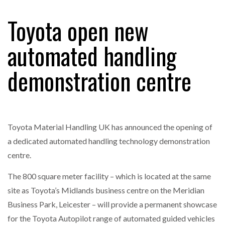
Toyota open new
RAM TRACKING ON COURSE TO BECOME FLEET…
automated handling
demonstration centre
CASCADE RAISES $3.5M TO HELP CONSTRUCTION
FIRMS…
RABEN GROUP DIGITALISES EUROPEAN CO-
PACKING OPERATIONS WITH…
Toyota Material Handling UK has announced the opening of
a dedicated automated handling technology demonstration
BRIDGESTONE PUTS TOTAL COST OF OWNERSHIP
centre.
IN…
The 800 square meter facility – which is located at the same
site as Toyota’s Midlands business centre on the Meridian
WHEN THE FEAR OF CHANGE OUTWEIGHS THE…
Business Park, Leicester – will provide a permanent showcase
for the Toyota Autopilot range of automated guided vehicles