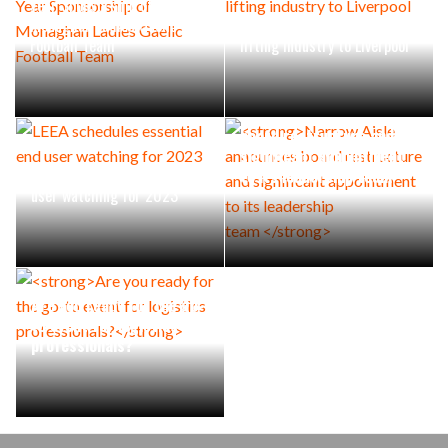
Year Sponsorship of
Monaghan Ladies Gaelic
LiftEx 2023 brings the
Football Team
lifting industry to Liverpool
Narrow Aisle announces
board restructure and
significant appointment
LEEA schedules essential end
to its leadership team
user watching for 2023
Are you ready for the go-
to event for logistics
professionals?