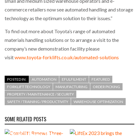
small and medium sized warehouse operators and e-
commerce retailers now see automated handling and storage
PACKSIZE TO ACQUIRE PANOTEC, FURTHER
technology as the optimum solution to their issues.”
INCREASING GLOBAL…
To find out more about Toyota’s range of automated
materials handling solutions or to arrange a visit to the
company’s new demonstration facility please
visit
www.toyota-forklifts.co.uk/automated-solutions
POSTED IN:
AUTOMATION
EFULFILMENT
FEATURED
FORKLIFT TECHNOLOGY
MANUFACTURING
ORDER PICKING
PROPERTY / MAINTENANCE / SECURITY
SAFETY / TRAINING / PRODUCTIVITY
WAREHOUSE OPTIMIZATION
SOME RELATED POSTS
Combilift Renews Three-