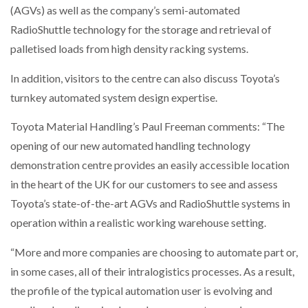
(AGVs) as well as the company’s semi-automated
NETCHEX LAUNCHES MESH: AI HR TEAMMATES
FOR THE…
RadioShuttle technology for the storage and retrieval of
palletised loads from high density racking systems.
COMBILIFT: BEHIND EVERY GREAT MACHINE IS
In addition, visitors to the centre can also discuss Toyota’s
AN…
turnkey automated system design expertise.
SHRINK SLEEVES THE SOLUTION TO CAN SUPPLY…
Toyota Material Handling’s Paul Freeman comments: “The
opening of our new automated handling technology
demonstration centre provides an easily accessible location
RUSHLIFT GSE BRINGS EXPANDING SERVICE TO
in the heart of the UK for our customers to see and assess
GSE…
Toyota’s state-of-the-art AGVs and RadioShuttle systems in
operation within a realistic working warehouse setting.
PAYFUTURE LAUNCHES LOCAL PAYMENTS
INTEGRATION FOR MERCHANTS…
“More and more companies are choosing to automate part or,
in some cases, all of their intralogistics processes. As a result,
THE LEEA LOGO – LOOKING AFTER THE…
the profile of the typical automation user is evolving and