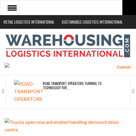
RETAIL LOGISTICS INTERNATIONAL
SUSTAINABLE LOGISTICS INTERNATIONAL
HOME
ABOUT
NEWS SECTORS
EVENTS
WHITE PAPERS
ROAD TRANSPORT OPERATORS TURNING TO
TECHNOLOGY FOR…
ENDRA OPENS IN NEW YORK, SAN FRANCISCO,…
FREEHAND RAISES $75M TO SCALE AI TEAMS…