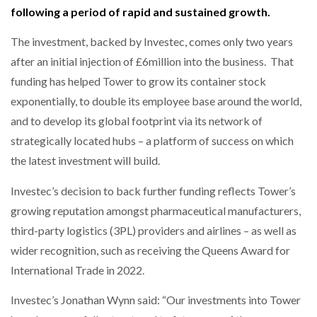
following a period of rapid and sustained growth.
NETCHEX LAUNCHES MESH: AI HR TEAMMATES
FOR THE…
The investment, backed by Investec, comes only two years
after an initial injection of £6million into the business. That
COMBILIFT: BEHIND EVERY GREAT MACHINE IS
AN…
funding has helped Tower to grow its container stock
exponentially, to double its employee base around the world,
and to develop its global footprint via its network of
SHRINK SLEEVES THE SOLUTION TO CAN SUPPLY…
strategically located hubs – a platform of success on which
the latest investment will build.
RUSHLIFT GSE BRINGS EXPANDING SERVICE TO
Investec’s decision to back further funding reflects Tower’s
GSE…
growing reputation amongst pharmaceutical manufacturers,
third-party logistics (3PL) providers and airlines – as well as
PAYFUTURE LAUNCHES LOCAL PAYMENTS
wider recognition, such as receiving the Queens Award for
INTEGRATION FOR MERCHANTS…
International Trade in 2022.
THE LEEA LOGO – LOOKING AFTER THE…
Investec’s Jonathan Wynn said: “Our investments into Tower