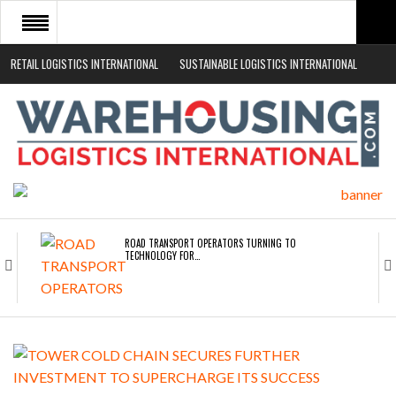
RETAIL LOGISTICS INTERNATIONAL
SUSTAINABLE LOGISTICS INTERNATIONAL
HOME
ABOUT
NEWS SECTORS
EVENTS
WHITE PAPERS
ROAD TRANSPORT OPERATORS TURNING TO
TECHNOLOGY FOR…
ENDRA OPENS IN NEW YORK, SAN FRANCISCO,…
FREEHAND RAISES $75M TO SCALE AI TEAMS…