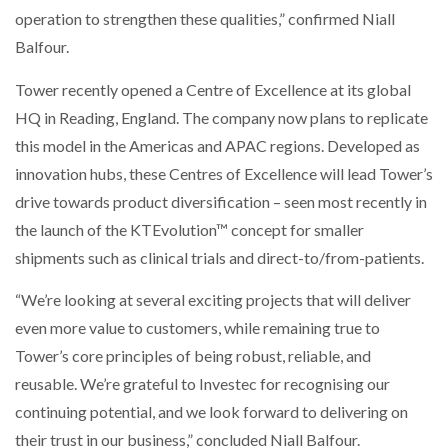
operation to strengthen these qualities,” confirmed Niall
Balfour.
Tower recently opened a Centre of Excellence at its global
HQ in Reading, England. The company now plans to replicate
this model in the Americas and APAC regions. Developed as
innovation hubs, these Centres of Excellence will lead Tower’s
drive towards product diversification – seen most recently in
the launch of the KTEvolution™ concept for smaller
shipments such as clinical trials and direct-to/from-patients.
“We’re looking at several exciting projects that will deliver
even more value to customers, while remaining true to
Tower’s core principles of being robust, reliable, and
reusable. We’re grateful to Investec for recognising our
continuing potential, and we look forward to delivering on
their trust in our business,” concluded Niall Balfour.