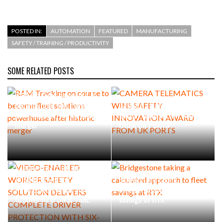
POSTED IN:
AUTOMATION
FEATURED
MANUFACTURING
SAFETY / TRAINING / PRODUCTIVITY
SOME RELATED POSTS
RAM Tracking on course to
become fleet solutions
CAMERA TELEMATICS WINS
powerhouse after historic
SAFETY INNOVATION AWARD
merger
FROM UK PORTS
VIDEO-ENABLED WORKER
SAFETY SOLUTION DELIVERS
COMPLETE DRIVER
Bridgestone taking a
PROTECTION WITH SIX-
calculated approach to fleet
SECOND RESPONSE TIME
savings at RTX