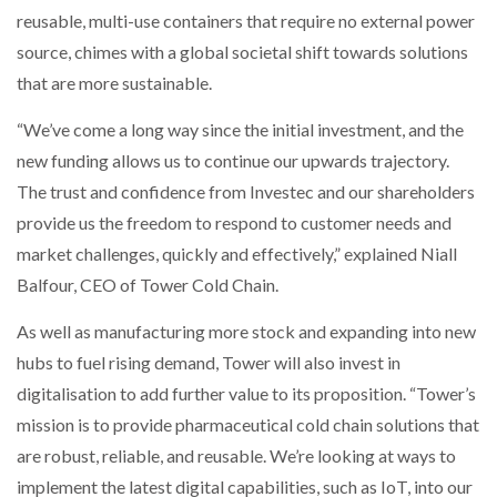
reusable, multi-use containers that require no external power
source, chimes with a global societal shift towards solutions
that are more sustainable.
“We’ve come a long way since the initial investment, and the
new funding allows us to continue our upwards trajectory.
The trust and confidence from Investec and our shareholders
provide us the freedom to respond to customer needs and
market challenges, quickly and effectively,” explained Niall
Balfour, CEO of Tower Cold Chain.
As well as manufacturing more stock and expanding into new
hubs to fuel rising demand, Tower will also invest in
digitalisation to add further value to its proposition. “Tower’s
mission is to provide pharmaceutical cold chain solutions that
are robust, reliable, and reusable. We’re looking at ways to
implement the latest digital capabilities, such as IoT, into our