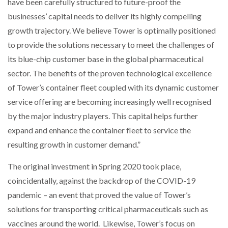
have been carefully structured to future-proof the
businesses’ capital needs to deliver its highly compelling
PACKSIZE TO ACQUIRE PANOTEC, FURTHER
growth trajectory. We believe Tower is optimally positioned
INCREASING GLOBAL…
to provide the solutions necessary to meet the challenges of
its blue-chip customer base in the global pharmaceutical
sector. The benefits of the proven technological excellence
of Tower’s container fleet coupled with its dynamic customer
service offering are becoming increasingly well recognised
by the major industry players. This capital helps further
expand and enhance the container fleet to service the
resulting growth in customer demand.”
The original investment in Spring 2020 took place,
coincidentally, against the backdrop of the COVID-19
pandemic – an event that proved the value of Tower’s
solutions for transporting critical pharmaceuticals such as
vaccines around the world. Likewise, Tower’s focus on