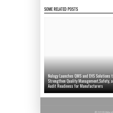
SOME RELATED POSTS
Nulogy Launches QMS and EHS Solutions t
Strengthen Quality Management,Safety, 
Audit Readiness for Manufacturers
© 2018 Wareho