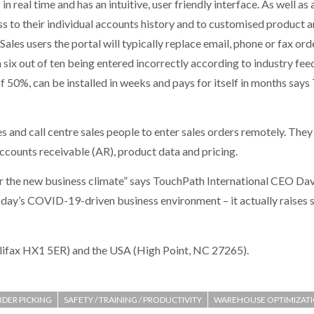
in real time and has an intuitive, user friendly interface. As well a
ess to their individual accounts history and to customised product 
Sales users the portal will typically replace email, phone or fax o
in six out of ten being entered incorrectly according to industry f
f 50%, can be installed in weeks and pays for itself in months say
es and call centre sales people to enter sales orders remotely. The
accounts receivable (AR), product data and pricing.
r the new business climate” says TouchPath International CEO Dav
oday’s COVID-19-driven business environment – it actually raises 
lifax HX1 5ER) and the USA (High Point, NC 27265).
DER PICKING
SAFETY / TRAINING / PRODUCTIVITY
WAREHOUSE OPTIMIZAT