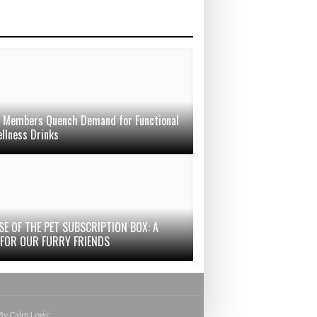
Members Quench Demand for Functional
llness Drinks
SE OF THE PET SUBSCRIPTION BOX: A
 FOR OUR FURRY FRIENDS
By Calm Logic.