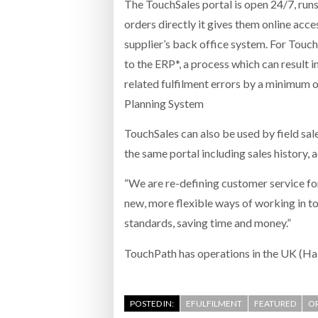
The TouchSales portal is open 24/7, runs 
orders directly it gives them online acc
supplier’s back office system. For Touch
to the ERP*, a process which can result 
related fulfilment errors by a minimum o
Planning System
TouchSales can also be used by field sal
the same portal including sales history, 
“We are re-defining customer service fo
new, more flexible ways of working in t
standards, saving time and money.”
TouchPath has operations in the UK (Ha
POSTED IN:
EFULFILMENT
FEATURED
OR