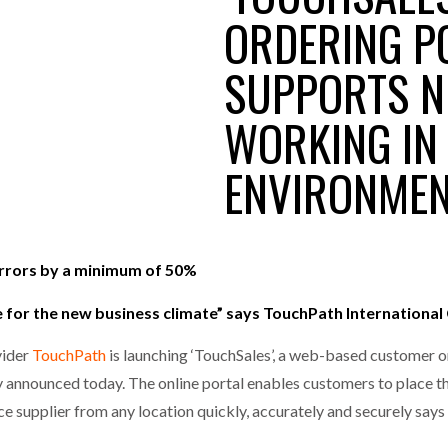
MERCHANTS…
ORDERING P
one puts total cost of ownership in focus at Road Transport Expo
SUPPORTS N
E FEAR OF CHANGE OUTWEIGHS THE COST OF STAYING
- July 20, 20
GESTONE PUTS TOTAL COST OF
WHEN THE FEAR OF CHANGE OUTWEIGHS THE
RSHIP IN FOCUS AT ROAD TRANSPORT
COST OF STAYING
WORKING IN 
Launches Mesh: AI HR Teammates for the Deskless Workforce
- Ju
ENVIRONME
t: Behind every great machine is an even greater team.
- July 20, 20
errors by a minimum of 50%
e for the new business climate” says TouchPath Internationa
vider
TouchPath
is launching ‘TouchSales’, a web-based customer o
nounced today. The online portal enables customers to place th
e supplier from any location quickly, accurately and securely say