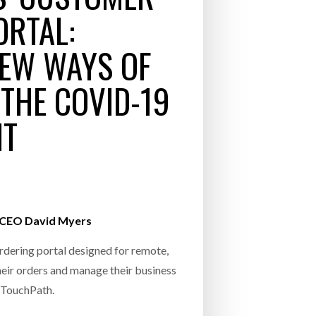
INCREASING GLOB
ORTAL:
- July 20, 2026
COMBILIFT: BEHIND EVERY GREAT MACH
EW WAYS OF
AN EVEN GREATER TEAM.
26
NETCHEX LAUNCHES MESH: AI HR TEAMMATES
FOR THE DESKLESS WORKFORCE
THE COVID-19
ly 20, 2026
NT
26
l CEO David Myers
rdering portal designed for remote,
eir orders and manage their business
s TouchPath.