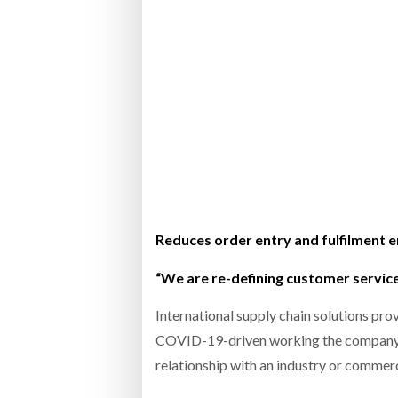
Bridgest
WHEN TH
RABEN GROUP DIGITALISES EUROPEAN CO-
BRID
PACKING OPERATIONS WITH NULOGY
OWNE
EXPO
Netchex 
Combilif
SHRINK SLEEVES THE SOLUTION TO CAN
SUPPLY CRISIS, SAYS PRISM
Reduces order entry and fulfilment 
“We are re-defining customer servic
International supply chain solutions pro
COVID-19-driven working the company an
relationship with an industry or commerc