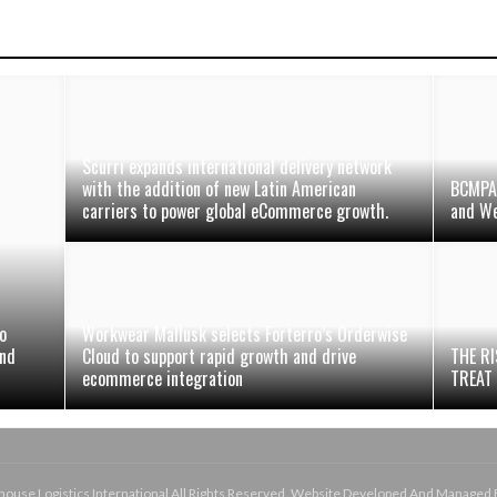
Scurri expands international delivery network
with the addition of new Latin American
BCMPA 
carriers to power global eCommerce growth.
and We
o
Workwear Mallusk selects Forterro’s Orderwise
and
Cloud to support rapid growth and drive
THE RI
ecommerce integration
TREAT
use Logistics International All Rights Reserved. Website Developed And Managed 