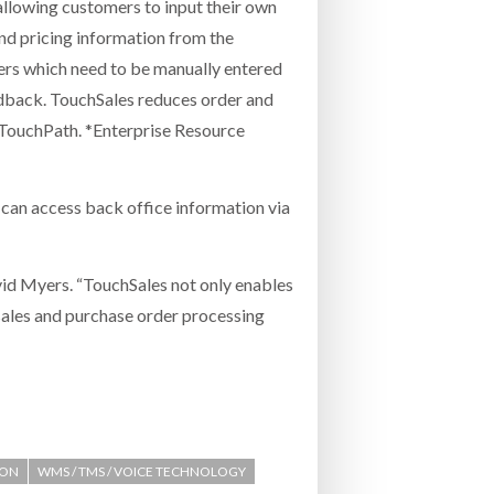
s allowing customers to input their own
and pricing information from the
rders which need to be manually entered
eedback. TouchSales reduces order and
s TouchPath. *Enterprise Resource
y can access back office information via
id Myers. “TouchSales not only enables
sales and purchase order processing
ION
WMS / TMS / VOICE TECHNOLOGY