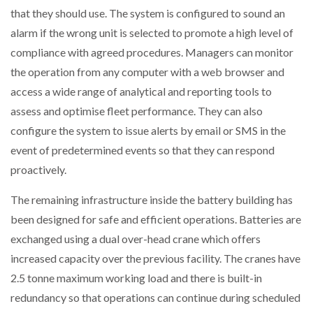
that they should use. The system is configured to sound an
alarm if the wrong unit is selected to promote a high level of
compliance with agreed procedures. Managers can monitor
the operation from any computer with a web browser and
access a wide range of analytical and reporting tools to
assess and optimise fleet performance. They can also
configure the system to issue alerts by email or SMS in the
event of predetermined events so that they can respond
proactively.
The remaining infrastructure inside the battery building has
been designed for safe and efficient operations. Batteries are
exchanged using a dual over-head crane which offers
increased capacity over the previous facility. The cranes have
2.5 tonne maximum working load and there is built-in
redundancy so that operations can continue during scheduled