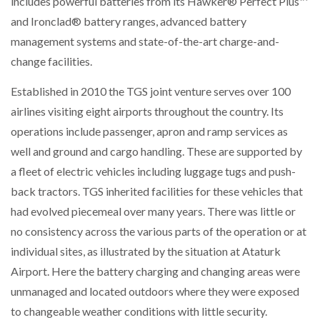
includes powerful batteries from its Hawker® Perfect Plus™
NETCHEX LAUNCHES MESH: AI HR TEAMMATES
and Ironclad® battery ranges, advanced battery
FOR THE…
management systems and state-of-the-art charge-and-
change facilities.
COMBILIFT: BEHIND EVERY GREAT MACHINE IS
AN…
Established in 2010 the TGS joint venture serves over 100
airlines visiting eight airports throughout the country. Its
SHRINK SLEEVES THE SOLUTION TO CAN SUPPLY…
operations include passenger, apron and ramp services as
well and ground and cargo handling. These are supported by
a fleet of electric vehicles including luggage tugs and push-
RUSHLIFT GSE BRINGS EXPANDING SERVICE TO
back tractors. TGS inherited facilities for these vehicles that
GSE…
had evolved piecemeal over many years. There was little or
no consistency across the various parts of the operation or at
PAYFUTURE LAUNCHES LOCAL PAYMENTS
individual sites, as illustrated by the situation at Ataturk
INTEGRATION FOR MERCHANTS…
Airport. Here the battery charging and changing areas were
unmanaged and located outdoors where they were exposed
THE LEEA LOGO – LOOKING AFTER THE…
to changeable weather conditions with little security.