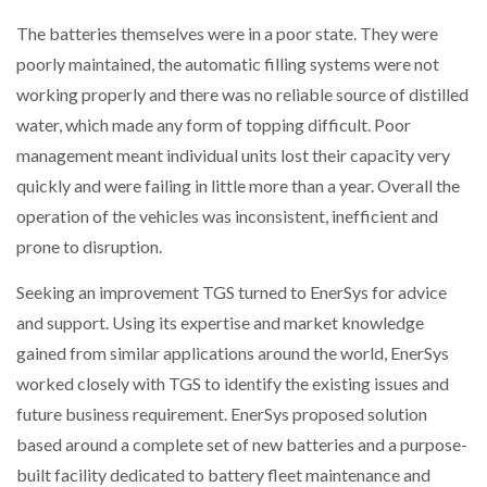
The batteries themselves were in a poor state. They were
PACKSIZE TO ACQUIRE PANOTEC, FURTHER
poorly maintained, the automatic filling systems were not
INCREASING GLOBAL…
working properly and there was no reliable source of distilled
water, which made any form of topping difficult. Poor
management meant individual units lost their capacity very
quickly and were failing in little more than a year. Overall the
operation of the vehicles was inconsistent, inefficient and
prone to disruption.
Seeking an improvement TGS turned to EnerSys for advice
and support. Using its expertise and market knowledge
gained from similar applications around the world, EnerSys
worked closely with TGS to identify the existing issues and
future business requirement. EnerSys proposed solution
based around a complete set of new batteries and a purpose-
built facility dedicated to battery fleet maintenance and