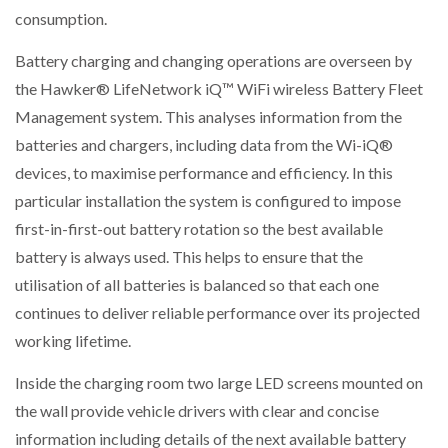
consumption.
Battery charging and changing operations are overseen by
the Hawker® LifeNetwork iQ™ WiFi wireless Battery Fleet
Management system. This analyses information from the
batteries and chargers, including data from the Wi-iQ®
devices, to maximise performance and efficiency. In this
particular installation the system is configured to impose
first-in-first-out battery rotation so the best available
battery is always used. This helps to ensure that the
utilisation of all batteries is balanced so that each one
continues to deliver reliable performance over its projected
working lifetime.
Inside the charging room two large LED screens mounted on
the wall provide vehicle drivers with clear and concise
information including details of the next available battery