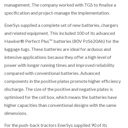
management. The company worked with TGS to finalise a
specification and project-manage the implementation.
EnerSys supplied a complete set of new batteries, chargers
and related equipment. This included 100 of its advanced
Hawker® Perfect Plus™ batteries (80V PzS620Ah) for the
luggage tugs. These batteries are ideal for arduous and
intensive applications because they offer a high level of
power with longer running times and improved reliability
compared with conventional batteries. Advanced
components in the positive plates promote higher efficiency
discharge. The size of the positive and negative plates is
optimised for the cell box, which means the batteries have
higher capacities than conventional designs with the same
dimensions.
For the push-back tractors EnerSys supplied 90 of its