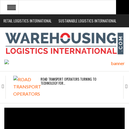
RETAIL LOGISTICS INTERNATIONAL
SUSTAINABLE LOGISTICS INTERNATIONAL
HOME
ABOUT
NEWS SECTORS
EVENTS
WHITE PAPERS
ROAD TRANSPORT OPERATORS TURNING TO
TECHNOLOGY FOR…
ENDRA OPENS IN NEW YORK, SAN FRANCISCO,…
FREEHAND RAISES $75M TO SCALE AI TEAMS…