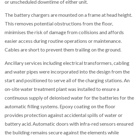
or unscheduled downtime of either unit.
The battery chargers are mounted on a frame at head height.
This removes potential obstructions from the floor,
minimises the risk of damage from collisions and affords
easier access during routine operations or maintenance.
Cables are short to prevent them trailing on the ground.
Ancillary services including electrical transformers, cabling
and water pipes were incorporated into the design from the
start and positioned to serve all of the charging stations. An
on-site water treatment plant was installed to ensure a
continuous supply of deionised water for the batteries for the
automatic filling systems. Epoxy coating on the floor
provides protection against accidental spills of water or
battery acid. Automatic doors with infra-red sensors ensured
the building remains secure against the elements while