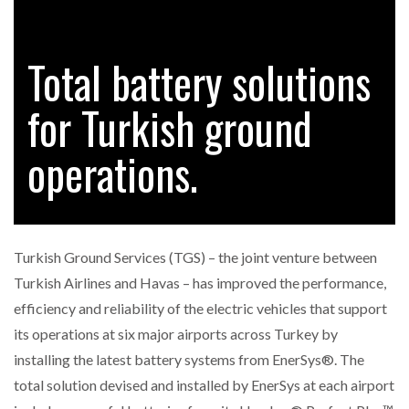
Total battery solutions
RAM TRACKING ON COURSE TO BECOME FLEET…
for Turkish ground
CASCADE RAISES $3.5M TO HELP CONSTRUCTION
FIRMS…
operations.
RABEN GROUP DIGITALISES EUROPEAN CO-
PACKING OPERATIONS WITH…
Turkish Ground Services (TGS) – the joint venture between
BRIDGESTONE PUTS TOTAL COST OF OWNERSHIP
Turkish Airlines and Havas – has improved the performance,
IN…
efficiency and reliability of the electric vehicles that support
its operations at six major airports across Turkey by
WHEN THE FEAR OF CHANGE OUTWEIGHS THE…
installing the latest battery systems from EnerSys®. The
total solution devised and installed by EnerSys at each airport