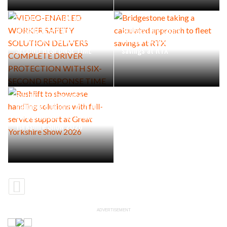
VIDEO-ENABLED WORKER
SAFETY SOLUTION DELIVERS
COMPLETE DRIVER
Bridgestone taking a
PROTECTION WITH SIX-
calculated approach to fleet
SECOND RESPONSE TIME
savings at RTX
Rushlift to showcase
handling solutions with full-
service support at Great
Yorkshire Show 2026
ADVERTISEMENT