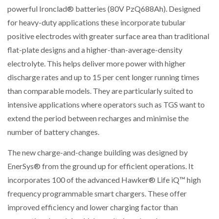
powerful Ironclad® batteries (80V PzQ688Ah). Designed
for heavy-duty applications these incorporate tubular
positive electrodes with greater surface area than traditional
flat-plate designs and a higher-than-average-density
electrolyte. This helps deliver more power with higher
discharge rates and up to 15 per cent longer running times
than comparable models. They are particularly suited to
intensive applications where operators such as TGS want to
extend the period between recharges and minimise the
number of battery changes.
The new charge-and-change building was designed by
EnerSys® from the ground up for efficient operations. It
incorporates 100 of the advanced Hawker® Life iQ™ high
frequency programmable smart chargers. These offer
improved efficiency and lower charging factor than