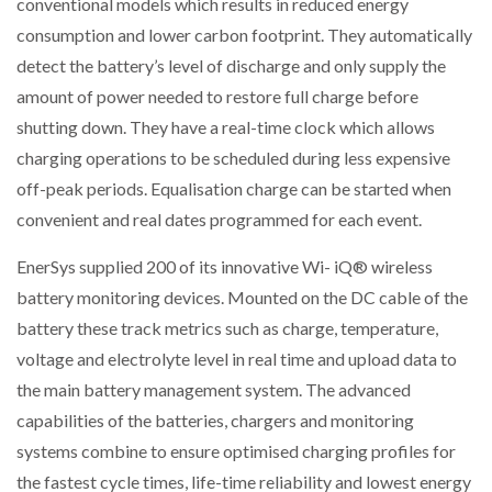
conventional models which results in reduced energy
consumption and lower carbon footprint. They automatically
detect the battery’s level of discharge and only supply the
amount of power needed to restore full charge before
shutting down. They have a real-time clock which allows
charging operations to be scheduled during less expensive
off-peak periods. Equalisation charge can be started when
convenient and real dates programmed for each event.
EnerSys supplied 200 of its innovative Wi- iQ® wireless
battery monitoring devices. Mounted on the DC cable of the
battery these track metrics such as charge, temperature,
voltage and electrolyte level in real time and upload data to
the main battery management system. The advanced
capabilities of the batteries, chargers and monitoring
systems combine to ensure optimised charging profiles for
the fastest cycle times, life-time reliability and lowest energy