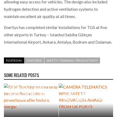
allowing easy access for vehicles. The design also included
hydrogen detection and active ventilation systems to
maintain excellent air quality at all times.
EnerSys has completed similar installations for TGS at five
other airports in Turkey – Istanbul Sabiha Gökçen
International Airport, Ankara, Antalya, Bodrum and Dalaman.
POSTED IN:
FEATURED
SAFETY / TRAINING / PRODUCTIVITY
SOME RELATED POSTS
RAM Tracking on course to
become fleet solutions
CAMERA TELEMATICS WINS
powerhouse after historic
SAFETY INNOVATION AWARD
merger
FROM UK PORTS