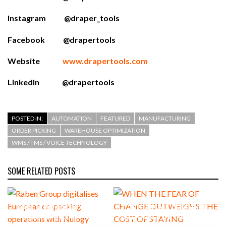
Instagram @draper_tools
Facebook @drapertools
Website
www.drapertools.com
LinkedIn @drapertools
POSTED IN:
AUTOMATION
FEATURED
MANUFACTURING
ORDER PICKING
WAREHOUSE OPTIMIZATION
WMS / TMS / VOICE TECHNOLOGY
SOME RELATED POSTS
Raben Group digitalises
WHEN THE FEAR OF CHANGE
European co-packing
OUTWEIGHS THE COST OF
operations with Nulogy
STAYING