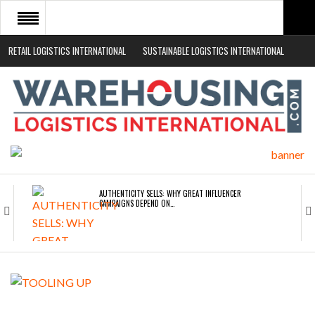
RETAIL LOGISTICS INTERNATIONAL
SUSTAINABLE LOGISTICS INTERNATIONAL
HOME
ABOUT
NEWS SECTORS
EVENTS
WHITE PAPERS
AUTHENTICITY SELLS: WHY GREAT INFLUENCER
CAMPAIGNS DEPEND ON…
ROAD TRANSPORT OPERATORS TURNING TO
TECHNOLOGY FOR…
ENDRA OPENS IN NEW YORK, SAN FRANCISCO,…