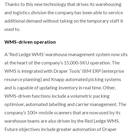
Thanks to this new technology that drives its warehousing
and logistics division the company has been able to service
THE LEEA LOGO – LOOKING AFTER THE…
additional demand without taking on the temporary staff it
used to.
WMS-driven operation
A ‘Red Ledge WMS’ warehouse management system now sits
at the heart of the company’s 15,000-SKU operation. The
WMS is integrated with Draper Tools’ IBM ERP (enterprise
resource planning) and Knapp automated picking systems
and is capable of updating inventory in real time. Other,
WMS-driven functions include a volumetric packing
optimiser, automated labelling and carrier management. The
company’s 100+ mobile scanners that are now used by its
warehouse teams are also driven by the Red Ledge WMS.
Future objectives include greater automation of Draper