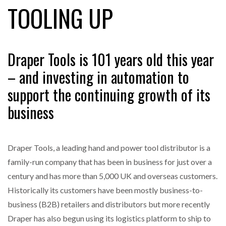
TOOLING UP
FREEHAND RAISES $75M TO SCALE AI TEAMS…
Draper Tools is 101 years old this year
– and investing in automation to
RAM TRACKING ON COURSE TO BECOME FLEET…
support the continuing growth of its
business
CASCADE RAISES $3.5M TO HELP CONSTRUCTION
FIRMS…
Draper Tools, a leading hand and power tool distributor is a
RABEN GROUP DIGITALISES EUROPEAN CO-
family-run company that has been in business for just over a
PACKING OPERATIONS WITH…
century and has more than 5,000 UK and overseas customers.
Historically its customers have been mostly business-to-
BRIDGESTONE PUTS TOTAL COST OF OWNERSHIP
IN…
business (B2B) retailers and distributors but more recently
Draper has also begun using its logistics platform to ship to