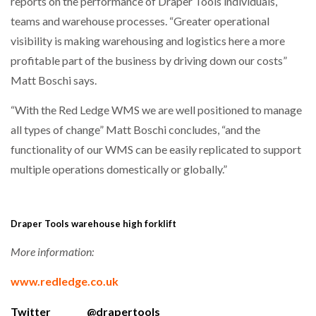
reports on the performance of Draper Tools individuals,
teams and warehouse processes. “Greater operational
visibility is making warehousing and logistics here a more
profitable part of the business by driving down our costs”
Matt Boschi says.
“With the Red Ledge WMS we are well positioned to manage
all types of change” Matt Boschi concludes, “and the
functionality of our WMS can be easily replicated to support
multiple operations domestically or globally.”
Draper Tools warehouse high forklift
More information:
www.redledge.co.uk
Twitter @drapertools