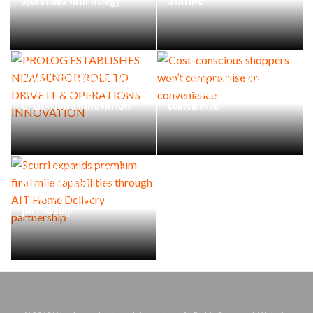
PROLOG ESTABLISHES NEW
Cost-conscious shoppers
SENIOR ROLE TO DRIVE IT &
won’t compromise on
OPERATIONS INNOVATION
convenience
Scurri expands premium
final mile capabilities
through AIT Home Delivery
partnership