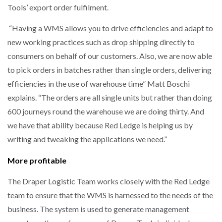
Tools’ export order fulfilment.
“Having a WMS allows you to drive efficiencies and adapt to
new working practices such as drop shipping directly to
consumers on behalf of our customers. Also, we are now able
to pick orders in batches rather than single orders, delivering
efficiencies in the use of warehouse time” Matt Boschi
explains. “The orders are all single units but rather than doing
600 journeys round the warehouse we are doing thirty. And
we have that ability because Red Ledge is helping us by
writing and tweaking the applications we need.”
More profitable
The Draper Logistic Team works closely with the Red Ledge
team to ensure that the WMS is harnessed to the needs of the
business. The system is used to generate management