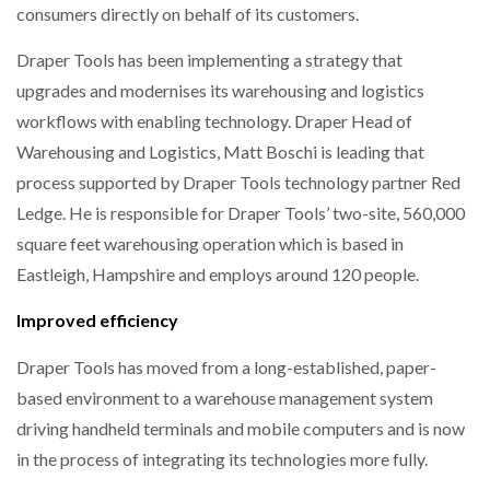
consumers directly on behalf of its customers.
WHEN THE FEAR OF CHANGE OUTWEIGHS THE…
Draper Tools has been implementing a strategy that
upgrades and modernises its warehousing and logistics
NETCHEX LAUNCHES MESH: AI HR TEAMMATES
workflows with enabling technology. Draper Head of
FOR THE…
Warehousing and Logistics, Matt Boschi is leading that
process supported by Draper Tools technology partner Red
COMBILIFT: BEHIND EVERY GREAT MACHINE IS
AN…
Ledge. He is responsible for Draper Tools’ two-site, 560,000
square feet warehousing operation which is based in
Eastleigh, Hampshire and employs around 120 people.
SHRINK SLEEVES THE SOLUTION TO CAN SUPPLY…
Improved efficiency
Draper Tools has moved from a long-established, paper-
RUSHLIFT GSE BRINGS EXPANDING SERVICE TO
GSE…
based environment to a warehouse management system
driving handheld terminals and mobile computers and is now
in the process of integrating its technologies more fully.
PAYFUTURE LAUNCHES LOCAL PAYMENTS
INTEGRATION FOR MERCHANTS…