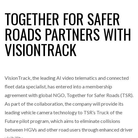
TOGETHER FOR SAFER
RAM TRACKING ON COURSE TO BECOME FLEET…
ROADS PARTNERS WITH
VISIONTRACK
CASCADE RAISES $3.5M TO HELP CONSTRUCTION
FIRMS…
RABEN GROUP DIGITALISES EUROPEAN CO-
PACKING OPERATIONS WITH…
VisionTrack, the leading AI video telematics and connected
fleet data specialist, has entered into a membership
BRIDGESTONE PUTS TOTAL COST OF OWNERSHIP
agreement with global NGO, Together for Safer Roads (TSR).
IN…
As part of the collaboration, the company will provide its
leading vehicle camera technology to TSR’s Truck of the
WHEN THE FEAR OF CHANGE OUTWEIGHS THE…
Future pilot program, which aims to eliminate collisions
between HGVs and other road users through enhanced driver