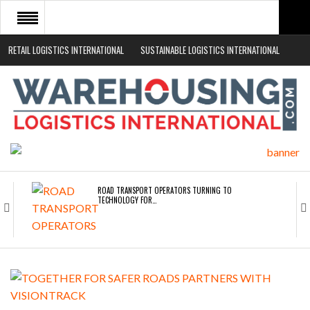
RETAIL LOGISTICS INTERNATIONAL
SUSTAINABLE LOGISTICS INTERNATIONAL
HOME
ABOUT
NEWS SECTORS
EVENTS
WHITE PAPERS
ROAD TRANSPORT OPERATORS TURNING TO
TECHNOLOGY FOR…
ENDRA OPENS IN NEW YORK, SAN FRANCISCO,…
FREEHAND RAISES $75M TO SCALE AI TEAMS…