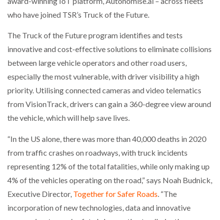
award-winning IoT platform, Autonomise.ai – across fleets
who have joined TSR’s Truck of the Future.
PACKSIZE TO ACQUIRE PANOTEC, FURTHER
INCREASING GLOBAL…
The Truck of the Future program identifies and tests
innovative and cost-effective solutions to eliminate collisions
between large vehicle operators and other road users,
especially the most vulnerable, with driver visibility a high
priority. Utilising connected cameras and video telematics
from VisionTrack, drivers can gain a 360-degree view around
the vehicle, which will help save lives.
“In the US alone, there was more than 40,000 deaths in 2020
from traffic crashes on roadways, with truck incidents
representing 12% of the total fatalities, while only making up
4% of the vehicles operating on the road,” says Noah Budnick,
Executive Director,
Together for Safer Roads
. “The
incorporation of new technologies, data and innovative