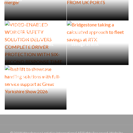
VIDEO-ENABLED WORKER
SAFETY SOLUTION DELIVERS
COMPLETE DRIVER
Bridgestone taking a
PROTECTION WITH SIX-
calculated approach to fleet
SECOND RESPONSE TIME
savings at RTX
Rushlift to showcase
handling solutions with full-
service support at Great
Yorkshire Show 2026
© 2018 Warehouse Logistics International All Rights Reserved. Website