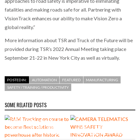
approaches to road safety is imperative to eliminating
fatalities and making roads safe for all. Partnering with
VisionTrack enhances our ability to make Vision Zero a
global reality.”
More information about TSR and Truck of the Future will be
provided during TSR’s 2022 Annual Meeting taking place
September 21-22 in New York City as well as virtually.
POSTED IN:
AUTOMATION
FEATURED
MANUFACTURING
SAFETY / TRAINING / PRODUCTIVITY
SOME RELATED POSTS
RAM Tracking on course to
become fleet solutions
CAMERA TELEMATICS WINS
powerhouse after historic
SAFETY INNOVATION AWARD
merger
FROM UK PORTS