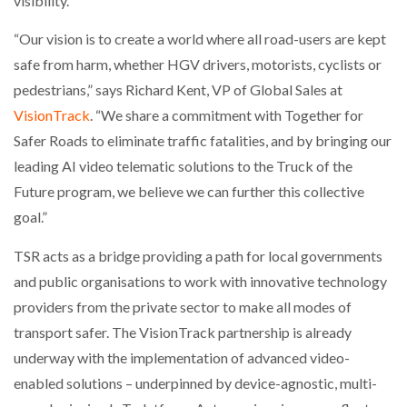
visibility.
NETCHEX LAUNCHES MESH: AI HR TEAMMATES
FOR THE…
“Our vision is to create a world where all road-users are kept
safe from harm, whether HGV drivers, motorists, cyclists or
pedestrians,” says Richard Kent, VP of Global Sales at
COMBILIFT: BEHIND EVERY GREAT MACHINE IS
AN…
VisionTrack
. “We share a commitment with Together for
Safer Roads to eliminate traffic fatalities, and by bringing our
SHRINK SLEEVES THE SOLUTION TO CAN SUPPLY…
leading AI video telematic solutions to the Truck of the
Future program, we believe we can further this collective
goal.”
RUSHLIFT GSE BRINGS EXPANDING SERVICE TO
GSE…
TSR acts as a bridge providing a path for local governments
and public organisations to work with innovative technology
providers from the private sector to make all modes of
PAYFUTURE LAUNCHES LOCAL PAYMENTS
INTEGRATION FOR MERCHANTS…
transport safer. The VisionTrack partnership is already
underway with the implementation of advanced video-
THE LEEA LOGO – LOOKING AFTER THE…
enabled solutions – underpinned by device-agnostic, multi-