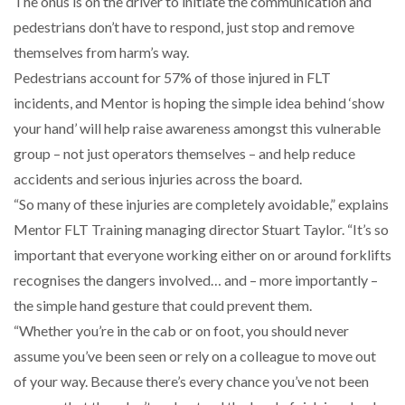
The onus is on the driver to initiate the communication and
pedestrians don’t have to respond, just stop and remove
THE LEEA LOGO – LOOKING AFTER THE…
themselves from harm’s way.
Pedestrians account for 57% of those injured in FLT
incidents, and Mentor is hoping the simple idea behind ‘show
your hand’ will help raise awareness amongst this vulnerable
group – not just operators themselves – and help reduce
accidents and serious injuries across the board.
“So many of these injuries are completely avoidable,” explains
Mentor FLT Training managing director Stuart Taylor. “It’s so
important that everyone working either on or around forklifts
recognises the dangers involved… and – more importantly –
the simple hand gesture that could prevent them.
“Whether you’re in the cab or on foot, you should never
assume you’ve been seen or rely on a colleague to move out
of your way. Because there’s every chance you’ve not been