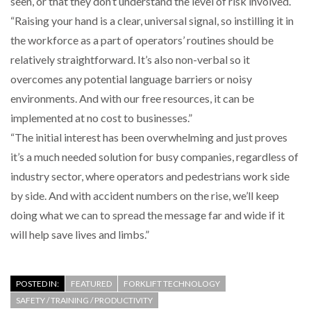
seen, or that they don’t understand the level of risk involved.
“Raising your hand is a clear, universal signal, so instilling it in
the workforce as a part of operators’ routines should be
relatively straightforward. It’s also non-verbal so it
overcomes any potential language barriers or noisy
environments. And with our free resources, it can be
implemented at no cost to businesses.”
“The initial interest has been overwhelming and just proves
it’s a much needed solution for busy companies, regardless of
industry sector, where operators and pedestrians work side
by side. And with accident numbers on the rise, we’ll keep
doing what we can to spread the message far and wide if it
will help save lives and limbs.”
POSTED IN:
FEATURED
FORKLIFT TECHNOLOGY
SAFETY / TRAINING / PRODUCTIVITY