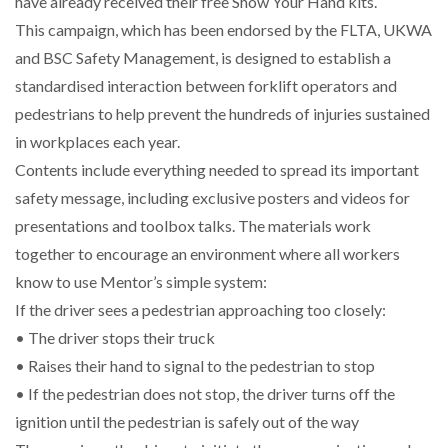
have already received their free Show Your Hand kits.
WHEN THE FEAR OF CHANGE OUTWEIGHS THE…
This campaign, which has been endorsed by the FLTA, UKWA
and BSC Safety Management, is designed to establish a
standardised interaction between forklift operators and
NETCHEX LAUNCHES MESH: AI HR TEAMMATES
pedestrians to help prevent the hundreds of injuries sustained
FOR THE…
in workplaces each year.
Contents include everything needed to spread its important
COMBILIFT: BEHIND EVERY GREAT MACHINE IS
AN…
safety message, including exclusive posters and videos for
presentations and toolbox talks. The materials work
together to encourage an environment where all workers
SHRINK SLEEVES THE SOLUTION TO CAN SUPPLY…
know to use Mentor’s simple system:
If the driver sees a pedestrian approaching too closely:
• The driver stops their truck
RUSHLIFT GSE BRINGS EXPANDING SERVICE TO
GSE…
• Raises their hand to signal to the pedestrian to stop
• If the pedestrian does not stop, the driver turns off the
PAYFUTURE LAUNCHES LOCAL PAYMENTS
ignition until the pedestrian is safely out of the way
INTEGRATION FOR MERCHANTS…