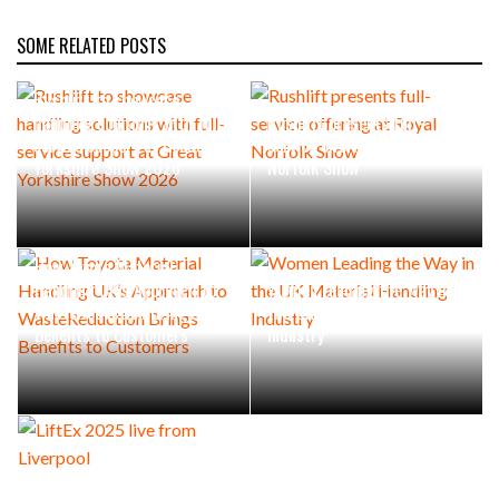
SOME RELATED POSTS
Rushlift to showcase
handling solutions with full-
Rushlift presents full-
service support at Great
service offering at Royal
Yorkshire Show 2026
Norfolk Show
How Toyota Material
Handling UK’s Approach to
Women Leading the Way in
WasteReduction Brings
the UK Material Handling
Benefits to Customers
Industry
LiftEx 2025 live from