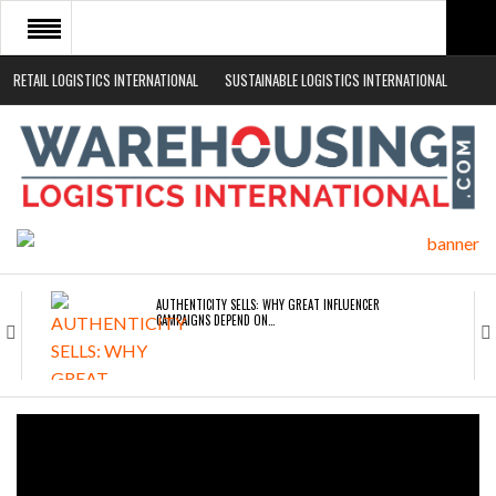
RETAIL LOGISTICS INTERNATIONAL
SUSTAINABLE LOGISTICS INTERNATIONAL
HOME
ABOUT
NEWS SECTORS
EVENTS
WHITE PAPERS
AUTHENTICITY SELLS: WHY GREAT INFLUENCER
CAMPAIGNS DEPEND ON…
ROAD TRANSPORT OPERATORS TURNING TO
TECHNOLOGY FOR…
ENDRA OPENS IN NEW YORK, SAN FRANCISCO,…