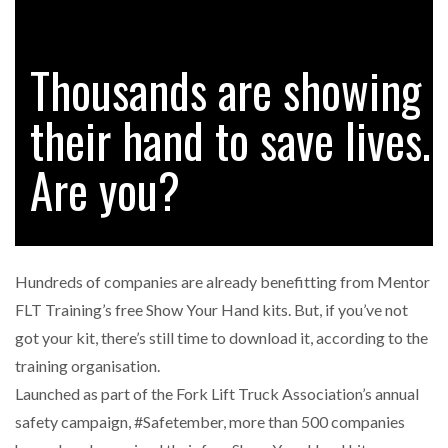
Thousands are showing
FREEHAND RAISES $75M TO SCALE AI TEAMS…
their hand to save lives.
RAM TRACKING ON COURSE TO BECOME FLEET…
Are you?
CASCADE RAISES $3.5M TO HELP CONSTRUCTION
FIRMS…
Hundreds of companies are already benefitting from Mentor
RABEN GROUP DIGITALISES EUROPEAN CO-
FLT Training’s free Show Your Hand kits. But, if you’ve not
PACKING OPERATIONS WITH…
got your kit, there’s still time to download it, according to the
training organisation.
BRIDGESTONE PUTS TOTAL COST OF OWNERSHIP
Launched as part of the Fork Lift Truck Association’s annual
IN…
safety campaign, #Safetember, more than 500 companies