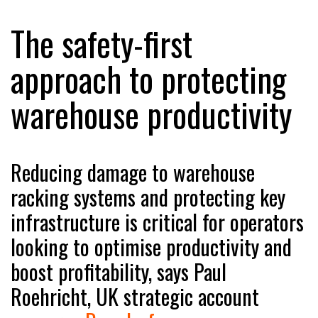
The safety-first
RAM TRACKING ON COURSE TO BECOME FLEET…
approach to protecting
warehouse productivity
CASCADE RAISES $3.5M TO HELP CONSTRUCTION
FIRMS…
RABEN GROUP DIGITALISES EUROPEAN CO-
Reducing damage to warehouse
PACKING OPERATIONS WITH…
racking systems and protecting key
infrastructure is critical for operators
BRIDGESTONE PUTS TOTAL COST OF OWNERSHIP
IN…
looking to optimise productivity and
boost profitability, says Paul
WHEN THE FEAR OF CHANGE OUTWEIGHS THE…
Roehricht, UK strategic account