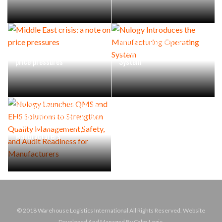
Nulogy Introduces the
Middle East crisis: a note on
Manufacturing Operating
price pressures
System
Nulogy Launches QMS and
EHS Solutions to Strengthen
Quality Management,Safety,
and Audit Readiness for
Manufacturers
© 2018 Warehouse Logistics International All Rights Reserved. Website
Developed And Managed By Calm Logic.