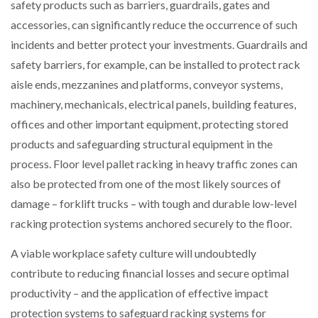
safety products such as barriers, guardrails, gates and
accessories, can significantly reduce the occurrence of such
incidents and better protect your investments. Guardrails and
safety barriers, for example, can be installed to protect rack
aisle ends, mezzanines and platforms, conveyor systems,
machinery, mechanicals, electrical panels, building features,
offices and other important equipment, protecting stored
products and safeguarding structural equipment in the
process. Floor level pallet racking in heavy traffic zones can
also be protected from one of the most likely sources of
damage – forklift trucks – with tough and durable low-level
racking protection systems anchored securely to the floor.
A viable workplace safety culture will undoubtedly
contribute to reducing financial losses and secure optimal
productivity – and the application of effective impact
protection systems to safeguard racking systems for