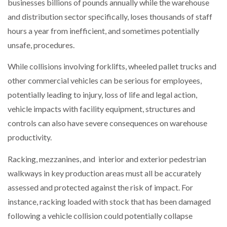
businesses billions of pounds annually while the warehouse
and distribution sector specifically, loses thousands of staff
PACKSIZE TO ACQUIRE PANOTEC, FURTHER
hours a year from inefficient, and sometimes potentially
INCREASING GLOBAL…
unsafe, procedures.
While collisions involving forklifts, wheeled pallet trucks and
other commercial vehicles can be serious for employees,
potentially leading to injury, loss of life and legal action,
vehicle impacts with facility equipment, structures and
controls can also have severe consequences on warehouse
productivity.
Racking, mezzanines, and interior and exterior pedestrian
walkways in key production areas must all be accurately
assessed and protected against the risk of impact. For
instance, racking loaded with stock that has been damaged
following a vehicle collision could potentially collapse