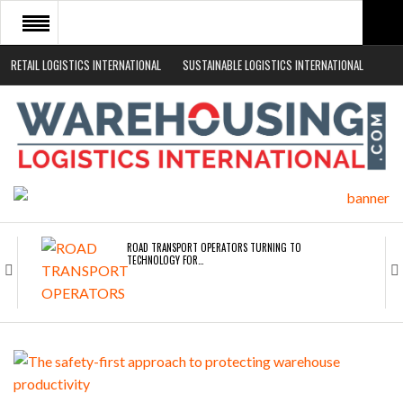
RETAIL LOGISTICS INTERNATIONAL
SUSTAINABLE LOGISTICS INTERNATIONAL
HOME
ABOUT
NEWS SECTORS
EVENTS
WHITE PAPERS
ROAD TRANSPORT OPERATORS TURNING TO
TECHNOLOGY FOR…
ENDRA OPENS IN NEW YORK, SAN FRANCISCO,…
FREEHAND RAISES $75M TO SCALE AI TEAMS…