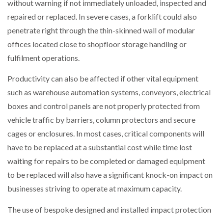
without warning if not immediately unloaded, inspected and
repaired or replaced. In severe cases, a forklift could also
penetrate right through the thin-skinned wall of modular
offices located close to shopfloor storage handling or
fulfilment operations.
Productivity can also be affected if other vital equipment
such as warehouse automation systems, conveyors, electrical
boxes and control panels are not properly protected from
vehicle traffic by barriers, column protectors and secure
cages or enclosures. In most cases, critical components will
have to be replaced at a substantial cost while time lost
waiting for repairs to be completed or damaged equipment
to be replaced will also have a significant knock-on impact on
businesses striving to operate at maximum capacity.
The use of bespoke designed and installed impact protection