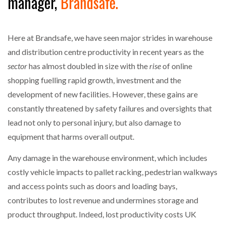
manager,
Brandsafe.
NETCHEX LAUNCHES MESH: AI HR TEAMMATES
FOR THE…
Here at Brandsafe, we have seen major strides in warehouse
COMBILIFT: BEHIND EVERY GREAT MACHINE IS
and distribution centre productivity in recent years as the
AN…
sector
has almost doubled in size with the
rise
of online
shopping fuelling rapid growth, investment and the
SHRINK SLEEVES THE SOLUTION TO CAN SUPPLY…
development of new facilities. However, these gains are
constantly threatened by safety failures and oversights that
lead not only to personal injury, but also damage to
RUSHLIFT GSE BRINGS EXPANDING SERVICE TO
equipment that harms overall output.
GSE…
Any damage in the warehouse environment, which includes
PAYFUTURE LAUNCHES LOCAL PAYMENTS
costly vehicle impacts to pallet racking, pedestrian walkways
INTEGRATION FOR MERCHANTS…
and access points such as doors and loading bays,
contributes to lost revenue and undermines storage and
THE LEEA LOGO – LOOKING AFTER THE…
product throughput. Indeed, lost productivity costs UK