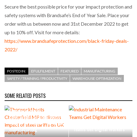
Secure the best possible price for your impact protection and
safety systems with Brandsafe’s End of Year Sale. Place your
order with us between now and 31st December 2022 to get
up to 10% off. Visit for more details:
https://www.brandsafeprotection.com/black-friday-deals-
2022/
POSTED IN:
EFULFILMENT
FEATURED
MANUFACTURING
SAFETY / TRAINING / PRODUCTIVITY
WAREHOUSE OPTIMIZATION
SOME RELATED POSTS
Thorworld hosts
Chesterfield MP to discuss
impact of steel tariffs on UK
Industrial Maintenance
manufacturing
Teams Get Digital Workers