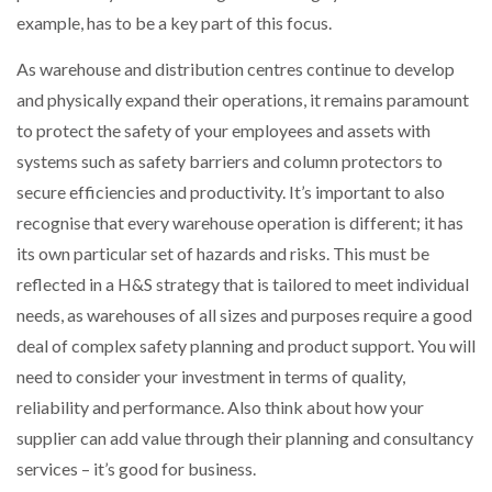
example, has to be a key part of this focus.
As warehouse and distribution centres continue to develop
and physically expand their operations, it remains paramount
to protect the safety of your employees and assets with
systems such as safety barriers and column protectors to
secure efficiencies and productivity. It’s important to also
recognise that every warehouse operation is different; it has
its own particular set of hazards and risks. This must be
reflected in a H&S strategy that is tailored to meet individual
needs, as warehouses of all sizes and purposes require a good
deal of complex safety planning and product support. You will
need to consider your investment in terms of quality,
reliability and performance. Also think about how your
supplier can add value through their planning and consultancy
services – it’s good for business.