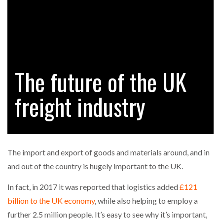
FREEHAND RAISES $75M TO SCALE AI TEAMS…
RAM TRACKING ON COURSE TO BECOME FLEET…
The future of the UK
CASCADE RAISES $3.5M TO HELP CONSTRUCTION
FIRMS…
freight industry
RABEN GROUP DIGITALISES EUROPEAN CO-
PACKING OPERATIONS WITH…
The import and export of goods and materials around, and in
BRIDGESTONE PUTS TOTAL COST OF OWNERSHIP
and out of the country is hugely important to the UK.
IN…
In fact, in 2017 it was reported that logistics added
£121
billion to the UK economy
, while also helping to employ a
WHEN THE FEAR OF CHANGE OUTWEIGHS THE…
further 2.5 million people. It’s easy to see why it’s important,