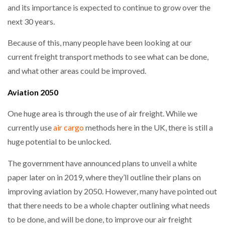
and its importance is expected to continue to grow over the
next 30 years.
NETCHEX LAUNCHES MESH: AI HR TEAMMATES
FOR THE…
Because of this, many people have been looking at our
current freight transport methods to see what can be done,
COMBILIFT: BEHIND EVERY GREAT MACHINE IS
AN…
and what other areas could be improved.
Aviation 2050
SHRINK SLEEVES THE SOLUTION TO CAN SUPPLY…
One huge area is through the use of air freight. While we
currently use
air cargo
methods here in the UK, there is still a
huge potential to be unlocked.
RUSHLIFT GSE BRINGS EXPANDING SERVICE TO
GSE…
The government have announced plans to unveil a white
paper later on in 2019, where they’ll outline their plans on
PAYFUTURE LAUNCHES LOCAL PAYMENTS
improving aviation by 2050. However, many have pointed out
INTEGRATION FOR MERCHANTS…
that there needs to be a whole chapter outlining what needs
to be done, and will be done, to improve our air freight
THE LEEA LOGO – LOOKING AFTER THE…