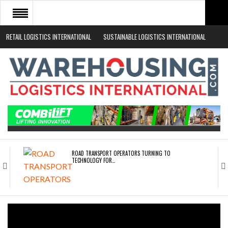
RETAIL LOGISTICS INTERNATIONAL
SUSTAINABLE LOGISTICS INTERNATIONAL
HOME
ABOUT
NEWS SECTORS
EVENTS
WHITE PAPERS
ROAD TRANSPORT OPERATORS TURNING TO
TECHNOLOGY FOR…
ENDRA OPENS IN NEW YORK, SAN FRANCISCO,…