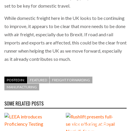
set to be key for domestic travel.
While domestic freight here in the UK looks to be continuing
to improve, it appears to be clear that more needs to be done
with air freight, especially due to Brexit. If road and rail
imports and exports are affected, this could be the clear front
runner when helping the UK as we move forward, especially
as it already contributes so much.
POSTED IN:
FEATURED
FREIGHT FORWARDING
MANUFACTURING
SOME RELATED POSTS
Rushlift presents full-
LEEA introduces Proficiency
service offering at Royal