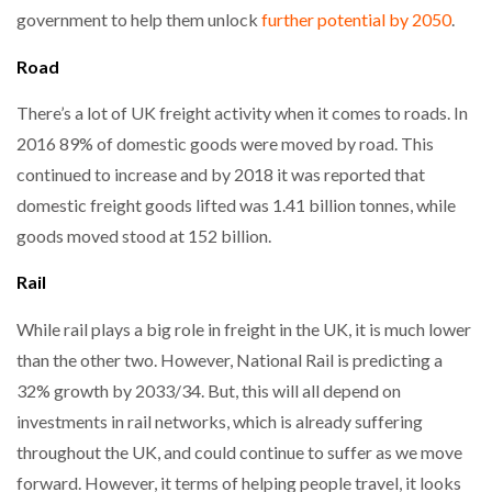
government to help them unlock
further potential by 2050
.
Road
There’s a lot of UK freight activity when it comes to roads. In
2016 89% of domestic goods were moved by road. This
continued to increase and by 2018 it was reported that
domestic freight goods lifted was 1.41 billion tonnes, while
goods moved stood at 152 billion.
Rail
While rail plays a big role in freight in the UK, it is much lower
than the other two. However, National Rail is predicting a
32% growth by 2033/34. But, this will all depend on
investments in rail networks, which is already suffering
throughout the UK, and could continue to suffer as we move
forward. However, it terms of helping people travel, it looks