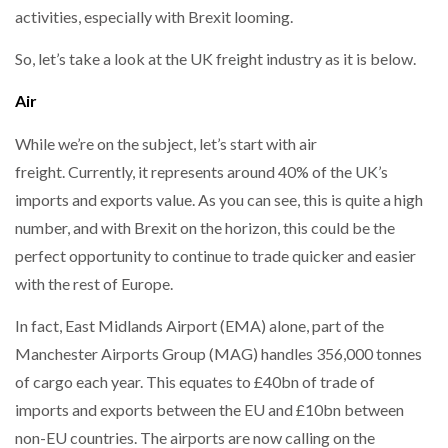
activities, especially with Brexit looming.
So, let’s take a look at the UK freight industry as it is below.
PACKSIZE TO ACQUIRE PANOTEC, FURTHER
INCREASING GLOBAL…
Air
While we’re on the subject, let’s start with air
freight. Currently, it represents around 40% of the UK’s
imports and exports value. As you can see, this is quite a high
number, and with Brexit on the horizon, this could be the
perfect opportunity to continue to trade quicker and easier
with the rest of Europe.
In fact, East Midlands Airport (EMA) alone, part of the
Manchester Airports Group (MAG) handles 356,000 tonnes
of cargo each year. This equates to £40bn of trade of
imports and exports between the EU and £10bn between
non-EU countries. The airports are now calling on the