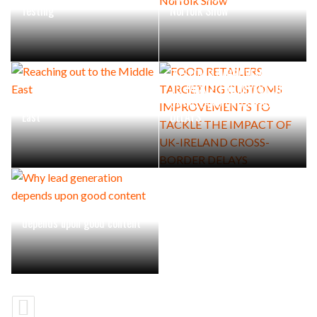
Testing
Norfolk Show
FOOD RETAILERS TARGETING
CUSTOMS IMPROVEMENTS
TO TACKLE THE IMPACT OF
Reaching out to the Middle
UK-IRELAND CROSS-BORDER
East
DELAYS
Why lead generation
depends upon good content