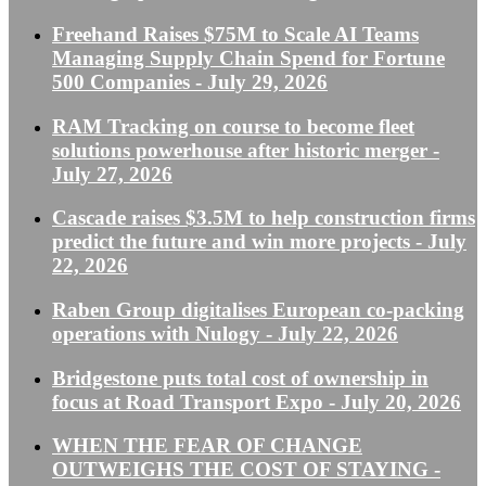
Freehand Raises $75M to Scale AI Teams
Managing Supply Chain Spend for Fortune
500 Companies
- July 29, 2026
RAM Tracking on course to become fleet
solutions powerhouse after historic merger
-
July 27, 2026
Cascade raises $3.5M to help construction firms
predict the future and win more projects
- July
22, 2026
Raben Group digitalises European co-packing
operations with Nulogy
- July 22, 2026
Bridgestone puts total cost of ownership in
focus at Road Transport Expo
- July 20, 2026
WHEN THE FEAR OF CHANGE
OUTWEIGHS THE COST OF STAYING
-