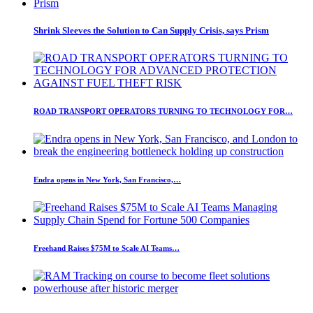
Shrink Sleeves the Solution to Can Supply Crisis, says Prism
ROAD TRANSPORT OPERATORS TURNING TO TECHNOLOGY FOR…
Endra opens in New York, San Francisco,…
Freehand Raises $75M to Scale AI Teams…