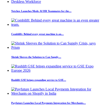
Netchex Launches Mesh: AI HR Teammates for the…
Combilift: Behind every great machine is an…
Shrink Sleeves the Solution to Can Supply…
Rushlift GSE brings expanding service to GSE…
Payfuture Launches Local Payments Integration for Merchants…