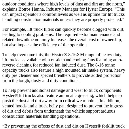
outdoor conditions where high levels of dust and dirt are the norm,”
explains Botros Hanna, Industry Manager for Hyster Europe. “This
can impact operator’s comfort levels as well as uptime for lift trucks
handling construction materials unless they are properly protected.”
For example, lift truck filters can quickly become clogged with dirt,
leading to cooling problems. The required extra maintenance and
related downtime not only increases the overall cost of ownership,
but also impacts the efficiency of the operation.
To help overcome this, the Hyster® 8-16XM range of heavy duty
lift trucks is available with on-demand cooling fans featuring auto-
reverse cleaning for reduced fan induced dust. The 8-16 tonne
capacity trucks also feature a high mounted air intake system, heavy
duty pre-cleaner and special breathers to provide added protection
from the tough, dusty and dirty conditions.
To help prevent additional damage and wear to truck components
Hyster® lift trucks also feature automatic greasing, which helps to
push the dust and dirt away from critical wear points. In addition,
vented hoods and a truck belly pan designed to prevent the ingress
of dirt and debris from underneath the vehicle support arduous
construction materials handling operations.
“By preventing the effects of dust and dirt on Hyster® forklift truck