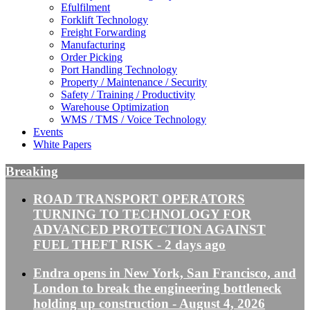
Efulfilment
Forklift Technology
Freight Forwarding
Manufacturing
Order Picking
Port Handling Technology
Property / Maintenance / Security
Safety / Training / Productivity
Warehouse Optimization
WMS / TMS / Voice Technology
Events
White Papers
Breaking
ROAD TRANSPORT OPERATORS
TURNING TO TECHNOLOGY FOR
ADVANCED PROTECTION AGAINST
FUEL THEFT RISK
- 2 days ago
Endra opens in New York, San Francisco, and
London to break the engineering bottleneck
holding up construction
- August 4, 2026