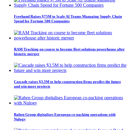
Freehand Raises $75M to Scale AI Teams Managing Supply Chain
Spend for Fortune 500 Companies
RAM Tracking on course to become fleet solutions powerhouse after
historic merger
Cascade raises $3.5M to help construction firms predict the future
and win more projects
Raben Group digitalises European co-packing operations with
Nulogy