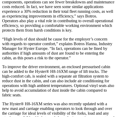
components, operations can see fewer breakdowns and maintenance
costs reduced. In fact, we have seen some similar applications
experience a 30% reduction in their total fleet running costs, as well
as experiencing improvements in efficiency,” says Botros.
Operators also play a vital role in contributing to overall operational
efficiency, so providing a comfortable working environment which
protects them from harsh conditions is key.
“High levels of dust should be cause for the employer’s concern
with regards to operator comfort,” explains Botros Hanna, Industry
Manager for Hyster Europe. “In fact, operations can be fined by
authorities if high amounts of dust are found to be entering the
cabin, as this poses a risk to the operator.”
To improve the driver environment, an enclosed pressurised cabin
can be added to the Hyster® H8-16XM range of lift trucks. The
high-comfort cab, is sealed with a separate air filtration system to
reduce dust in the cabin, and can also include air conditioning for
operations with high ambient temperatures. Optional vinyl seats also
help to avoid accumulation of dust inside the cabin compared to
fabric seats.
The Hyster® H8-16XM series was also recently updated with a
new mast and carriage enabling operators to look through and over
the carriage for ideal levels of visibility of the forks, load and any