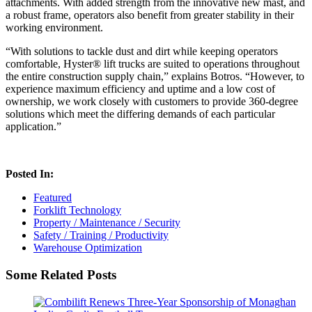
attachments. With added strength from the innovative new mast, and
a robust frame, operators also benefit from greater stability in their
working environment.
“With solutions to tackle dust and dirt while keeping operators
comfortable, Hyster® lift trucks are suited to operations throughout
the entire construction supply chain,” explains Botros. “However, to
experience maximum efficiency and uptime and a low cost of
ownership, we work closely with customers to provide 360-degree
solutions which meet the differing demands of each particular
application.”
Posted In:
Featured
Forklift Technology
Property / Maintenance / Security
Safety / Training / Productivity
Warehouse Optimization
Some Related Posts