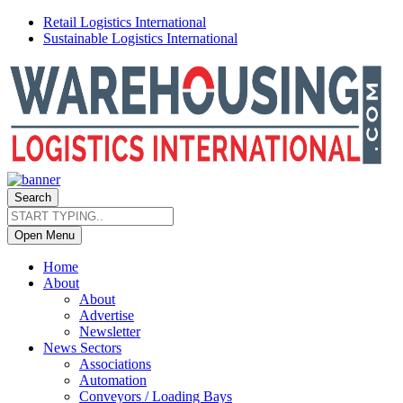
Retail Logistics International
Sustainable Logistics International
Search
Open Menu
Home
About
About
Advertise
Newsletter
News Sectors
Associations
Automation
Conveyors / Loading Bays