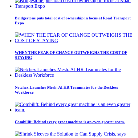
Bridgestone puts total cost of ownership in focus at Road Transport
Expo
WHEN THE FEAR OF CHANGE OUTWEIGHS THE COST OF
STAYING
Netchex Launches Mesh: AI HR Teammates for the Deskless
Workforce
Combilift: Behind every great machine is an even greater team.