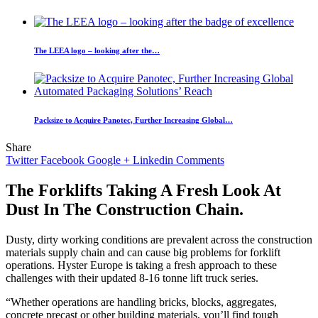
The LEEA logo – looking after the…
Packsize to Acquire Panotec, Further Increasing Global…
Share
Twitter
Facebook
Google +
Linkedin
Comments
The Forklifts Taking A Fresh Look At
Dust In The Construction Chain.
Dusty, dirty working conditions are prevalent across the construction
materials supply chain and can cause big problems for forklift
operations. Hyster Europe is taking a fresh approach to these
challenges with their updated 8-16 tonne lift truck series.
“Whether operations are handling bricks, blocks, aggregates,
concrete precast or other building materials, you’ll find tough