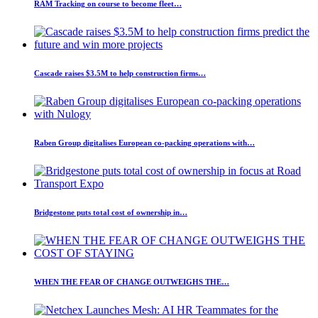
RAM Tracking on course to become fleet…
Cascade raises $3.5M to help construction firms…
Raben Group digitalises European co-packing operations with…
Bridgestone puts total cost of ownership in…
WHEN THE FEAR OF CHANGE OUTWEIGHS THE…