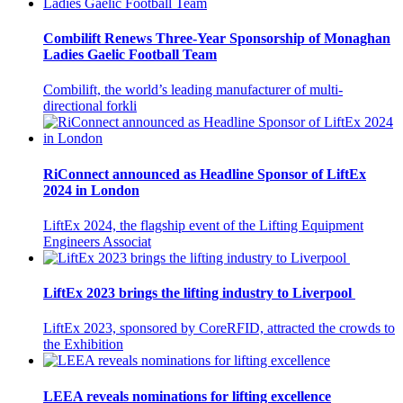
Combilift Renews Three-Year Sponsorship of Monaghan
Ladies Gaelic Football Team
Combilift, the world’s leading manufacturer of multi-
directional forkli
RiConnect announced as Headline Sponsor of LiftEx
2024 in London
LiftEx 2024, the flagship event of the Lifting Equipment
Engineers Associat
LiftEx 2023 brings the lifting industry to Liverpool
LiftEx 2023, sponsored by CoreRFID, attracted the crowds to
the Exhibition
LEEA reveals nominations for lifting excellence