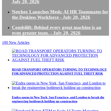
July 20, 2026
Netchex Launches Mesh: AI HR Teammates for
the Deskless Workforce
- July 20, 2026
Combilift: Behind every great machine is an
even greater team.
- July 20, 2026
100
New Articles
ROAD TRANSPORT OPERATORS TURNING TO TECHNOLOGY
FOR ADVANCED PROTECTION AGAINST FUEL THEFT RISK
Endra opens in New York, San Francisco, and London to break the
engineering bottleneck holding up construction