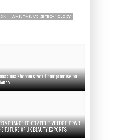
ION
WMS / TMS / VOICE TECHNOLOGY
onscious shoppers won’t compromise on
ience
COMPLIANCE TO COMPETITIVE EDGE: PPWR
HE FUTURE OF UK BEAUTY EXPORTS