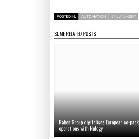
POSTED IN:
AUTOMATION
EFULFILMENT
SOME RELATED POSTS
Raben Group digitalises European co-pack
operations with Nulogy