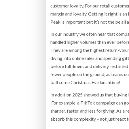
customer loyalty. For our retail customer
margin and loyalty. Getting it right is an
Peak is important but it’s not the be all 
In our industry we often hear that compa
handled higher volumes than ever before
They are among the highest return-volum
diving into online sales and spending gif
before fulfilment and delivery restarted 
fewer people on the ground, as teams und
ball come Christmas Eve lunchtime!
In addition 2025 showed us that buying 
For example, a TikTok campaign can go v
sharper, faster, and less forgiving. As a
absorb this complexity – not just react to