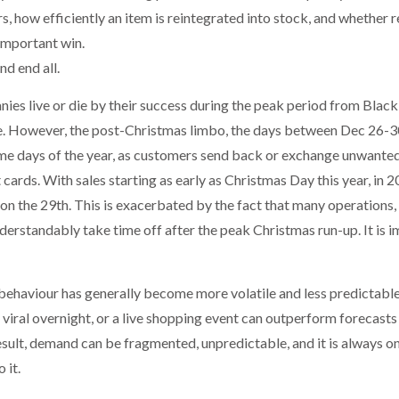
s, how efficiently an item is reintegrated into stock, and whether re
 important win.
and end all.
nies live or die by their success during the peak period from Blac
. However, the post-Christmas limbo, the days between Dec 26-30 
e days of the year, as customers send back or exchange unwanted 
t cards. With sales starting as early as Christmas Day this year, in 
on the 29th. This is exacerbated by the fact that many operations, 
erstandably take time off after the peak Christmas run-up. It is i
behaviour has generally become more volatile and less predictable
iral overnight, or a live shopping event can outperform forecasts
 result, demand can be fragmented, unpredictable, and it is always o
 it.