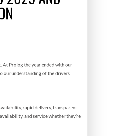
INCREASING GLOB
 ON
- July 20, 2026
COMBILIFT: BEHIND EVERY GREAT MACH
T
AN EVEN GREATER TEAM.
26
NETCHEX LAUNCHES MESH: AI HR TEAMMATES
FOR THE DESKLESS WORKFORCE
ly 20, 2026
26
 At Prolog the year ended with our
to our understanding of the drivers
ilability, rapid delivery, transparent
vailability, and service whether they’re