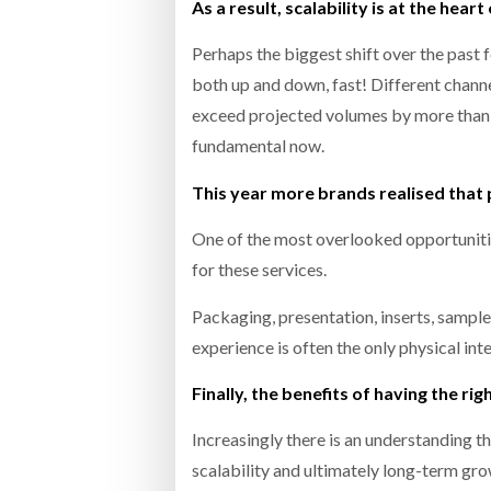
As a result, scalability is at the heart
Perhaps the biggest shift over the past f
both up and down, fast! Different channe
exceed projected volumes by more than 
fundamental now.
This year more brands realised that 
One of the most overlooked opportunitie
for these services.
Packaging, presentation, inserts, sample
experience is often the only physical int
Finally, the benefits of having the rig
Increasingly there is an understanding t
scalability and ultimately long-term grow