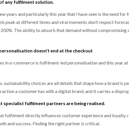
 of any fulfilment solution.
ew years and particularly this year that I have seen is the need for 
ls peak at different times and viral moments don’t respect forecast
200%. The ability to absorb that demand without compromising ac
personalisation doesn’t end at the checkout
s in e-commerce is fulfilment-led personalisation and this year a
s, sustainability choices are all details that shape how a brand i
eraction a customer has with a digital brand, and it carries a disp
ht specialist fulfilment partners are being realised.
hat fulfilment directly influences customer experience and loyalty,
th and success. Finding the right partner is critical.