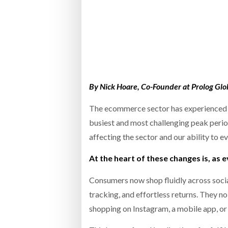
Bridgest
WHEN TH
RABEN GROUP DIGITALISES EUROPEAN CO-
BRID
PACKING OPERATIONS WITH NULOGY
OWNE
EXPO
Netchex 
Combilif
By Nick Hoare, Co-Founder at Prolog Glo
The ecommerce sector has experienced si
busiest and most challenging peak period 
SHRINK SLEEVES THE SOLUTION TO CAN
SUPPLY CRISIS, SAYS PRISM
affecting the sector and our ability to ev
At the heart of these changes is, as 
Consumers now shop fluidly across social
tracking, and effortless returns. They n
shopping on Instagram, a mobile app, or 