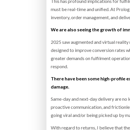
This has profound implications for fulfil
must be real-time and unified. At Prol
inventory, order management, and delivery
We are also seeing the growth of i
2025 saw augmented and virtual reality 
designed to improve conversion rates wh
greater demands on fulfilment operation
respond.
There have been some high-profile e
damage.
Same-day and next-day delivery are no l
proactive communication, and frictionle
going viral and/or being picked up by 
With regard to returns, I believe that t