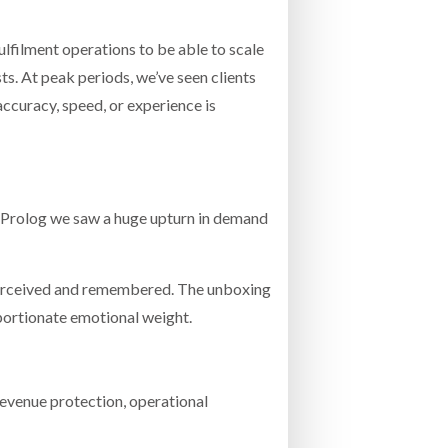
fulfilment operations to be able to scale
s. At peak periods, we’ve seen clients
curacy, speed, or experience is
t Prolog we saw a huge upturn in demand
s perceived and remembered. The unboxing
roportionate emotional weight.
 revenue protection, operational