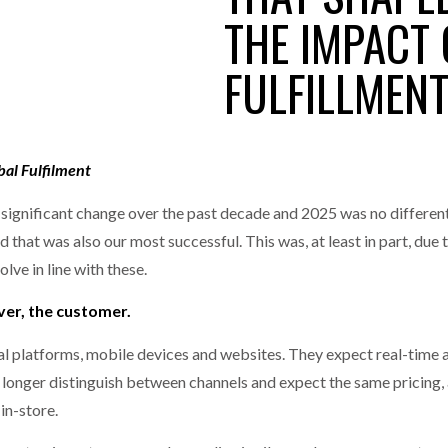
MERCHANTS…
THE IMPACT
one puts total cost of ownership in focus at Road Transport Expo
FULFILLMEN
E FEAR OF CHANGE OUTWEIGHS THE COST OF STAYING
- July 20, 20
GESTONE PUTS TOTAL COST OF
WHEN THE FEAR OF CHANGE OUTWEIGHS THE
RSHIP IN FOCUS AT ROAD TRANSPORT
COST OF STAYING
Launches Mesh: AI HR Teammates for the Deskless Workforce
- Ju
t: Behind every great machine is an even greater team.
bal Fulfilment
- July 20, 20
gnificant change over the past decade and 2025 was no different.
that was also our most successful. This was, at least in part, due 
olve in line with these.
ever, the customer.
 platforms, mobile devices and websites. They expect real-time ava
o longer distinguish between channels and expect the same pricing, a
in-store.