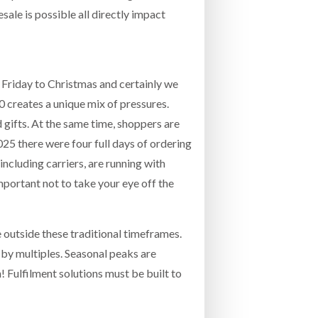
sale is possible all directly impact
k Friday to Christmas and certainly we
creates a unique mix of pressures.
gifts. At the same time, shoppers are
2025 there were four full days of ordering
including carriers, are running with
mportant not to take your eye off the
 outside these traditional timeframes.
 by multiples. Seasonal peaks are
n! Fulfilment solutions must be built to