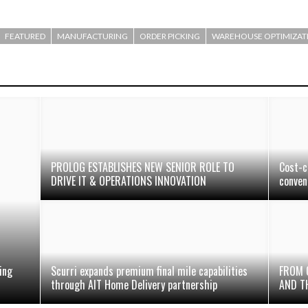
FEATURED
MANUFACTURING
ORDER PICKING
WAREHOUSE OPTIMIZAT
PROLOG ESTABLISHES NEW SENIOR ROLE TO
Cost-c
DRIVE IT & OPERATIONS INNOVATION
conven
ing
Scurri expands premium final mile capabilities
FROM 
through AIT Home Delivery partnership
AND T