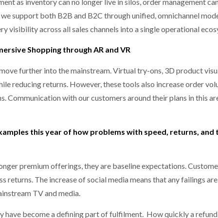
ment as inventory can no longer live in silos, order management can
og we support both B2B and B2C through unified, omnichannel mode
 visibility across all sales channels into a single operational eco
mmersive Shopping through AR and VR
move further into the mainstream. Virtual try-ons, 3D product visu
ile reducing returns. However, these tools also increase order vo
s. Communication with our customers around their plans in this are
xamples this year of how problems with speed, returns, and
onger premium offerings, they are baseline expectations. Custome
ss returns. The increase of social media means that any failings a
mainstream TV and media.
hey have become a defining part of fulfilment. How quickly a refund