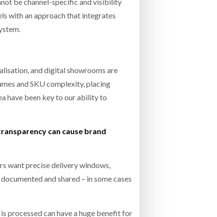
not be channel-specific and visibility
ls with an approach that integrates
system.
alisation, and digital showrooms are
lumes and SKU complexity, placing
a have been key to our ability to
 transparency can cause brand
rs want precise delivery windows,
re documented and shared – in some cases
 is processed can have a huge benefit for