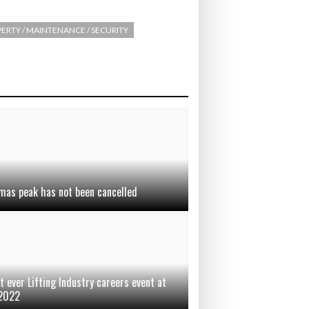
ERTY / MAINTENANCE / SECURITY
mas peak has not been cancelled
t ever Lifting Industry careers event at
 2022