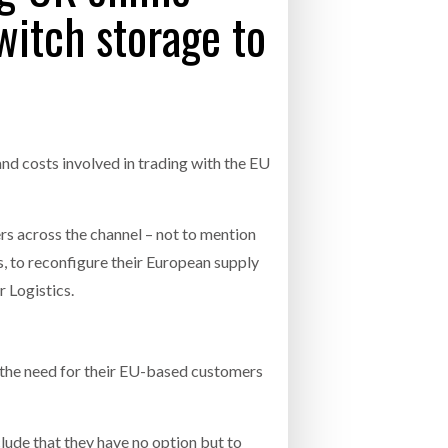
switch storage to
- July 20, 2026
COMBILIFT: BEHIND EVERY GREAT MACH
AN EVEN GREATER TEAM.
26
NETCHEX LAUNCHES MESH: AI HR TEAMMATES
FOR THE DESKLESS WORKFORCE
ly 20, 2026
and costs involved in trading with the EU
26
rs across the channel – not to mention
, to reconfigure their European supply
r Logistics.
d the need for their EU-based customers
clude that they have no option but to