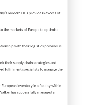
pany’s modern DCs provide in excess of
to the markets of Europe to optimise
ionship with their logistics provider is
nk their supply chain strategies and
d fulfillment specialists to manage the
 European inventory in a facility within
Walker has successfully managed a