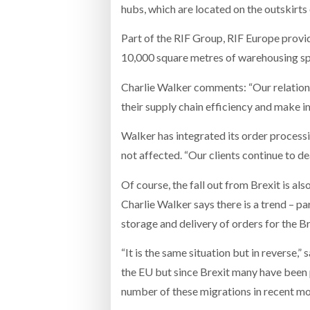
hubs, which are located on the outskirts
Part of the RIF Group, RIF Europe provi
10,000 square metres of warehousing s
Charlie Walker comments: “Our relations
their supply chain efficiency and make i
Walker has integrated its order processin
not affected. “Our clients continue to dea
Of course, the fall out from Brexit is a
Charlie Walker says there is a trend – 
storage and delivery of orders for the Br
“It is the same situation but in reverse,
the EU but since Brexit many have been
number of these migrations in recent mo