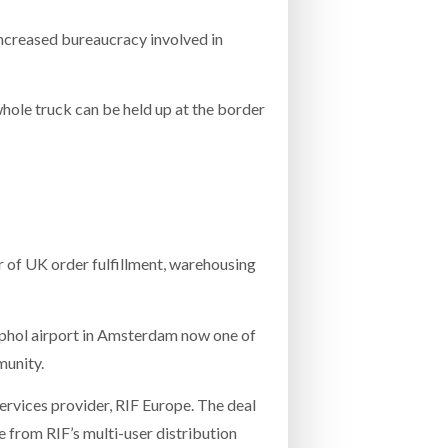
e increased bureaucracy involved in
 whole truck can be held up at the border
r of UK order fulfillment, warehousing
iphol airport in Amsterdam now one of
munity.
services provider, RIF Europe. The deal
e from RIF’s multi-user distribution