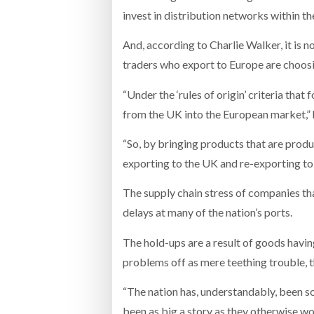
invest in distribution networks within th
And, according to Charlie Walker, it is 
traders who export to Europe are choosin
“Under the ‘rules of origin’ criteria tha
from the UK into the European market,” 
“So, by bringing products that are produ
exporting to the UK and re-exporting to 
The supply chain stress of companies th
delays at many of the nation’s ports.
The hold-ups are a result of goods hav
problems off as mere teething trouble, t
“The nation has, understandably, been so 
been as big a story as they otherwise wo