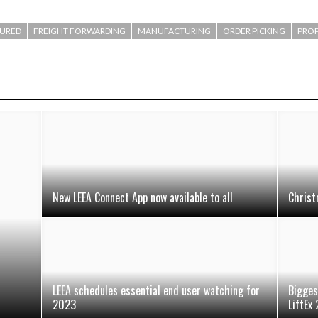
TURED
FREIGHT FORWARDING
MANUFACTURING
ORDER PICKING
PROP
New LEEA Connect App now available to all
Christ
LEEA schedules essential end user watching for
Bigges
2023
LiftEx