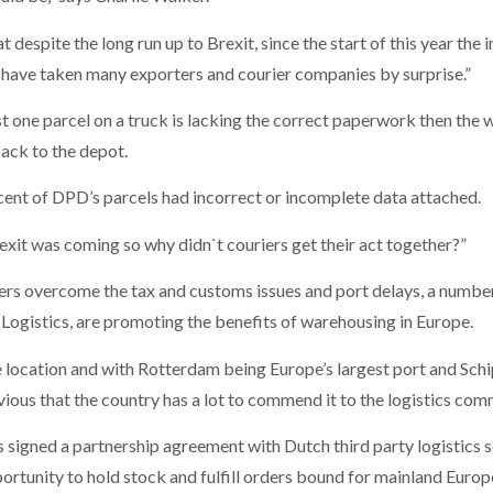
at despite the long run up to Brexit, since the start of this year th
 have taken many exporters and courier companies by surprise.”
ust one parcel on a truck is lacking the correct paperwork then the
ack to the depot.
 cent of DPD’s parcels had incorrect or incomplete data attached.
xit was coming so why didn`t couriers get their act together?”
rters overcome the tax and customs issues and port delays, a numbe
 Logistics, are promoting the benefits of warehousing in Europe.
e location and with Rotterdam being Europe’s largest port and Sch
bvious that the country has a lot to commend it to the logistics com
cs signed a partnership agreement with Dutch third party logistics 
portunity to hold stock and fulfill orders bound for mainland Europ