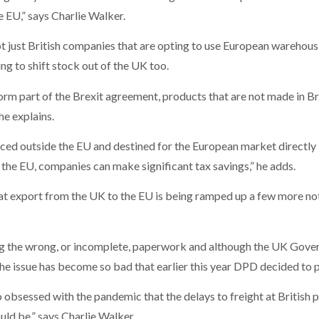
e EU,” says Charlie Walker.
not just British companies that are opting to use European warehou
g to shift stock out of the UK too.
t form part of the Brexit agreement, products that are not made in Br
he explains.
ced outside the EU and destined for the European market directly 
the EU, companies can make significant tax savings,” he adds.
at export from the UK to the EU is being ramped up a few more not
ing the wrong, or incomplete, paperwork and although the UK Gove
he issue has become so bad that earlier this year DPD decided to p
obsessed with the pandemic that the delays to freight at British po
uld be,” says Charlie Walker.