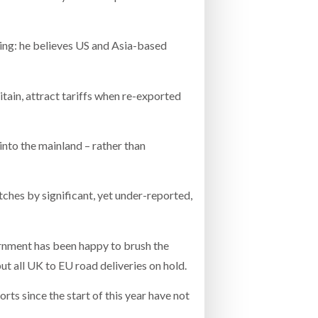
sing: he believes US and Asia-based
itain, attract tariffs when re-exported
into the mainland – rather than
ches by significant, yet under-reported,
rnment has been happy to brush the
ut all UK to EU road deliveries on hold.
rts since the start of this year have not