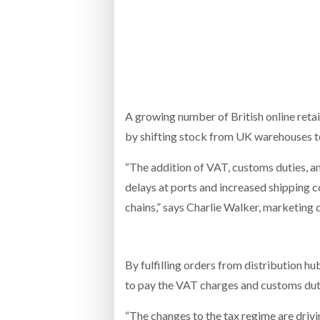
Bridgest
WHEN TH
RABEN GROUP DIGITALISES EUROPEAN CO-
BRID
PACKING OPERATIONS WITH NULOGY
OWNE
EXPO
Netchex 
Combilif
A growing number of British online retai
by shifting stock from UK warehouses to 
“The addition of VAT, customs duties, a
SHRINK SLEEVES THE SOLUTION TO CAN
SUPPLY CRISIS, SAYS PRISM
delays at ports and increased shipping 
chains,” says Charlie Walker, marketing d
By fulfilling orders from distribution 
to pay the VAT charges and customs duti
“The changes to the tax regime are drivin