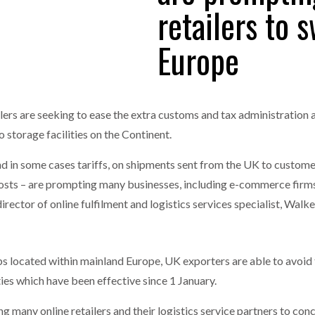
retailers to 
one puts total cost of ownership in focus at Road Transport Expo
Europe
E FEAR OF CHANGE OUTWEIGHS THE COST OF STAYING
- July 20, 20
GESTONE PUTS TOTAL COST OF
WHEN THE FEAR OF CHANGE OUTWEIGHS THE
RSHIP IN FOCUS AT ROAD TRANSPORT
COST OF STAYING
Launches Mesh: AI HR Teammates for the Deskless Workforce
- Ju
t: Behind every great machine is an even greater team.
lers are seeking to ease the extra customs and tax administration 
- July 20, 20
storage facilities on the Continent.
nd in some cases tariffs, on shipments sent from the UK to custome
costs – are prompting many businesses, including e-commerce firms
irector of online fulfilment and logistics services specialist, Walke
hubs located within mainland Europe, UK exporters are able to avoi
es which have been effective since 1 January.
g many online retailers and their logistics service partners to con