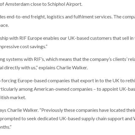
 of Amsterdam close to Schiphol Airport.
des end-to-end freight, logistics and fulfilment services. The com
pace.
hip with RIF Europe enables our UK-based customers that sell in 
mpressive cost savings.”
g systems with RIF’s, which means that the company’s clients’ relat
l directly with us,” explains Charlie Walker.
lso forcing Europe-based companies that export in to the UK to rethi
particularly among American-owned companies – to appoint UK-base
itish market.
” says Charlie Walker. “Previously these companies have located their
 prompted to seek dedicated UK-based supply chain support and 
nths.”