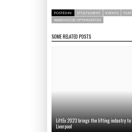
POSTED IN:
EFULFILMENT
EVENTS
FEA
WAREHOUSE OPTIMIZATION
SOME RELATED POSTS
LiftEx 2023 brings the lifting industry to
Liverpool