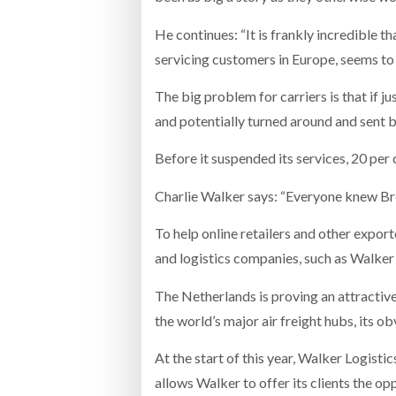
He continues: “It is frankly incredible th
servicing customers in Europe, seems to
The big problem for carriers is that if j
and potentially turned around and sent b
Before it suspended its services, 20 per
Charlie Walker says: “Everyone knew Bre
To help online retailers and other expo
and logistics companies, such as Walker
The Netherlands is proving an attractiv
the world’s major air freight hubs, its o
At the start of this year, Walker Logisti
allows Walker to offer its clients the op