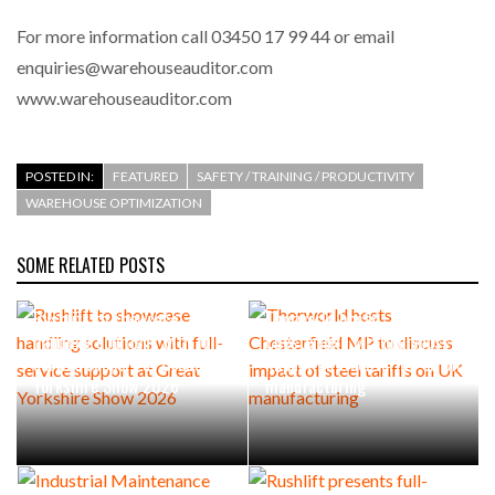
For more information call 03450 17 99 44 or email
enquiries@warehouseauditor.com
www.warehouseauditor.com
POSTED IN:
FEATURED
SAFETY / TRAINING / PRODUCTIVITY
WAREHOUSE OPTIMIZATION
SOME RELATED POSTS
Rushlift to showcase
Thorworld hosts
handling solutions with full-
Chesterfield MP to discuss
service support at Great
impact of steel tariffs on UK
Yorkshire Show 2026
manufacturing