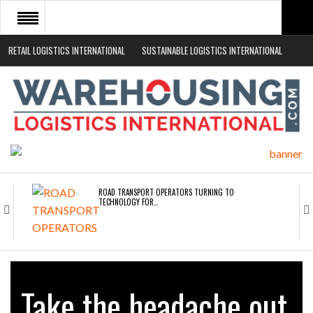
RETAIL LOGISTICS INTERNATIONAL
SUSTAINABLE LOGISTICS INTERNATIONAL
HOME
ABOUT
NEWS SECTORS
EVENTS
WHITE PAPERS
ROAD TRANSPORT OPERATORS TURNING TO
TECHNOLOGY FOR…
ENDRA OPENS IN NEW YORK, SAN FRANCISCO,…
Take the headache out
FREEHAND RAISES $75M TO SCALE AI TEAMS…