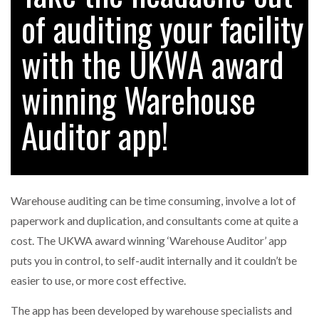
of auditing your facility
with the UKWA award
RAM TRACKING ON COURSE TO BECOME FLEET…
winning Warehouse
CASCADE RAISES $3.5M TO HELP CONSTRUCTION
FIRMS…
Auditor app!
RABEN GROUP DIGITALISES EUROPEAN CO-
PACKING OPERATIONS WITH…
Warehouse auditing can be time consuming, involve a lot of
BRIDGESTONE PUTS TOTAL COST OF OWNERSHIP
paperwork and duplication, and consultants come at quite a
IN…
cost. The UKWA award winning ‘Warehouse Auditor’ app
puts you in control, to self-audit internally and it couldn’t be
WHEN THE FEAR OF CHANGE OUTWEIGHS THE…
easier to use, or more cost effective.
The app has been developed by warehouse specialists and