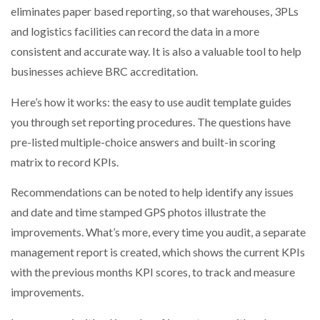
eliminates paper based reporting, so that warehouses, 3PLs
NETCHEX LAUNCHES MESH: AI HR TEAMMATES
FOR THE…
and logistics facilities can record the data in a more
consistent and accurate way. It is also a valuable tool to help
businesses achieve BRC accreditation.
COMBILIFT: BEHIND EVERY GREAT MACHINE IS
AN…
Here’s how it works: the easy to use audit template guides
you through set reporting procedures. The questions have
SHRINK SLEEVES THE SOLUTION TO CAN SUPPLY…
pre-listed multiple-choice answers and built-in scoring
matrix to record KPIs.
RUSHLIFT GSE BRINGS EXPANDING SERVICE TO
Recommendations can be noted to help identify any issues
GSE…
and date and time stamped GPS photos illustrate the
improvements. What’s more, every time you audit, a separate
PAYFUTURE LAUNCHES LOCAL PAYMENTS
management report is created, which shows the current KPIs
INTEGRATION FOR MERCHANTS…
with the previous months KPI scores, to track and measure
improvements.
THE LEEA LOGO – LOOKING AFTER THE…