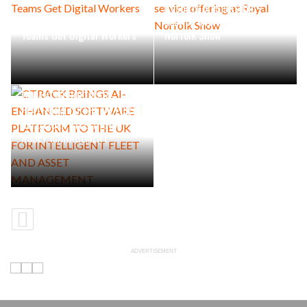
Rushlift presents full-
Industrial Maintenance
service offering at Royal
Teams Get Digital Workers
Norfolk Show
CTRACK BRINGS AI-
ENHANCED SOFTWARE
PLATFORM TO THE UK FOR
INTELLIGENT FLEET AND
ASSET MANAGEMENT
ADVERTISEMENT