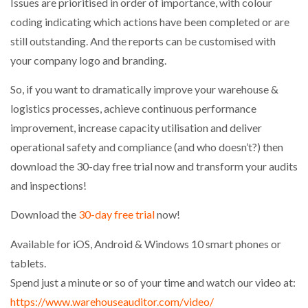
Issues are prioritised in order of importance, with colour
coding indicating which actions have been completed or are
PACKSIZE TO ACQUIRE PANOTEC, FURTHER
still outstanding. And the reports can be customised with
INCREASING GLOBAL…
your company logo and branding.
So, if you want to dramatically improve your warehouse &
logistics processes, achieve continuous performance
improvement, increase capacity utilisation and deliver
operational safety and compliance (and who doesn’t?) then
download the 30-day free trial now and transform your audits
and inspections!
Download the
30-day free trial
now!
Available for iOS, Android & Windows 10 smart phones or
tablets.
Spend just a minute or so of your time and watch our video at:
https://www.warehouseauditor.com/video/