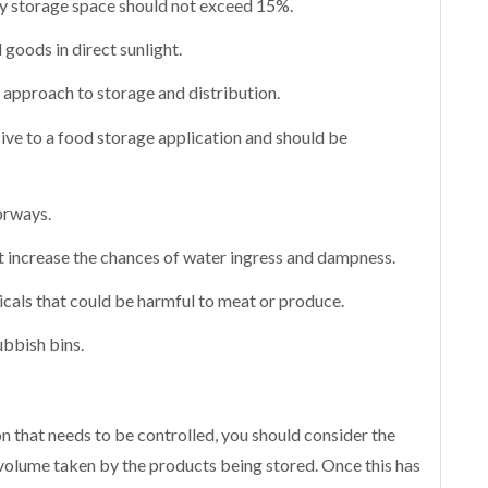
dry storage space should not exceed 15%.
goods in direct sunlight.
ut’ approach to storage and distribution.
ive to a food storage application and should be
orways.
t increase the chances of water ingress and dampness.
icals that could be harmful to meat or produce.
ubbish bins.
n that needs to be controlled, you should consider the
 volume taken by the products being stored. Once this has