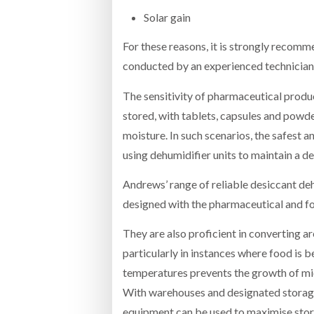
Solar gain
For these reasons, it is strongly recomme
conducted by an experienced technician
The sensitivity of pharmaceutical produc
stored, with tablets, capsules and powd
moisture. In such scenarios, the safest 
using dehumidifier units to maintain a des
Andrews’ range of reliable desiccant de
designed with the pharmaceutical and fo
They are also proficient in converting a
particularly in instances where food is 
temperatures prevents the growth of mic
With warehouses and designated storag
equipment can be used to maximise stor