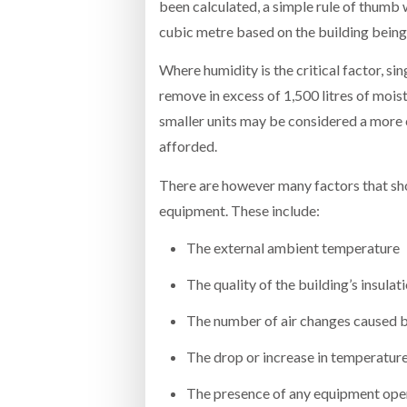
been calculated, a simple rule of thumb
cubic metre based on the building being 
Where humidity is the critical factor, si
remove in excess of 1,500 litres of moist
smaller units may be considered a more c
afforded.
There are however many factors that sho
equipment. These include:
The external ambient temperature
The quality of the building’s insulat
The number of air changes caused 
The drop or increase in temperature
The presence of any equipment oper