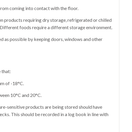
from coming into contact with the floor.
 products requiring dry storage, refrigerated or chilled
 Different foods require a different storage environment.
ted as possible by keeping doors, windows and other
 that:
um of -18°C.
tween 10°C and 20°C.
re-sensitive products are being stored should have
cks. This should be recorded in a log book in line with