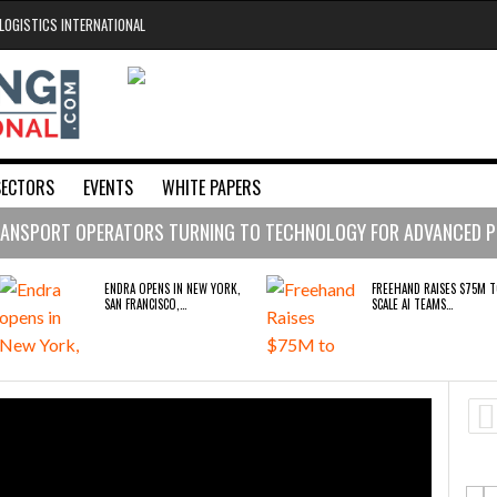
LOGISTICS INTERNATIONAL
SECTORS
EVENTS
WHITE PAPERS
ing Technology
ce / Security
ning / Productivity
Voice Technology
ANSPORT OPERATORS TURNING TO TECHNOLOGY FOR ADVANCED P
ens in New York, San Francisco, and London to break the engineeri
 days ago
ENDRA OPENS IN NEW YORK,
FREEHAND RAISES $75M 
SAN FRANCISCO,…
SCALE AI TEAMS…
tion
 Raises $75M to Scale AI Teams Managing Supply Chain Spend fo
- August 4, 2026
king on course to become fleet solutions powerhouse after histo
BRIDGESTONE PUTS TOTAL
WHEN THE FEAR OF CHAN
COST OF OWNERSHIP IN…
OUTWEIGHS THE…
A OPENS IN NEW YORK, SAN FRANCISCO,
FREEHAND RAISES $75M TO SCALE AI TEAMS
LONDON TO BREAK THE ENGINEERING
MANAGING SUPPLY CHAIN SPEND FOR FORTUNE
raises $3.5M to help construction firms predict the future and wi
LENECK HOLDING UP CONSTRUCTION
500 COMPANIES
RUSHLIFT GSE BRINGS
PAYFUTURE LAUNCHES LO
oup digitalises European co-packing operations with Nulogy
- July
EXPANDING SERVICE TO GSE…
PAYMENTS INTEGRATION 
MERCHANTS…