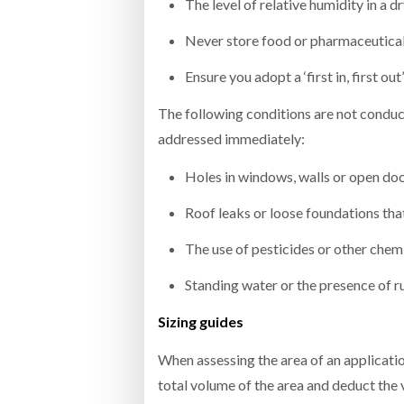
The level of relative humidity in a 
Never store food or pharmaceutical 
Ensure you adopt a ‘first in, first o
The following conditions are not conduc
addressed immediately:
Holes in windows, walls or open do
Roof leaks or loose foundations tha
The use of pesticides or other chem
Standing water or the presence of r
Sizing guides
When assessing the area of an applicatio
total volume of the area and deduct the