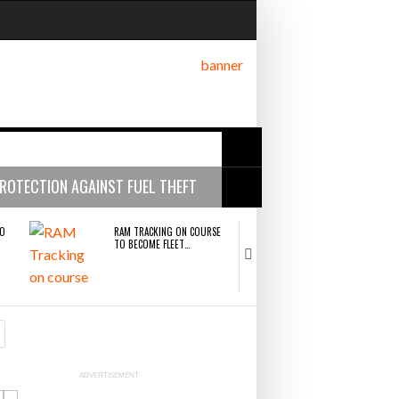
ROTECTION AGAINST FUEL THEFT
ng bottleneck holding up
TO
RAM TRACKING ON COURSE
CASCADE RAISES $
TO BECOME FLEET…
HELP CONSTRUCT
r Fortune 500 Companies
- July 29,
ric merger
RAM TRACKING ON COURSE TO BECOME FLEET
CASCADE RAISES $3.5M TO HELP
GE
NETCHEX LAUNCHES MESH: AI
COMBILIFT: BEHI
- July 27, 2026
HR TEAMMATES FOR THE…
GREAT MACHINE I
SOLUTIONS POWERHOUSE AFTER HISTORIC
CONSTRUCTION FIRMS PREDICT THE 
MERGER
AND WIN MORE PROJECTS
n more projects
- July 22, 2026
CAL
THE LEEA LOGO – LOOKING
PACKSIZE TO ACQ
ADVERTISEMENT
 22, 2026
FOR
AFTER THE…
PANOTEC, FURTH
INCREASING GLOB