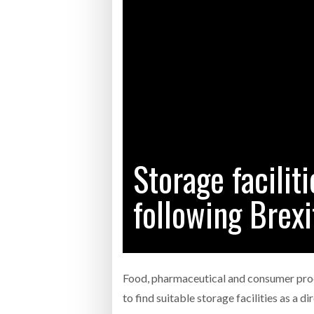
Bridgest
WHEN TH
RABEN GROUP DIGITALISES EUROPEAN CO-
BRID
PACKING OPERATIONS WITH NULOGY
OWNE
EXPO
Netchex 
Combilif
Storage faciliti
SHRINK SLEEVES THE SOLUTION TO CAN
SUPPLY CRISIS, SAYS PRISM
following Brexi
Food, pharmaceutical and consumer pro
to find suitable storage facilities as a d