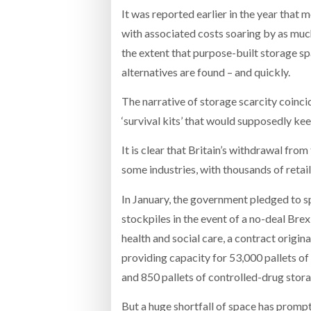
It was reported earlier in the year tha
with associated costs soaring by as much
the extent that purpose-built storage s
alternatives are found – and quickly.
The narrative of storage scarcity coinci
‘survival kits’ that would supposedly ke
It is clear that Britain’s withdrawal fr
some industries, with thousands of retai
In January, the government pledged to 
stockpiles in the event of a no-deal Bre
health and social care, a contract origi
providing capacity for 53,000 pallets of
and 850 pallets of controlled-drug stora
But a huge shortfall of space has promp