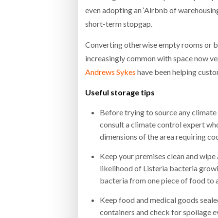
even adopting an ‘Airbnb of warehousin
short-term stopgap.
Converting otherwise empty rooms or bui
increasingly common with space now very
Andrews Sykes
have been helping custo
Useful storage tips
Before trying to source any climate
consult a climate control expert who
dimensions of the area requiring coo
Keep your premises clean and wipe a
likelihood of Listeria bacteria gro
bacteria from one piece of food to 
Keep food and medical goods sealed 
containers and check for spoilage e