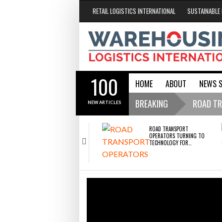
RETAIL LOGISTICS INTERNATIONAL
SUSTAINABLE 
100
HOME
ABOUT
NEWS 
Conveyors / Loading Bays
Port Handl
Property / Maintenan
Safety / Trai
WMS / TMS / 
BREAKING
ROAD TR
NEW ARTICLES
RISK
Endra op
- 2
ROAD TRANSPORT
OPERATORS TURNING TO
TECHNOLOGY FOR…
construc
Freehand
RAM Trac
RABEN GROUP DIGITALISES
2026
EUROPEAN CO-PACKING
ENDR
OPERATIONS WITH…
AND 
Cascade 
ROAD TRANSPORT OPERATORS TURNING TO
BOTT
TECHNOLOGY FOR ADVANCED PROTECTION
SHRINK SLEEVES THE
AGAINST FUEL THEFT RISK
Raben Gr
SOLUTION TO CAN SUPPLY…